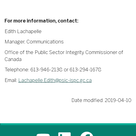
For more information, contact:
Edith Lachapelle
Manager, Communications
Office of the Public Sector Integrity Commissioner of
Canada
Telephone: 613-946-2138 or 613-294-1678
Email:
Lachapelle.Edith@psic-ispc.gc.ca
Date modified:
2019-04-10