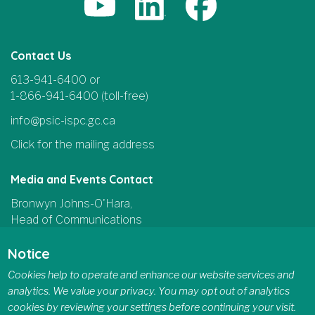
Contact Us
613-941-6400 or
1-866-941-6400 (toll-free)
info@psic-ispc.gc.ca
Click for the mailing address
Media and Events Contact
Bronwyn Johns-O'Hara,
Head of Communications
and Parliamentary Affairs
Notice
613-415-5185
Cookies help to operate and enhance our website services and
communications@psic-ispc.gc.ca
analytics. We value your privacy. You may opt out of analytics
cookies by reviewing your settings before continuing your visit.