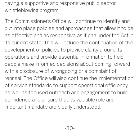
having a supportive and responsive public sector
whistleblowing program.
The Commissioner’s Office will continue to identify and
put into place policies and approaches that allow it to be
as effective and as responsive as it can under the Act in
its current state. This will include the continuation of the
development of policies to provide clarity around its
operations and provide essential information to help
people make informed decisions about coming forward
with a disclosure of wrongdoing or a complaint of
reprisal. The Office will also continue the implementation
of service standards to support operational efficiency
as well as focused outreach and engagement to build
confidence and ensure that its valuable role and
important mandate are clearly understood.
-30-