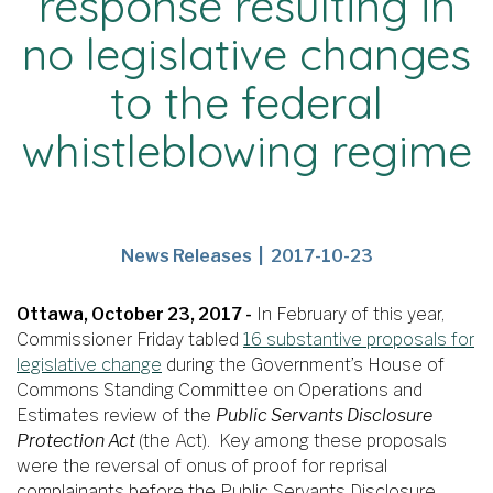
response resulting in
no legislative changes
to the federal
whistleblowing regime
News
Publication
News Releases
2017-10-23
Release
Date
Type
Ottawa, October 23, 2017 -
In February of this year,
Commissioner Friday tabled
16 substantive proposals for
legislative change
during the Government’s House of
Commons Standing Committee on Operations and
Estimates review of the
Public Servants Disclosure
Protection Act
(the Act). Key among these proposals
were the reversal of onus of proof for reprisal
complainants before the Public Servants Disclosure