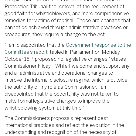
Protection Tribunal; the removal of the requirement of
good faith for whistleblowers; and more comprehensive
remedies for victims of reprisal. These are changes that
cannot be achieved through administrative practices or
procedures; they require a change to the Act.
“I am disappointed that the
Government response to the
Committee’s report
, tabled in Parliament on Monday,
th
October 16
, proposed no legislative changes,” states
Commissioner Friday. “While I welcome and support any
and all administrative and operational changes to
improve the internal disclosure regime, which is outside
the authority of my role as Commissioner, I am
disappointed that the opportunity was not taken to
make formal legislative changes to improve the
whistleblowing system at this time.”
The Commissioner’s proposals represent best
international practices and reflect the evolution in the
understanding and recognition of the necessity of