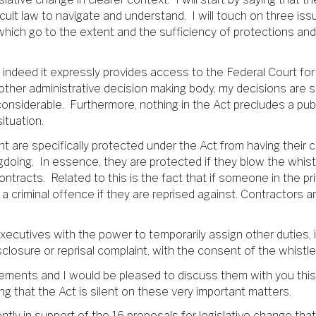
cult law to navigate and understand. I will touch on three issu
which go to the extent and the sufficiency of protections a
d indeed it expressly provides access to the Federal Court for 
ther administrative decision making body, my decisions are su
considerable. Furthermore, nothing in the Act precludes a pub
ituation.
 are specifically protected under the Act from having their c
oing. In essence, they are protected if they blow the whistl
ontracts. Related to this is the fact that if someone in the p
a criminal offence if they are reprised against. Contractors
 Executives with the power to temporarily assign other duties,
disclosure or reprisal complaint, with the consent of the whis
ments and I would be pleased to discuss them with you this
g that the Act is silent on these very important matters.
dently in support of the 16 proposals for legislative change tha