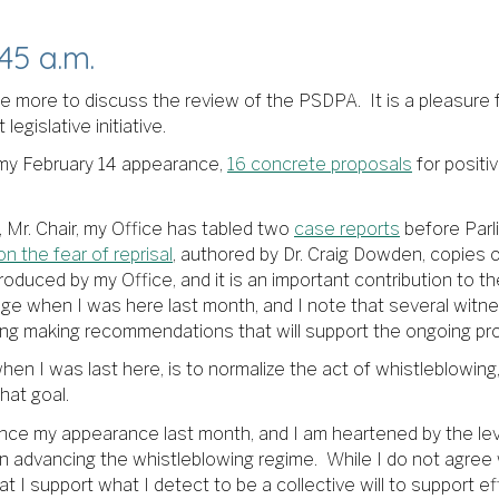
45 a.m.
nce more to discuss the review of the PSDPA. It is a pleasure
egislative initiative.
f my February 14 appearance,
16 concrete proposals
for positi
 Mr. Chair, my Office has tabled two
case reports
before Parl
n the fear of reprisal
, authored by Dr. Craig Dowden, copie
roduced by my Office, and it is an important contribution to t
nge when I was here last month, and I note that several witn
ding making recommendations that will support the ongoing pr
n I was last here, is to normalize the act of whistleblowing, 
hat goal.
since my appearance last month, and I am heartened by the le
n advancing the whistleblowing regime. While I do not agree w
at I support what I detect to be a collective will to support e