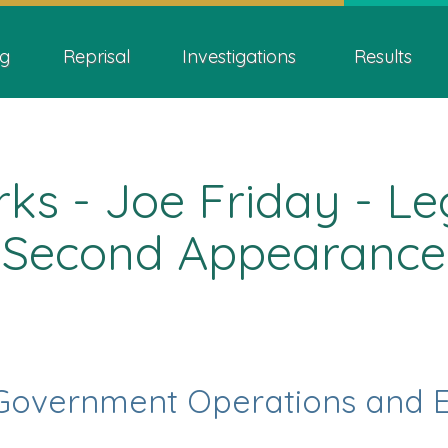
Skip
Skip
Switch
ion
to
to
to
g
Reprisal
Investigations
Results
main
"About
basic
content
this
HTML
site"
version
s - Joe Friday - Leg
Second Appearance
Government Operations and 