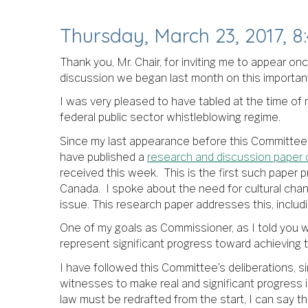
Thursday, March 23, 2017, 8:
Thank you, Mr. Chair, for inviting me to appear o
discussion we began last month on this important l
I was very pleased to have tabled at the time o
federal public sector whistleblowing regime.
Since my last appearance before this Committee,
have published a
research and discussion paper o
received this week. This is the first such paper p
Canada. I spoke about the need for cultural cha
issue. This research paper addresses this, inclu
One of my goals as Commissioner, as I told you whe
represent significant progress toward achieving t
I have followed this Committee’s deliberations, 
witnesses to make real and significant progress i
law must be redrafted from the start, I can say th