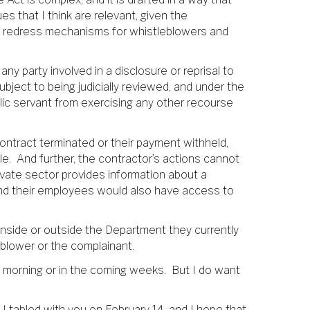
es that I think are relevant, given the
nd redress mechanisms for whistleblowers and
any party involved in a disclosure or reprisal to
bject to being judicially reviewed, and under the
lic servant from exercising any other recourse
ontract terminated or their payment withheld,
e. And further, the contractor’s actions cannot
rivate sector provides information about a
 and their employees would also have access to
 inside or outside the Department they currently
tleblower or the complainant.
 morning or in the coming weeks. But I do want
t I tabled with you on February 14, and I hope that