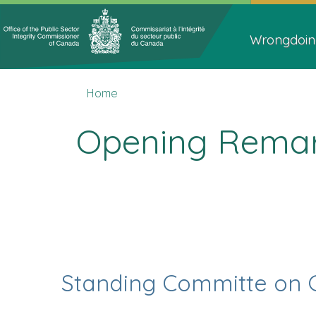
Topics
Main
Menu
navigat
Wrongdoin
You
Home
Home
are
here
Opening Remark
Standing Committe on 