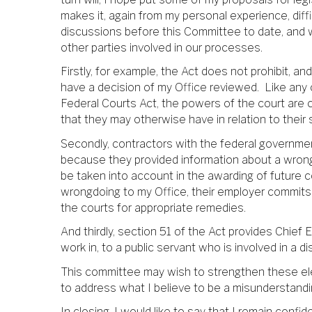
makes it, again from my personal experience, diffi
discussions before this Committee to date, and 
other parties involved in our processes.
Firstly, for example, the Act does not prohibit, an
have a decision of my Office reviewed. Like any o
Federal Courts Act, the powers of the court are 
that they may otherwise have in relation to their s
Secondly, contractors with the federal government
because they provided information about a wrongd
be taken into account in the awarding of future c
wrongdoing to my Office, their employer commits 
the courts for appropriate remedies.
And thirdly, section 51 of the Act provides Chief
work in, to a public servant who is involved in a 
This committee may wish to strengthen these ele
to address what I believe to be a misunderstandin
In closing, I would like to say that I remain confi