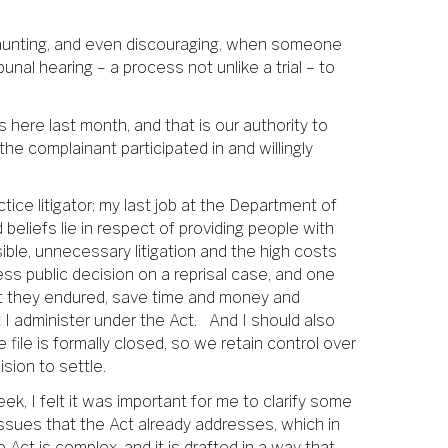
s daunting, and even discouraging, when someone
unal hearing – a process not unlike a trial – to
 here last month, and that is our authority to
the complainant participated in and willingly
ctice litigator; my last job at the Department of
eliefs lie in respect of providing people with
ible, unnecessary litigation and the high costs
ss public decision on a reprisal case, and one
hat they endured, save time and money and
hat I administer under the Act. And I should also
file is formally closed, so we retain control over
sion to settle.
ek, I felt it was important for me to clarify some
issues that the Act already addresses, which in
e Act is complex, and it is drafted in a way that