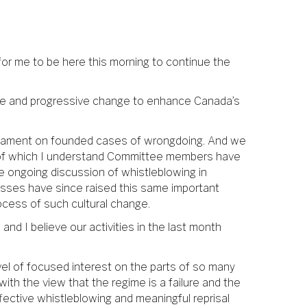
 for me to be here this morning to continue the
ve and progressive change to enhance Canada’s
iament on founded cases of wrongdoing. And we
s of which I understand Committee members have
he ongoing discussion of whistleblowing in
esses have since raised this same important
ocess of such cultural change.
and I believe our activities in the last month
vel of focused interest on the parts of so many
ith the view that the regime is a failure and the
ffective whistleblowing and meaningful reprisal