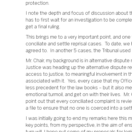
protection.
I note the depth and focus of discussion about th
has to first wait for an investigation to be comple
get a final ruling.
This brings me to a very important point, and one 
conciliate and settle reprisal cases. To date, we 
agreed to. In another 5 cases, the Tribunal used 
Mr. Chair, my background is in alternative dispute 
Justice was heading up the alternative dispute re
access to justice, to meaningful involvement in t
associated with it. Yes, every case that my Offic
less precedent for the law books – but it also me
emotional turmoil, and get on with their lives. Mr. 
point out that every conciliated complaint is revi
a file to ensure that no one is coerced into a se
I was initially going to end my remarks here this 
key points, from my perspective, in the aim of en
turn will, I hope put some of my proposals for legis