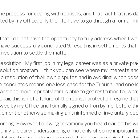
e process for dealing with reprisals, and that fact that it i
ted by my Office, only then to have to go through a formal Trib
that I did not have the opportunity to fully address when I was
have successfully conciliated 9, resulting in settlements that 
mediation to settle the matter.
resolution. My first job in my legal career was as a private pra
solution program. I think you can see where my interests and b
he resolution of their own disputes and in avoiding, when poss
e conciliates means one less case for the Tribunal, and one le
ans one more reprisal victim is able to get restitution for w
Chair, this is not a failure of the reprisal protection regime t
ewed by my Office and formally signed off on by me, before the 
ttlement or otherwise making an uninformed or involuntary deci
morning. However, following testimony you heard earlier this we
suring a clearer understanding of not only of some important 
lative change in clearer context. I will start by saying that th