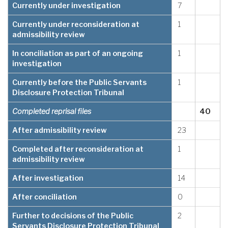
Currently under investigation
7
Currently under reconsideration at
1
admissibility review
In conciliation as part of an ongoing
1
investigation
Currently before the Public Servants
1
Disclosure Protection Tribunal
Completed reprisal files
40
After admissibility review
23
Completed after reconsideration at
1
admissibility review
After investigation
14
After conciliation
0
Further to decisions of the Public
2
Servants Disclosure Protection Tribunal