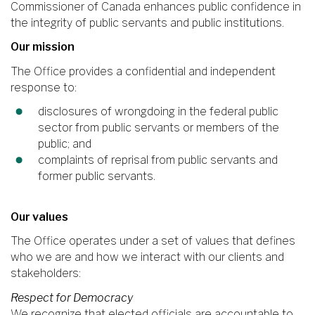
Commissioner of Canada enhances public confidence in
the integrity of public servants and public institutions.
Our mission
The Office provides a confidential and independent
response to:
disclosures of wrongdoing in the federal public
sector from public servants or members of the
public; and
complaints of reprisal from public servants and
former public servants.
Our values
The Office operates under a set of values that defines
who we are and how we interact with our clients and
stakeholders:
Respect for Democracy
We recognize that elected officials are accountable to