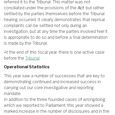
referred it to the Tribunal. This matter was not
conciliated under the provisions of the
Act
, but rather
settled by the parties themselves before the Tribunal
hearing occurred. It clearly demonstrates that reprisal
complaints can be settled not only during an
investigation, but at any time the parties involved feel it
is appropriate to do so and before a final determination
is made by the Tribunal.
At the end of this fiscal year, there is one active case
before the
Tribunal
.
Operational Statistics
This year saw a number of successes that are key to
demonstrating continued and increased success in
carrying out our core investigative and reporting
mandate.
In addition to the three founded cases of wrongdoing
which we reported to Parliament, this year showed a
marked increase in the number of disclosures and in the