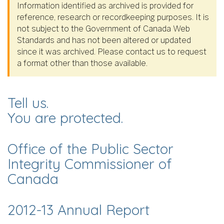
Information identified as archived is provided for
reference, research or recordkeeping purposes. It is
not subject to the Government of Canada Web
Standards and has not been altered or updated
since it was archived. Please contact us to request
a format other than those available.
Tell us.
You are protected.
Office of the Public Sector
Integrity Commissioner of
Canada
2012-13 Annual Report