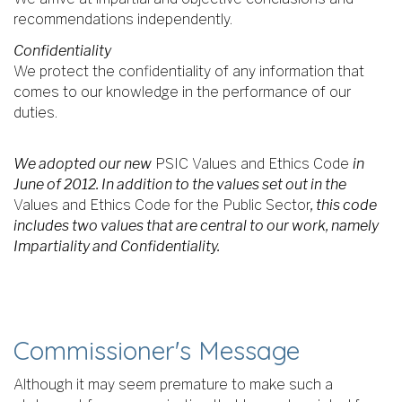
recommendations independently.
Confidentiality
We protect the confidentiality of any information that
comes to our knowledge in the performance of our
duties.
We adopted our new
PSIC Values and Ethics Code
in
June of 2012. In addition to the values set out in the
Values and Ethics Code for the Public Sector
, this code
includes two values that are central to our work, namely
Impartiality and Confidentiality.
Commissioner's Message
Although it may seem premature to make such a