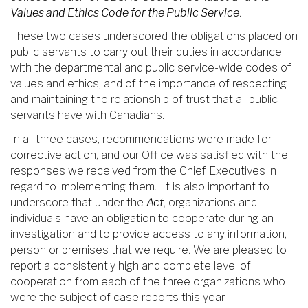
Values and Ethics Code for the Public Service
.
These two cases underscored the obligations placed on
public servants to carry out their duties in accordance
with the departmental and public service-wide codes of
values and ethics, and of the importance of respecting
and maintaining the relationship of trust that all public
servants have with Canadians.
In all three cases, recommendations were made for
corrective action, and our Office was satisfied with the
responses we received from the Chief Executives in
regard to implementing them. It is also important to
underscore that under the
Act
, organizations and
individuals have an obligation to cooperate during an
investigation and to provide access to any information,
person or premises that we require. We are pleased to
report a consistently high and complete level of
cooperation from each of the three organizations who
were the subject of case reports this year.