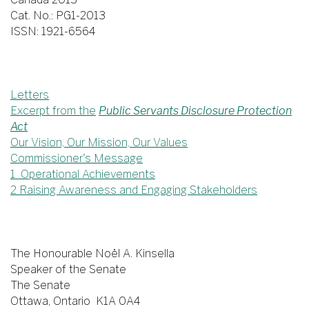
Cat. No.: PG1-2013
ISSN: 1921-6564
Letters
Excerpt from the
Public Servants Disclosure Protection
Act
Our Vision, Our Mission, Our Values
Commissioner's Message
1 Operational Achievements
2 Raising Awareness and Engaging Stakeholders
The Honourable Noël A. Kinsella
Speaker of the Senate
The Senate
Ottawa, Ontario K1A 0A4