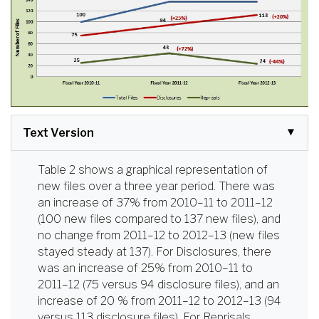
Text Version
Table 2 shows a graphical representation of
new files over a three year period. There was
an increase of 37% from 2010–11 to 2011–12
(100 new files compared to 137 new files), and
no change from 2011–12 to 2012–13 (new files
stayed steady at 137). For Disclosures, there
was an increase of 25% from 2010–11 to
2011–12 (75 versus 94 disclosure files), and an
increase of 20 % from 2011–12 to 2012–13 (94
versus 113 disclosure files). For Reprisals,