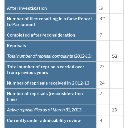
After investigation
19
Number of files resulting in a Case Report
4**
to Parliament
Completed after reconsideration
7
Reprisals
Total number of reprisal complaints (2012-13)
53
Total number of reprisals carried over
27
from previous years
Number of reprisals received in 2012-13
24
Number of reprisals (reconsideration
2
files)
Active reprisal files as of March 31, 2013
13
Currently under admissibility review
4