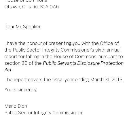
House of Commons
Ottawa, Ontario K1A 0A6
Dear Mr. Speaker:
I have the honour of presenting you with the Office of
the Public Sector Integrity Commissioner’s sixth annual
report for tabling in the House of Commons, pursuant to
section 38 of the
Public Servants Disclosure Protection
Act
.
The report covers the fiscal year ending March 31, 2013.
Yours sincerely,
Mario Dion
Public Sector Integrity Commissioner