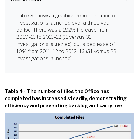
Table 3 shows a graphical representation of
investigations launched over a three year
period. There was a 182% increase from
2010–11 to 2011–12 (11 versus 31
investigations launched), but a decrease of
10% from 2011–12 to 2012–13 (31 versus 28
investigations launched).
Table 4 - The number of files the Office has
completed has increased steadily, demonstrating
efficiency and preventing backlog and carry over