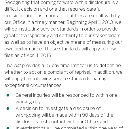
Recognizing that coming forward with a disclosure is a
difficult decision and one that requires careful
consideration, it is important that files are dealt with by
our Office in a timely manner. Beginning April 1, 2013, we
will be instituting service standards in order to provide
greater transparency and certainty to our stakeholders,
as well as to have an objective means of measuring our
own performance. These standards will apply to new
files as of April 1, 2013.
The
Act
provides a 15-day time limit for us to determine
whether to act on a complaint of reprisal. In addition, we
will apply the following service standards, barring
exceptional circumstances:
General inquiries will be responded to within one
working day;
A decision to investigate a disclosure of
wrongdoing will be made within 90 days of the
discloser’s first contact with our Office; and
Investigations will be completed within one year of