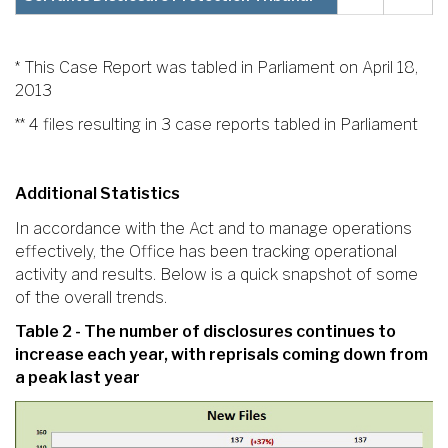
* This Case Report was tabled in Parliament on April 18,
2013
** 4 files resulting in 3 case reports tabled in Parliament
Additional Statistics
In accordance with the Act and to manage operations
effectively, the Office has been tracking operational
activity and results. Below is a quick snapshot of some
of the overall trends.
Table 2 - The number of disclosures continues to
increase each year, with reprisals coming down from
a peak last year