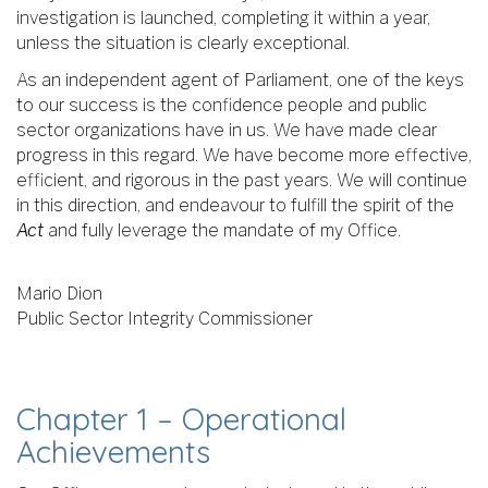
investigation is launched, completing it within a year,
unless the situation is clearly exceptional.
As an independent agent of Parliament, one of the keys
to our success is the confidence people and public
sector organizations have in us. We have made clear
progress in this regard. We have become more effective,
efficient, and rigorous in the past years. We will continue
in this direction, and endeavour to fulfill the spirit of the
Act
and fully leverage the mandate of my Office.
Mario Dion
Public Sector Integrity Commissioner
Chapter 1 – Operational
Achievements