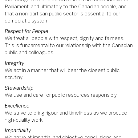
Parliament, and ultimately to the Canadian people, and
that a non-partisan public sector is essential to our
democratic system.
Respect for People
We treat all people with respect, dignity and fairness.
This is fundamental to our relationship with the Canadian
public and colleagues.
Integrity
We act in a manner that will bear the closest public
scrutiny.
Stewardship
We use and care for public resources responsibly.
Excellence
We strive to bring rigour and timeliness as we produce
high-quality work.
Impartiality
We arrive at impartial and objective conclusions and