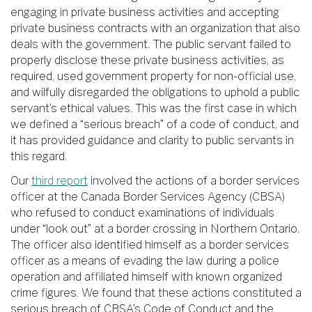
engaging in private business activities and accepting
private business contracts with an organization that also
deals with the government. The public servant failed to
properly disclose these private business activities, as
required, used government property for non-official use,
and wilfully disregarded the obligations to uphold a public
servant’s ethical values. This was the first case in which
we defined a “serious breach” of a code of conduct, and
it has provided guidance and clarity to public servants in
this regard.
Our
third report
involved the actions of a border services
officer at the Canada Border Services Agency (CBSA)
who refused to conduct examinations of individuals
under “look out” at a border crossing in Northern Ontario.
The officer also identified himself as a border services
officer as a means of evading the law during a police
operation and affiliated himself with known organized
crime figures. We found that these actions constituted a
serious breach of CBSA’s Code of Conduct and the