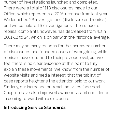
number of investigations launched and completed.
There were a total of 113 disclosures made to our
Office, which represents a 20% increase from last year.
We launched 28 investigations (disclosure and reprisal)
and we completed 37 investigations. The number of
reprisal complaints however, has decreased from 43 in
2011-12 to 24, which is on par with the historical average.
There may be many reasons for the increased number
of disclosures and founded cases of wrongdoing, while
reprisals have returned to their previous level, but we
feel there is no clear evidence at this point to fully
explain these movements. We know, from the number of
website visits and media interest, that the tabling of
case reports heightens the attention paid to our work.
Similarly, our increased outreach activities (see next
Chapter) have also improved awareness and confidence
in coming forward with a disclosure.
Introducing Service Standards