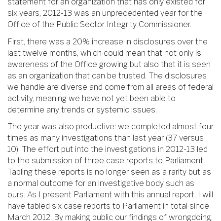
statement for an organization that has only existed for
six years, 2012-13 was an unprecedented year for the
Office of the Public Sector Integrity Commissioner.
First, there was a 20% increase in disclosures over the
last twelve months, which could mean that not only is
awareness of the Office growing but also that it is seen
as an organization that can be trusted. The disclosures
we handle are diverse and come from all areas of federal
activity, meaning we have not yet been able to
determine any trends or systemic issues.
The year was also productive: we completed almost four
times as many investigations than last year (37 versus
10). The effort put into the investigations in 2012-13 led
to the submission of three case reports to Parliament.
Tabling these reports is no longer seen as a rarity but as
a normal outcome for an investigative body such as
ours. As I present Parliament with this annual report, I will
have tabled six case reports to Parliament in total since
March 2012. By making public our findings of wrongdoing,