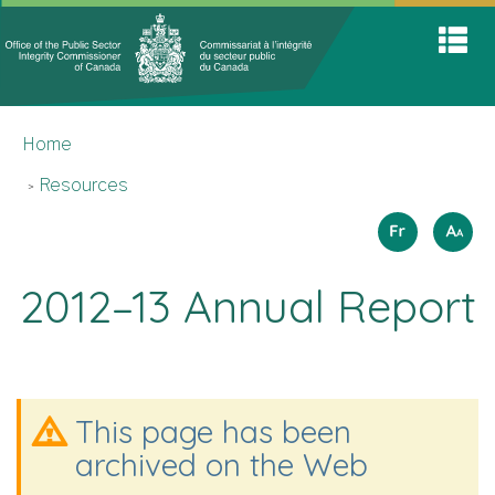
Office
Home
Skip
Switch
S
of
to
to
A
main
basic
the
M
content
HTML
You
Public
version
Home
are
Sector
here
Integrit
Resources
Commis
Langua
How
Français
A
A
A
to
selectio
resize
2012–13 Annual Report
text
This page has been
archived on the Web