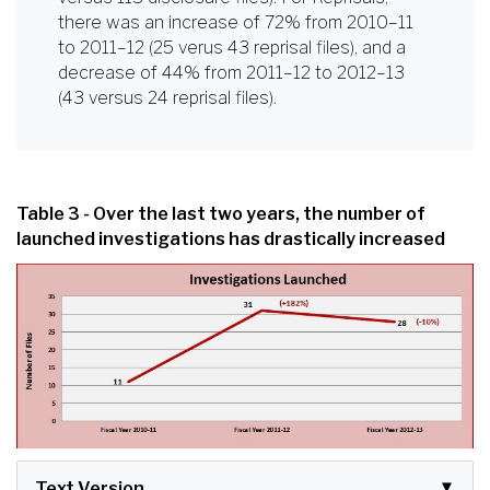
there was an increase of 72% from 2010–11
to 2011–12 (25 verus 43 reprisal files), and a
decrease of 44% from 2011–12 to 2012–13
(43 versus 24 reprisal files).
Table 3 - Over the last two years, the number of
launched investigations has drastically increased
Text Version