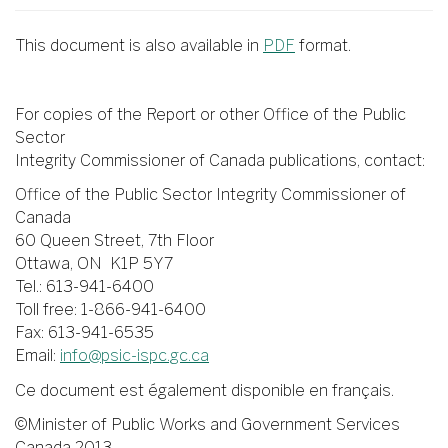
This document is also available in
PDF
format.
For copies of the Report or other Office of the Public
Sector
Integrity Commissioner of Canada publications, contact:
Office of the Public Sector Integrity Commissioner of
Canada
60 Queen Street, 7th Floor
Ottawa, ON K1P 5Y7
Tel.: 613-941-6400
Toll free: 1-866-941-6400
Fax: 613-941-6535
Email:
info@psic-ispc.gc.ca
Ce document est également disponible en français.
©Minister of Public Works and Government Services
Canada 2013