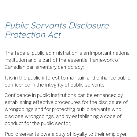
Public Servants Disclosure
Protection Act
The federal public administration is an important national
institution and is part of the essential framework of
Canadian parliamentary democracy;
It is in the public interest to maintain and enhance public
confidence in the integrity of public servants;
Confidence in public institutions can be enhanced by
establishing effective procedures for the disclosure of
wrongdoings and for protecting public servants who
disclose wrongdoings, and by establishing a code of
conduct for the public sector;
Public servants owe a duty of loyalty to their employer