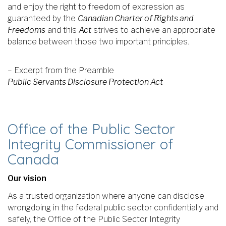
and enjoy the right to freedom of expression as
guaranteed by the
Canadian Charter of Rights and
Freedoms
and this
Act
strives to achieve an appropriate
balance between those two important principles.
– Excerpt from the Preamble
Public Servants Disclosure Protection Act
Office of the Public Sector
Integrity Commissioner of
Canada
Our vision
As a trusted organization where anyone can disclose
wrongdoing in the federal public sector confidentially and
safely, the Office of the Public Sector Integrity