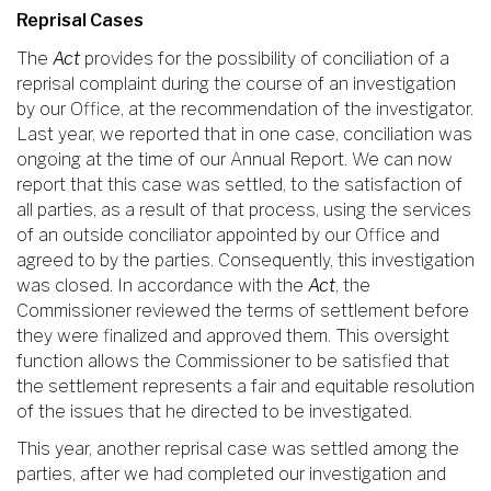
Reprisal Cases
The
Act
provides for the possibility of conciliation of a
reprisal complaint during the course of an investigation
by our Office, at the recommendation of the investigator.
Last year, we reported that in one case, conciliation was
ongoing at the time of our Annual Report. We can now
report that this case was settled, to the satisfaction of
all parties, as a result of that process, using the services
of an outside conciliator appointed by our Office and
agreed to by the parties. Consequently, this investigation
was closed. In accordance with the
Act
, the
Commissioner reviewed the terms of settlement before
they were finalized and approved them. This oversight
function allows the Commissioner to be satisfied that
the settlement represents a fair and equitable resolution
of the issues that he directed to be investigated.
This year, another reprisal case was settled among the
parties, after we had completed our investigation and