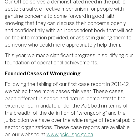
Our Office serves a demonstrated need in the public
sector: a safe, effective mechanism for people with
genuine concerns to come forward in good faith,
knowing that they can discuss their concerns openly
and confidentially with an independent body that will act
on the information provided, or assist in guiding them to
someone who could more appropriately help them.
This year, we made significant progress in solidifying our
foundation of operational achievements.
Founded Cases of Wrongdoing
Following the tabling of our first case report in 2011-12,
we tabled three more cases this year. These cases,
each different in scope and nature, demonstrate the
extent of our mandate under the
Act
, both in terms of
the breadth of the definition of “wrongdoing” and the
jurisdiction we have over the wide range of federal public
sector organizations. These case reports are available
on our website at
www.psic-ispc.gc.ca
.