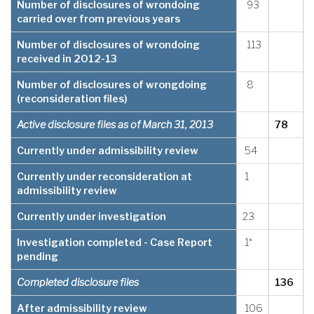
Number of disclosures of wrondoing
93
carried over from previous years
Number of disclosures of wrondoing
113
received in 2012-13
Number of disclosures of wrongdoing
8
(reconsideration files)
Active disclosure files as of March 31, 2013
78
Currently under admissibility review
54
Currently under reconsideration at
1
admissibility review
Currently under investigation
23
Investigation completed - Case Report
1*
pending
Completed disclosure files
136
After admissibility review
106