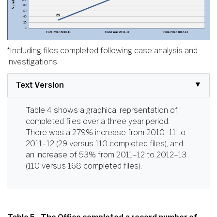
*Including files completed following case analysis and
investigations.
Text Version
Table 4 shows a graphical reprsentation of
completed files over a three year period.
There was a 279% increase from 2010–11 to
2011–12 (29 versus 110 completed files), and
an increase of 53% from 2011–12 to 2012–13
(110 versus 168 completed files).