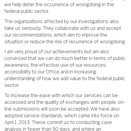
we help deter the occurrence of wrongdoing in the
federal public sector.
The organizations affected by our investigations also
take us seriously. They collaborate with us and accept
our recommendations, which aim to improve the
situation or reduce the risk of recurrence of wrongdoing.
I am very proud of our achievements but am also
convinced that we can do much better in terms of public
awareness, the effective use of our resources,
accessibility to our Office and in increasing
understanding of how we add value to the federal public
sector.
To increase the ease with which our services can be
accessed and the quality of exchanges with people, on-
line submissions will soon be accepted. We have also
adopted service standards, which came into force on
April 1, 2013. These commit us to conducting case
analysis in fewer than 90 days, and where an