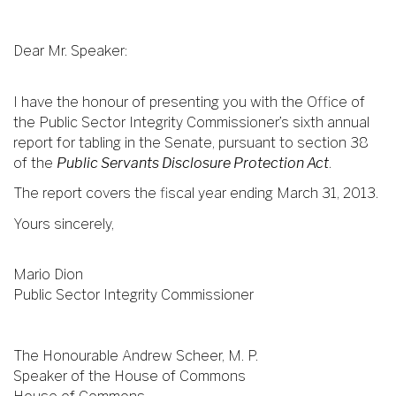
Dear Mr. Speaker:
I have the honour of presenting you with the Office of
the Public Sector Integrity Commissioner’s sixth annual
report for tabling in the Senate, pursuant to section 38
of the
Public Servants Disclosure Protection Act
.
The report covers the fiscal year ending March 31, 2013.
Yours sincerely,
Mario Dion
Public Sector Integrity Commissioner
The Honourable Andrew Scheer, M. P.
Speaker of the House of Commons