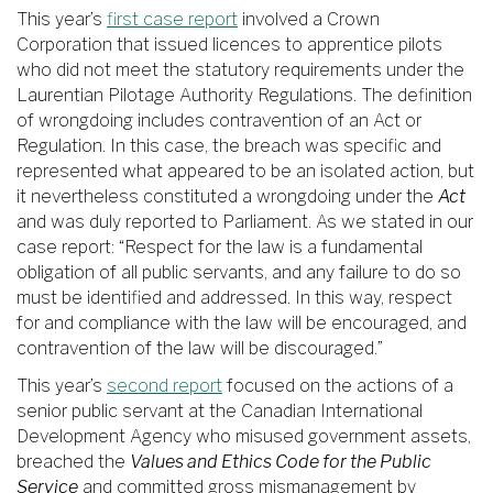
This year’s
first case report
involved a Crown
Corporation that issued licences to apprentice pilots
who did not meet the statutory requirements under the
Laurentian Pilotage Authority Regulations. The definition
of wrongdoing includes contravention of an Act or
Regulation. In this case, the breach was specific and
represented what appeared to be an isolated action, but
it nevertheless constituted a wrongdoing under the
Act
and was duly reported to Parliament. As we stated in our
case report: “Respect for the law is a fundamental
obligation of all public servants, and any failure to do so
must be identified and addressed. In this way, respect
for and compliance with the law will be encouraged, and
contravention of the law will be discouraged.”
This year’s
second report
focused on the actions of a
senior public servant at the Canadian International
Development Agency who misused government assets,
breached the
Values and Ethics Code for the Public
Service
and committed gross mismanagement by