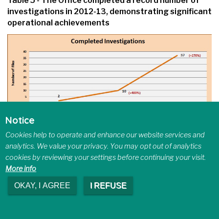
Table 5 - The Office completed a record number of
investigations in 2012-13, demonstrating significant
operational achievements
Notice
Text Version
Cookies help to operate and enhance our website services and
analytics. We value your privacy. You may opt out of analytics
cookies by reviewing your settings before continuing your visit.
Table 5 shows a graphical representation of
More info
completed investigations over a three year
period. There was a 400% increase from
OKAY, I AGREE
I REFUSE
2010–11 to 2011–12 (2 versus 10
investigations completed), and an increase of
270% from 2011–12 to 2012–13 (10 versus 37