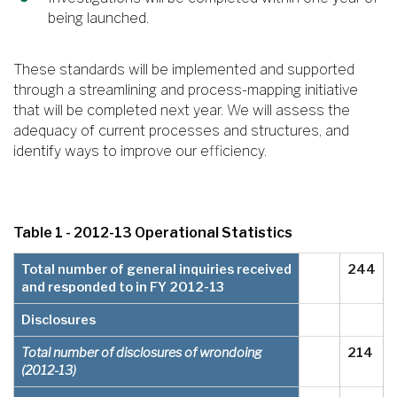
being launched.
These standards will be implemented and supported
through a streamlining and process-mapping initiative
that will be completed next year. We will assess the
adequacy of current processes and structures, and
identify ways to improve our efficiency.
Table 1 - 2012-13 Operational Statistics
Total number of general inquiries received
244
and responded to in FY 2012-13
Disclosures
Total number of disclosures of wrondoing
214
(2012-13)