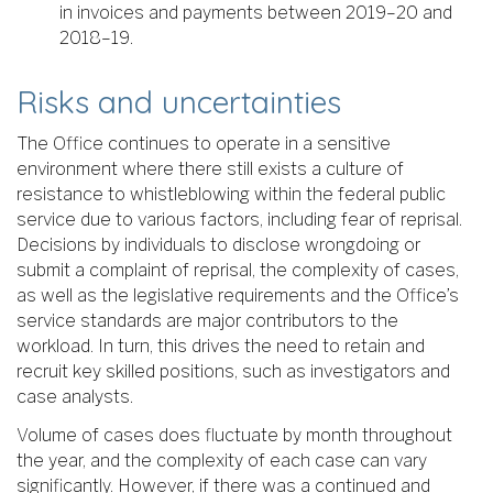
in invoices and payments between 2019–20 and
2018–19.
Risks and uncertainties
The Office continues to operate in a sensitive
environment where there still exists a culture of
resistance to whistleblowing within the federal public
service due to various factors, including fear of reprisal.
Decisions by individuals to disclose wrongdoing or
submit a complaint of reprisal, the complexity of cases,
as well as the legislative requirements and the Office’s
service standards are major contributors to the
workload. In turn, this drives the need to retain and
recruit key skilled positions, such as investigators and
case analysts.
Volume of cases does fluctuate by month throughout
the year, and the complexity of each case can vary
significantly. However, if there was a continued and