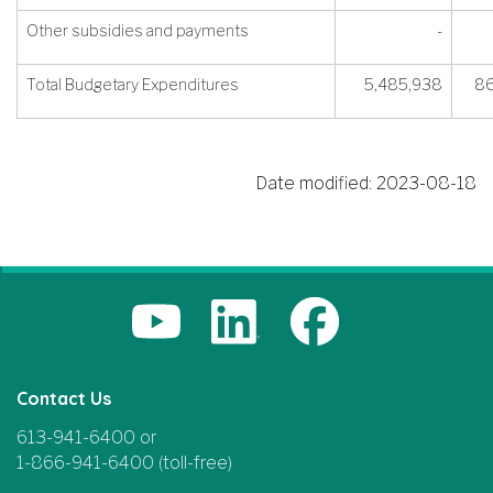
Other subsidies and payments
-
Total Budgetary Expenditures
5,485,938
86
Date modified:
2023-08-18
Contact Us
613-941-6400 or
1-866-941-6400 (toll-free)