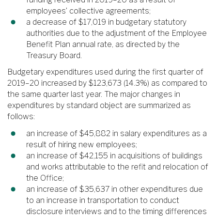
employees’ collective agreements;
a decrease of $17,019 in budgetary statutory
authorities due to the adjustment of the Employee
Benefit Plan annual rate, as directed by the
Treasury Board.
Budgetary expenditures used during the first quarter of
2019–20 increased by $123,673 (14.3%) as compared to
the same quarter last year. The major changes in
expenditures by standard object are summarized as
follows:
an increase of $45,882 in salary expenditures as a
result of hiring new employees;
an increase of $42,155 in acquisitions of buildings
and works attributable to the refit and relocation of
the Office;
an increase of $35,637 in other expenditures due
to an increase in transportation to conduct
disclosure interviews and to the timing differences