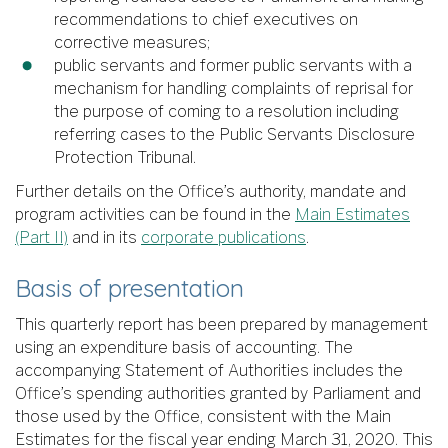
recommendations to chief executives on
corrective measures;
public servants and former public servants with a
mechanism for handling complaints of reprisal for
the purpose of coming to a resolution including
referring cases to the Public Servants Disclosure
Protection Tribunal.
Further details on the Office’s authority, mandate and
program activities can be found in the
Main Estimates
(Part II)
and in its
corporate publications
.
Basis of presentation
This quarterly report has been prepared by management
using an expenditure basis of accounting. The
accompanying Statement of Authorities includes the
Office’s spending authorities granted by Parliament and
those used by the Office, consistent with the Main
Estimates for the fiscal year ending March 31, 2020. This