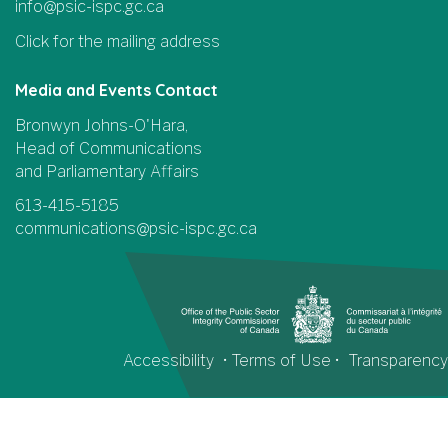
info@psic-ispc.gc.ca
Click for the mailing address
Media and Events Contact
Bronwyn Johns-O'Hara,
Head of Communications
and Parliamentary Affairs
613-415-5185
communications@psic-ispc.gc.ca
Accessibility
•
Terms of Use
•
Transparency