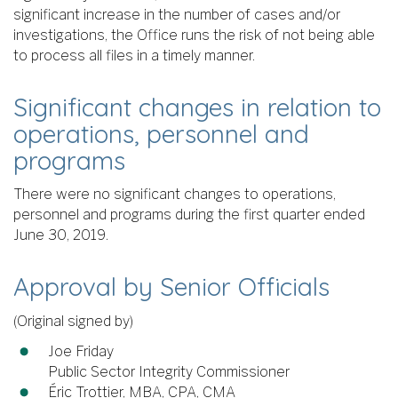
significant increase in the number of cases and/or
investigations, the Office runs the risk of not being able
to process all files in a timely manner.
Significant changes in relation to
operations, personnel and
programs
There were no significant changes to operations,
personnel and programs during the first quarter ended
June 30, 2019.
Approval by Senior Officials
(Original signed by)
Joe Friday
Public Sector Integrity Commissioner
Éric Trottier, MBA, CPA, CMA