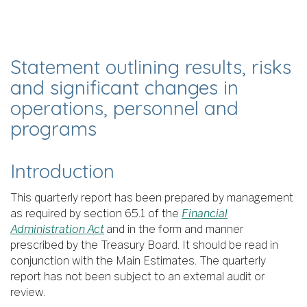
Statement outlining results, risks
and significant changes in
operations, personnel and
programs
Introduction
This quarterly report has been prepared by management
as required by section 65.1 of the
Financial
Administration Act
and in the form and manner
prescribed by the Treasury Board. It should be read in
conjunction with the Main Estimates. The quarterly
report has not been subject to an external audit or
review.