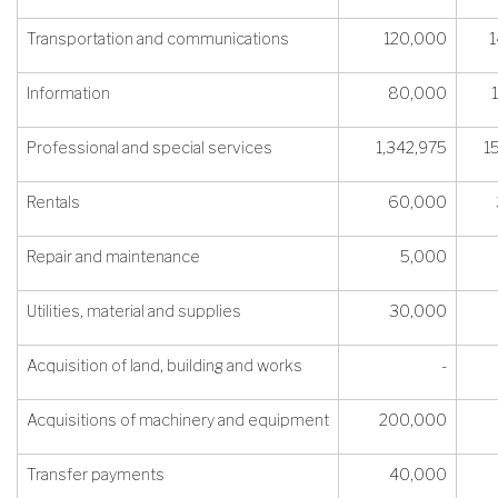
Transportation and communications
120,000
1
Information
80,000
Professional and special services
1,342,975
1
Rentals
60,000
Repair and maintenance
5,000
Utilities, material and supplies
30,000
Acquisition of land, building and works
-
Acquisitions of machinery and equipment
200,000
Transfer payments
40,000