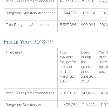
Vote 1 – Program Expenditures
4,982,609
853,900
853,
Budgetary Statutory Authorities
544,777
136,194
136
Total Budgetary Authorities
5,527,386
990,094
990,
Fiscal Year 2018–19
(in dollars)
Total
Used
Year-
available
during
date
for use for
the
used 
the year
quarter
quart
ending
ended
end
March 31,
June 30,
2019*
2018
Vote 1 – Program Expenditures
5,009,887
747,408
747,
Budgetary Statutory Authorities
476,051
119,013
119,