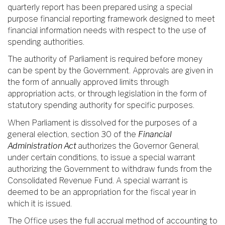
quarterly report has been prepared using a special
purpose financial reporting framework designed to meet
financial information needs with respect to the use of
spending authorities.
The authority of Parliament is required before money
can be spent by the Government. Approvals are given in
the form of annually approved limits through
appropriation acts, or through legislation in the form of
statutory spending authority for specific purposes.
When Parliament is dissolved for the purposes of a
general election, section 30 of the
Financial
Administration Act
authorizes the Governor General,
under certain conditions, to issue a special warrant
authorizing the Government to withdraw funds from the
Consolidated Revenue Fund. A special warrant is
deemed to be an appropriation for the fiscal year in
which it is issued.
The Office uses the full accrual method of accounting to