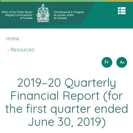
Office
Home
Skip
Switch
S
of
to
to
A
main
basic
the
M
content
HTML
You
Public
version
Home
are
Sector
here
Integrit
Resources
Commis
Langua
How
Français
A
A
A
to
selectio
resize
2019–20 Quarterly
text
Financial Report (for
the first quarter ended
June 30, 2019)