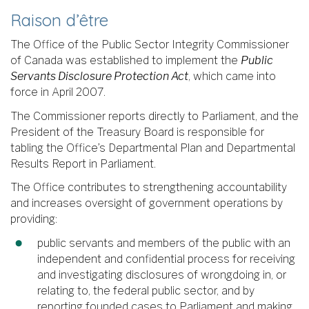
Raison d’être
The Office of the Public Sector Integrity Commissioner
of Canada was established to implement the
Public
Servants Disclosure Protection Act
, which came into
force in April 2007.
The Commissioner reports directly to Parliament, and the
President of the Treasury Board is responsible for
tabling the Office’s Departmental Plan and Departmental
Results Report in Parliament.
The Office contributes to strengthening accountability
and increases oversight of government operations by
providing:
public servants and members of the public with an
independent and confidential process for receiving
and investigating disclosures of wrongdoing in, or
relating to, the federal public sector, and by
reporting founded cases to Parliament and making