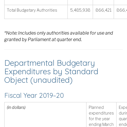
Total Budgetary Authorities
5,485,938
866,421
866,
*Note: Includes only authorities available for use and
granted by Parliament at quarter end.
Departmental Budgetary
Expenditures by Standard
Object (unaudited)
Fiscal Year 2019–20
(in dollars)
Planned
Exp
expenditures
duri
for the year
quar
ending March
end