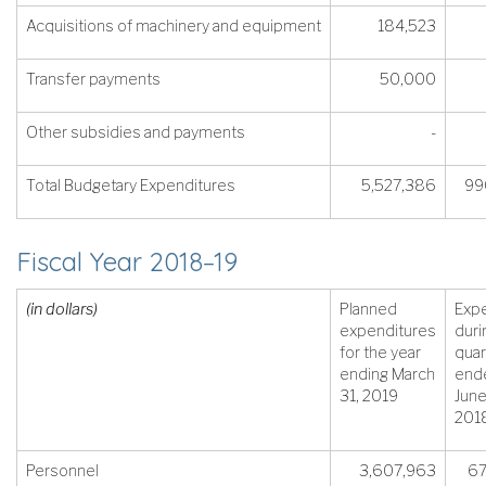
Acquisitions of machinery and equipment
184,523
Transfer payments
50,000
Other subsidies and payments
-
Total Budgetary Expenditures
5,527,386
99
Fiscal Year 2018–19
(in dollars)
Planned
Exp
expenditures
duri
for the year
quar
ending March
end
31, 2019
June
201
Personnel
3,607,963
67