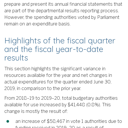
prepare and present its annual financial statements that
are part of the departmental results reporting process.
However, the spending authorities voted by Parliament
remain on an expenditure basis.
Highlights of the fiscal quarter
and the fiscal year-to-date
results
This section highlights the significant variance in
resources available for the year and net changes in
actual expenditures for the quarter ended June 30,
2019, in comparison to the prior year.
From 2018–19 to 2019–20, total budgetary authorities
available for use increased by $41,448 (0.8%). This
change is mostly the result of:
an increase of $58,467 in vote 1 authorities due to
funding received in 2019–20 as a result of