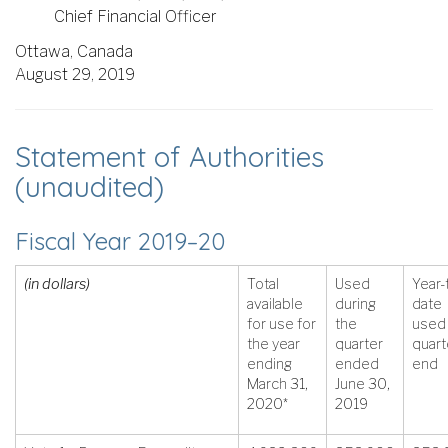
Chief Financial Officer
Ottawa, Canada
August 29, 2019
Statement of Authorities
(unaudited)
Fiscal Year 2019–20
(in dollars)
Total
Used
Year-
available
during
date
for use for
the
used 
the year
quarter
quart
ending
ended
end
March 31,
June 30,
2020*
2019