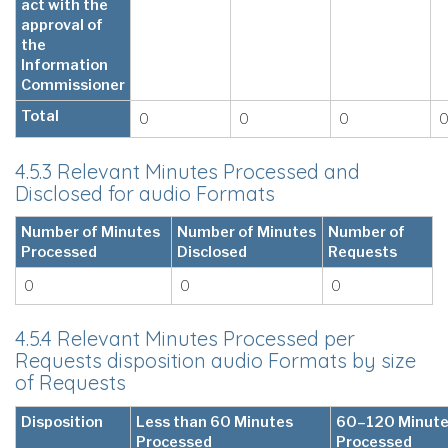
act with the
approval of
the
Information
Commissioner
Total
0
0
0
4.5.3 Relevant Minutes Processed and
Disclosed for audio Formats
Number of Minutes
Number of Minutes
Number of
Processed
Disclosed
Requests
0
0
0
4.5.4 Relevant Minutes Processed per
Requests disposition audio Formats by size
of Requests
Disposition
Less than 60 Minutes
60–120 Minut
Processed
Processed