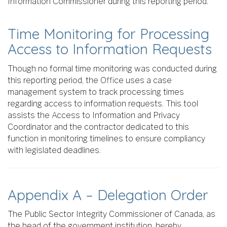
Information Commissioner during this reporting period.
Time Monitoring for Processing
Access to Information Requests
Though no formal time monitoring was conducted during
this reporting period, the Office uses a case
management system to track processing times
regarding access to information requests. This tool
assists the Access to Information and Privacy
Coordinator and the contractor dedicated to this
function in monitoring timelines to ensure compliancy
with legislated deadlines.
Appendix A – Delegation Order
The Public Sector Integrity Commissioner of Canada, as
the head of the government institution, hereby