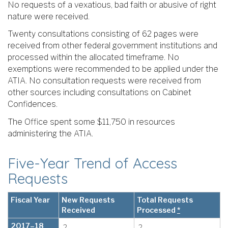
No requests of a vexatious, bad faith or abusive of right
nature were received.
Twenty consultations consisting of 62 pages were
received from other federal government institutions and
processed within the allocated timeframe. No
exemptions were recommended to be applied under the
ATIA. No consultation requests were received from
other sources including consultations on Cabinet
Confidences.
The Office spent some $11,750 in resources
administering the ATIA.
Five-Year Trend of Access
Requests
Fiscal Year
New Requests
Total Requests
Received
Processed
*
2017–18
2
2