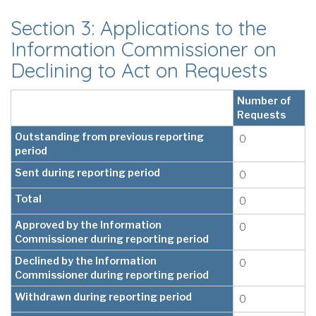
Section 3: Applications to the
Information Commissioner on
Declining to Act on Requests
Number of
Requests
Outstanding from previous reporting
0
period
Sent during reporting period
0
Total
0
Approved by the Information
0
Commissioner during reporting period
Declined by the Information
0
Commissioner during reporting period
Withdrawn during reporting period
0