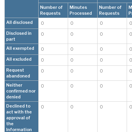
Number of
Minutes
Number of
M
Requests
Processed
Requests
P
All disclosed
0
0
0
Disclosed in
0
0
0
part
All exempted
0
0
0
All excluded
0
0
0
Request
0
0
0
abandoned
Neither
0
0
0
confirmed nor
denied
Declined to
0
0
0
act with the
approval of
the
Information