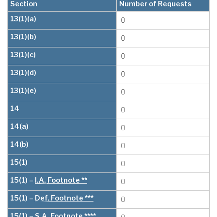
Section
Number of Requests
13(1)(a)
0
13(1)(b)
0
13(1)(c)
0
13(1)(d)
0
13(1)(e)
0
14
0
14(a)
0
14(b)
0
15(1)
0
15(1) –
I.A.
Footnote **
0
15(1) –
Def.
Footnote ***
0
15(1) –
S.A.
Footnote ****