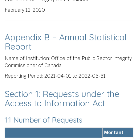
February 12, 2020
Appendix B – Annual Statistical
Report
Name of Institution: Office of the Public Sector Integrity
Commissioner of Canada
Reporting Period: 2021-04-01 to 2022-03-31
Section 1: Requests under the
Access to Information Act
1.1 Number of Requests
Montant