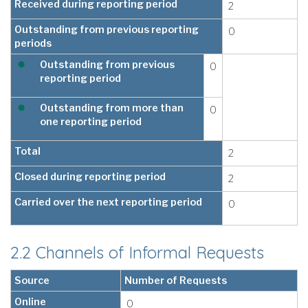
Received during reporting period
2
Outstanding from previous reporting
0
periods
Outstanding from previous
0
reporting period
Outstanding from more than
0
one reporting period
Total
2
Closed during reporting period
2
Carried over the next reporting period
0
2.2 Channels of Informal Requests
Source
Number of Requests
Online
0