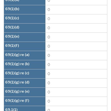
0
69(1)(b)
0
69(1)(c)
0
69(1)(d)
0
69(1)(e)
0
69(1)(f)
0
69(1)(g) re (a)
0
69(1)(g) re (b)
0
69(1)(g) re (c)
0
69(1)(g) re (d)
0
69(1)(g) re (e)
0
69(1)(g) re (f)
0
69.1(1)
0