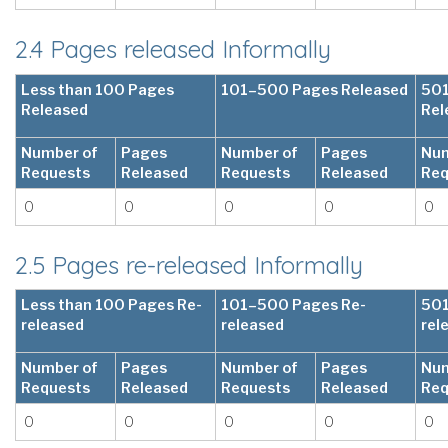
2.4 Pages released Informally
Less than 100 Pages
101–500 Pages Released
501
Released
Rel
Number of
Pages
Number of
Pages
Num
Requests
Released
Requests
Released
Req
0
0
0
0
0
2.5 Pages re-released Informally
Less than 100 Pages Re-
101–500 Pages Re-
501
released
released
rel
Number of
Pages
Number of
Pages
Num
Requests
Released
Requests
Released
Req
0
0
0
0
0