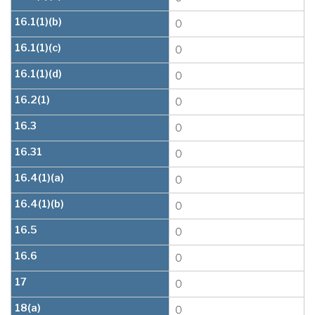
16.1(1)(b)
0
16.1(1)(c)
0
16.1(1)(d)
0
16.2(1)
0
16.3
0
16.31
0
16.4(1)(a)
0
16.4(1)(b)
0
16.5
0
16.6
0
17
0
18(a)
0