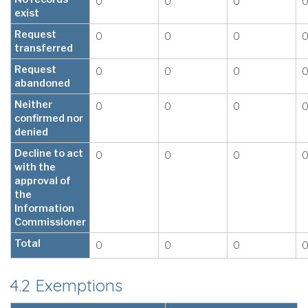
0
0
0
exist
Request
0
0
0
transferred
Request
0
0
0
abandoned
Neither
0
0
0
confirmed nor
denied
Decline to act
0
0
0
with the
approval of
the
Information
Commissioner
Total
0
0
0
4.2 Exemptions