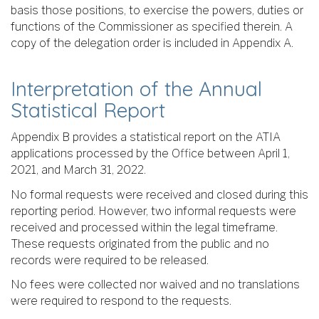
basis those positions, to exercise the powers, duties or
functions of the Commissioner as specified therein. A
copy of the delegation order is included in Appendix A.
Interpretation of the Annual
Statistical Report
Appendix B provides a statistical report on the ATIA
applications processed by the Office between April 1,
2021, and March 31, 2022.
No formal requests were received and closed during this
reporting period. However, two informal requests were
received and processed within the legal timeframe.
These requests originated from the public and no
records were required to be released.
No fees were collected nor waived and no translations
were required to respond to the requests.