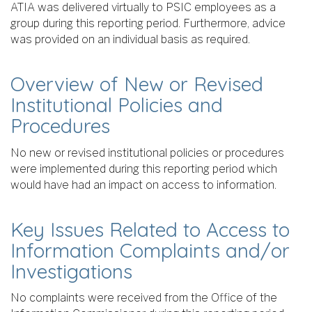
ATIA was delivered virtually to PSIC employees as a
group during this reporting period. Furthermore, advice
was provided on an individual basis as required.
Overview of New or Revised
Institutional Policies and
Procedures
No new or revised institutional policies or procedures
were implemented during this reporting period which
would have had an impact on access to information.
Key Issues Related to Access to
Information Complaints and/or
Investigations
No complaints were received from the Office of the