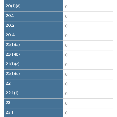
20(1)(d)
0
20.1
0
20.2
0
20.4
0
21(1)(a)
0
21(1)(b)
0
21(1)(c)
0
21(1)(d)
0
22
0
22.1(1)
0
23
0
23.1
0