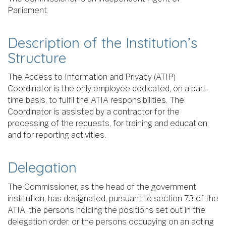
Parliament.
Description of the Institution’s
Structure
The Access to Information and Privacy (ATIP)
Coordinator is the only employee dedicated, on a part-
time basis, to fulfil the ATIA responsibilities. The
Coordinator is assisted by a contractor for the
processing of the requests, for training and education,
and for reporting activities.
Delegation
The Commissioner, as the head of the government
institution, has designated, pursuant to section 73 of the
ATIA, the persons holding the positions set out in the
delegation order, or the persons occupying on an acting