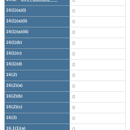
0
16(1)(a)(i)
0
16(1)(a)(ii)
0
16(1)(a)(iii)
0
16(1)(b)
0
16(1)(c)
0
16(1)(d)
0
16(2)
0
16(2)(a)
0
16(2)(b)
0
16(2)(c)
0
16(3)
0
16.1(1)(a)
0