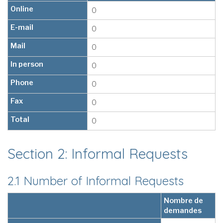
Online
0
E-mail
0
Mail
0
In person
0
Phone
0
Fax
0
Total
0
Section 2: Informal Requests
2.1 Number of Informal Requests
Nombre de
demandes