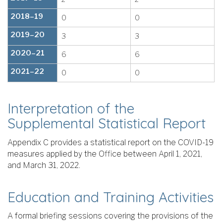
2018–19
0
0
2019–20
3
3
2020–21
6
6
2021–22
0
0
Interpretation of the
Supplemental Statistical Report
Appendix C provides a statistical report on the COVID-19
measures applied by the Office between April 1, 2021,
and March 31, 2022.
Education and Training Activities
A formal briefing sessions covering the provisions of the