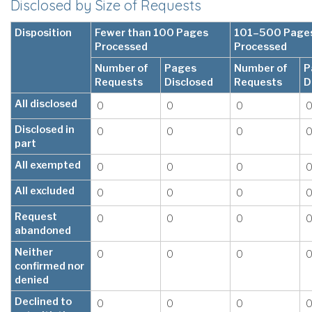
Disclosed by Size of Requests
Disposition
Fewer than 100 Pages
101–500 Page
Processed
Processed
Number of
Pages
Number of
P
Requests
Disclosed
Requests
D
All disclosed
0
0
0
Disclosed in
0
0
0
part
All exempted
0
0
0
All excluded
0
0
0
Request
0
0
0
abandoned
Neither
0
0
0
confirmed nor
denied
Declined to
0
0
0