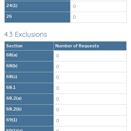
24(1)
0
26
0
4.3 Exclusions
Section
Number of Requests
68(a)
0
68(b)
0
68(c)
0
68.1
0
68.2(a)
0
68.2(b)
0
69(1)
0
69(1)(a)