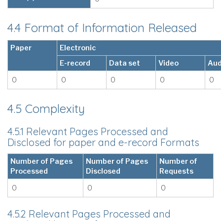
4.4 Format of Information Released
Paper
Electronic
E-record
Data set
Video
Aud
0
0
0
0
0
4.5 Complexity
4.5.1 Relevant Pages Processed and
Disclosed for paper and e-record Formats
Number of Pages
Number of Pages
Number of
Processed
Disclosed
Requests
0
0
0
4.5.2 Relevant Pages Processed and