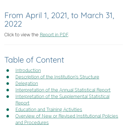
From April 1, 2021, to March 31,
2022
Click to view the
Report in PDF
.
Table of Content
Introduction
Description of the Institution’s Structure
Delegation
Interpretation of the Annual Statistical Report
Interpretation of the Supplemental Statistical
Report
Education and Training Activities
Overview of New or Revised Institutional Policies
and Procedures