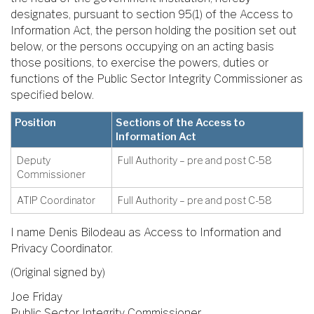
designates, pursuant to section 95(1) of the Access to
Information Act, the person holding the position set out
below, or the persons occupying on an acting basis
those positions, to exercise the powers, duties or
functions of the Public Sector Integrity Commissioner as
specified below.
Position
Sections of the Access to
Information Act
Deputy
Full Authority – pre and post C-58
Commissioner
ATIP Coordinator
Full Authority – pre and post C-58
I name Denis Bilodeau as Access to Information and
Privacy Coordinator.
(Original signed by)
Joe Friday
Public Sector Integrity Commissioner