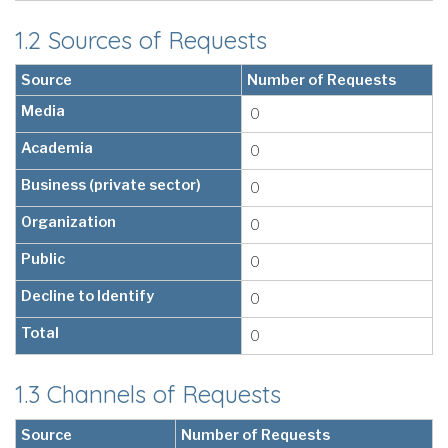
1.2 Sources of Requests
Source
Number of Requests
Media
0
Academia
0
Business (private sector)
0
Organization
0
Public
0
Decline to Identify
0
Total
0
1.3 Channels of Requests
Source
Number of Requests