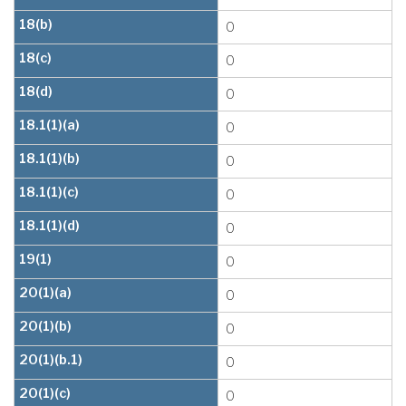
18(b)
0
18(c)
0
18(d)
0
18.1(1)(a)
0
18.1(1)(b)
0
18.1(1)(c)
0
18.1(1)(d)
0
19(1)
0
20(1)(a)
0
20(1)(b)
0
20(1)(b.1)
0
20(1)(c)
0