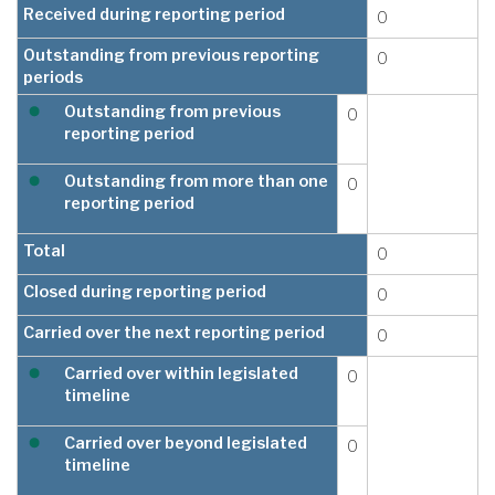
Received during reporting period
0
Outstanding from previous reporting
0
periods
Outstanding from previous
0
reporting period
Outstanding from more than one
0
reporting period
Total
0
Closed during reporting period
0
Carried over the next reporting period
0
Carried over within legislated
0
timeline
Carried over beyond legislated
0
timeline