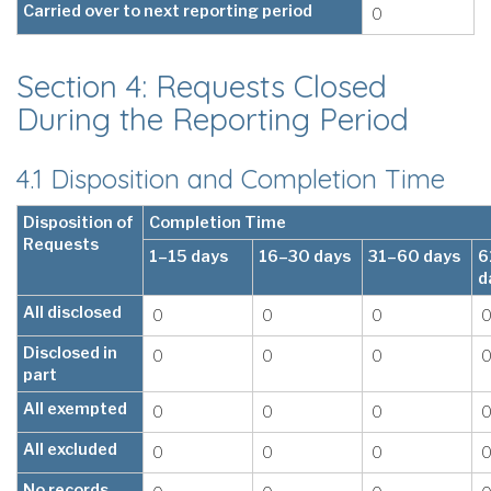
Carried over to next reporting period
0
Section 4: Requests Closed
During the Reporting Period
4.1 Disposition and Completion Time
Disposition of
Completion Time
Requests
1–15 days
16–30 days
31–60 days
6
d
All disclosed
0
0
0
Disclosed in
0
0
0
part
All exempted
0
0
0
All excluded
0
0
0
No records