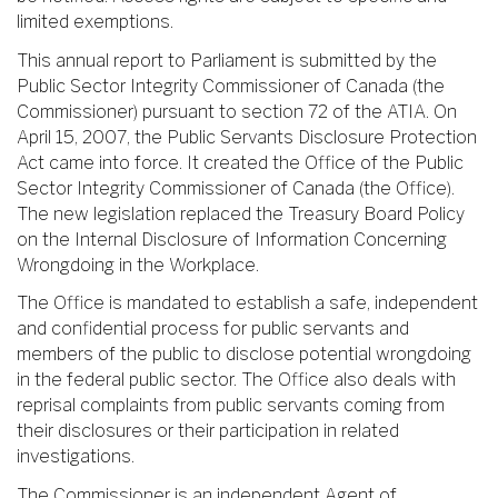
limited exemptions.
This annual report to Parliament is submitted by the
Public Sector Integrity Commissioner of Canada (the
Commissioner) pursuant to section 72 of the ATIA. On
April 15, 2007, the Public Servants Disclosure Protection
Act came into force. It created the Office of the Public
Sector Integrity Commissioner of Canada (the Office).
The new legislation replaced the Treasury Board Policy
on the Internal Disclosure of Information Concerning
Wrongdoing in the Workplace.
The Office is mandated to establish a safe, independent
and confidential process for public servants and
members of the public to disclose potential wrongdoing
in the federal public sector. The Office also deals with
reprisal complaints from public servants coming from
their disclosures or their participation in related
investigations.
The Commissioner is an independent Agent of