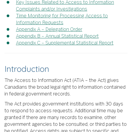
Key Issues Related to Access to Information
Complaints and/or Investigations
Time Monitoring for Processing Access to
Information Requests
Appendix A – Delegation Order
Appendix B – Annual Statistical Report
Appendix C – Supplemental Statistical Report
Introduction
The Access to Information Act (ATIA – the Act) gives
Canadians the broad legal right to information contained
in federal government records.
The Act provides government institutions with 30 days
to respond to access requests. Additional time may be
granted if there are many records to examine, other
government agencies to be consulted, or third parties to
be notified. Access rights are subject to specific and