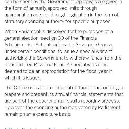
can be spent by the Government. Approvals are given in
the form of annually approved limits through
appropriation acts, or through legislation in the form of
statutory spending authority for specific purposes.
When Parliament is dissolved for the purposes of a
general election, section 30 of the Financial
Administration Act authorizes the Governor General,
under certain conditions, to issue a special warrant
authorizing the Government to withdraw funds from the
Consolidated Revenue Fund. A special warrant is
deemed to be an appropriation for the fiscal year in
which it is issued.
The Office uses the full accrual method of accounting to
prepare and present its annual financial statements that
are part of the departmental results reporting process.
However, the spending authorities voted by Parliament
remain on an expenditure basis.