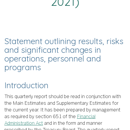
2021)
Statement outlining results, risks
and significant changes in
operations, personnel and
programs
Introduction
This quarterly report should be read in conjunction with
the Main Estimates and Supplementary Estimates for
the current year. It has been prepared by management
as required by section 65.1 of the
Financial
Administration Act
and in the form and manner
prescribed by the Treasury Board. The quarterly report