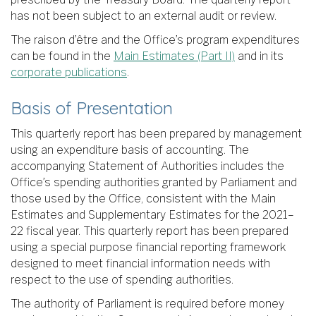
has not been subject to an external audit or review.
The raison d’être and the Office’s program expenditures
can be found in the
Main Estimates (Part II)
and in its
corporate publications
.
Basis of Presentation
This quarterly report has been prepared by management
using an expenditure basis of accounting. The
accompanying Statement of Authorities includes the
Office’s spending authorities granted by Parliament and
those used by the Office, consistent with the Main
Estimates and Supplementary Estimates for the 2021–
22 fiscal year. This quarterly report has been prepared
using a special purpose financial reporting framework
designed to meet financial information needs with
respect to the use of spending authorities.
The authority of Parliament is required before money