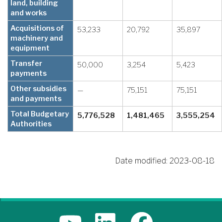
land, building
and works
Acquisitions of
53,233
20,792
35,897
machinery and
equipment
Transfer
50,000
3,254
5,423
payments
Other subsidies
—
75,151
75,151
and payments
Total Budgetary
5,776,528
1,481,465
3,555,254
Authorities
Date modified:
2023-08-18