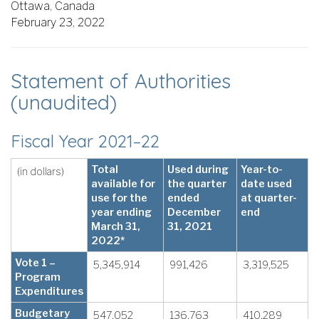
Ottawa, Canada
February 23, 2022
Statement of Authorities
(unaudited)
Fiscal Year 2021–22
Total
Used during
Year-to-
(in dollars)
available for
the quarter
date used
use for the
ended
at quarter-
year ending
December
end
March 31,
31, 2021
2022*
Vote 1 –
5,345,914
991,426
3,319,525
Program
Expenditures
Budgetary
547,052
136,763
410,289