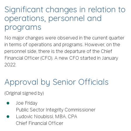
Significant changes in relation to
operations, personnel and
programs
No major changes were observed in the current quarter
in terms of operations and programs. However, on the
personnel side, there is the departure of the Chief
Financial Officer (CFO). A new CFO started in January
2022.
Approval by Senior Officials
(Original signed by)
Joe Friday
Public Sector Integrity Commissioner
Ludovic Noubissi, MBA, CPA
Chief Financial Officer