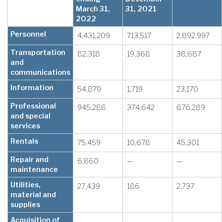
March 31,
31, 2021
2022
Personnel
4,431,209
713,517
2,892,997
Transportation
82,318
19,368
38,687
and
communications
Information
54,879
1,719
23,170
Professional
945,286
374,642
676,289
and special
services
Rentals
75,459
10,678
45,301
Repair and
6,860
—
—
maintenance
Utilities,
27,439
186
2,737
material and
supplies
Acquisition of
—
—
—