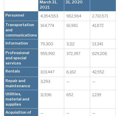
March 31,
31, 2020
2021
Personnel
4,354,553
982,964
2,710,571
Transportation
164,774
16,981
41,872
and
communications
Information
79,300
3,112
13,341
Professional
955,992
372,397
629,208
and special
services
Rentals
103,447
6,162
42,552
Repair and
3,293
—
—
maintenance
Utilities,
11,936
652
1,239
material and
supplies
Acquisition of
—
—
—