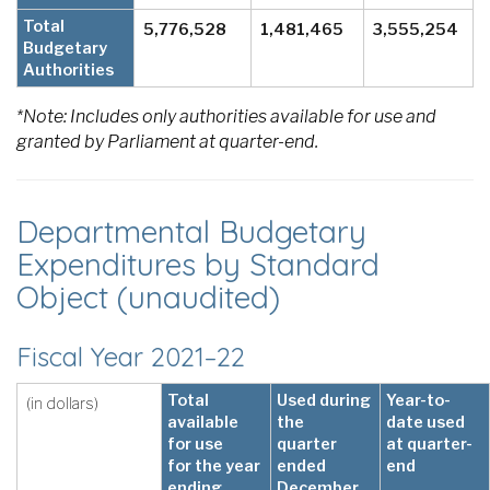
Total
5,776,528
1,481,465
3,555,254
Budgetary
Authorities
*Note: Includes only authorities available for use and
granted by Parliament at quarter-end.
Departmental Budgetary
Expenditures by Standard
Object (unaudited)
Fiscal Year 2021–22
Total
Used during
Year-to-
(in dollars)
available
the
date used
for use
quarter
at quarter-
for the year
ended
end
ending
December