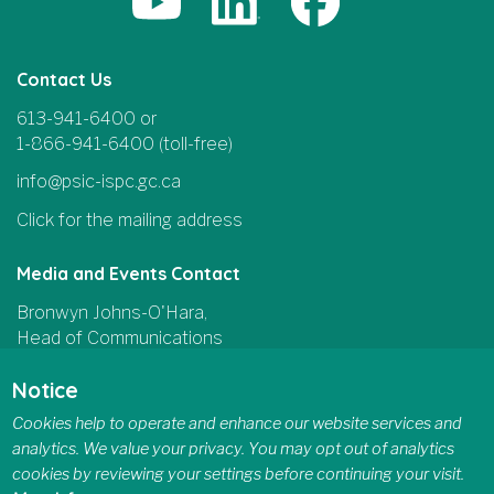
Contact Us
613-941-6400 or
1-866-941-6400 (toll-free)
info@psic-ispc.gc.ca
Click for the mailing address
Media and Events Contact
Bronwyn Johns-O'Hara,
Head of Communications
and Parliamentary Affairs
Notice
613-415-5185
Cookies help to operate and enhance our website services and
communications@psic-ispc.gc.ca
analytics. We value your privacy. You may opt out of analytics
cookies by reviewing your settings before continuing your visit.