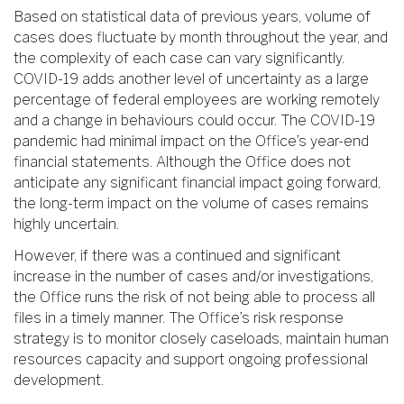
Based on statistical data of previous years, volume of
cases does fluctuate by month throughout the year, and
the complexity of each case can vary significantly.
COVID-19 adds another level of uncertainty as a large
percentage of federal employees are working remotely
and a change in behaviours could occur. The COVID-19
pandemic had minimal impact on the Office’s year-end
financial statements. Although the Office does not
anticipate any significant financial impact going forward,
the long-term impact on the volume of cases remains
highly uncertain.
However, if there was a continued and significant
increase in the number of cases and/or investigations,
the Office runs the risk of not being able to process all
files in a timely manner. The Office’s risk response
strategy is to monitor closely caseloads, maintain human
resources capacity and support ongoing professional
development.