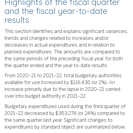
Highlights of the fiscal quarter
and the fiscal year-to-date
results
This section identifies and explains significant variances,
trends and changes related to increases and/or
decreases in actual expenditures and in relation to
planned expenditures. The amounts are compared to
the same periods of the preceding fiscal year, for both
the quarter ended and the year-to-date results.
From 2020–21 to 2021–22, total budgetary authorities
available for use increased by $116,438 (or 2%). An
increase primarily due to the lapse in 2020–21 carried
over into budget authority in 2021–22.
Budgetary expenditures used during the third quarter of
2021–22 decreased by $353,276 (or 24%) compared to
the same quarter last year. Significant changes to
expenditures by standard object are summarized below: