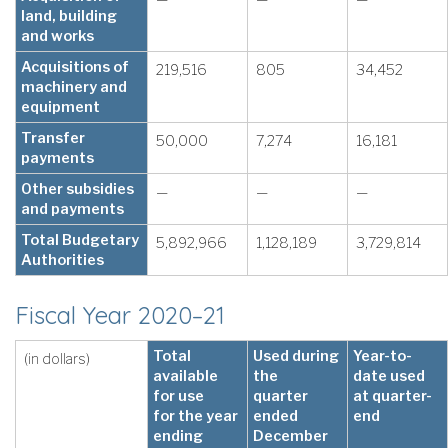
land, building
and works
Acquisitions of
219,516
805
34,452
machinery and
equipment
Transfer
50,000
7,274
16,181
payments
Other subsidies
—
—
—
and payments
Total Budgetary
5,892,966
1,128,189
3,729,814
Authorities
Fiscal Year 2020–21
Total
Used during
Year-to-
(in dollars)
available
the
date used
for use
quarter
at quarter-
for the year
ended
end
ending
December