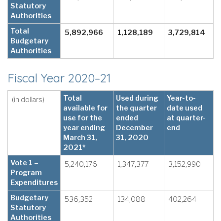
Statutory
Authorities
Total
5,892,966
1,128,189
3,729,814
Budgetary
Authorities
Fiscal Year 2020–21
Total
Used during
Year-to-
(in dollars)
available for
the quarter
date used
use for the
ended
at quarter-
year ending
December
end
March 31,
31, 2020
2021*
Vote 1 –
5,240,176
1,347,377
3,152,990
Program
Expenditures
Budgetary
536,352
134,088
402,264
Statutory
Authorities