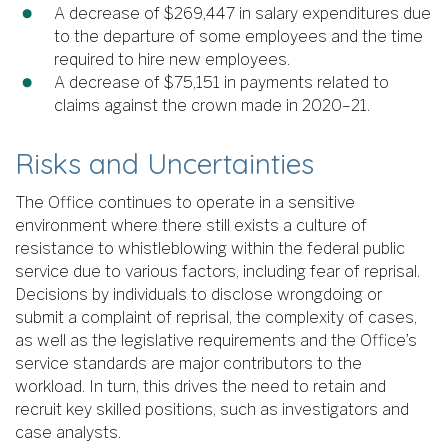
A decrease of $269,447 in salary expenditures due
to the departure of some employees and the time
required to hire new employees.
A decrease of $75,151 in payments related to
claims against the crown made in 2020–21.
Risks and Uncertainties
The Office continues to operate in a sensitive
environment where there still exists a culture of
resistance to whistleblowing within the federal public
service due to various factors, including fear of reprisal.
Decisions by individuals to disclose wrongdoing or
submit a complaint of reprisal, the complexity of cases,
as well as the legislative requirements and the Office’s
service standards are major contributors to the
workload. In turn, this drives the need to retain and
recruit key skilled positions, such as investigators and
case analysts.