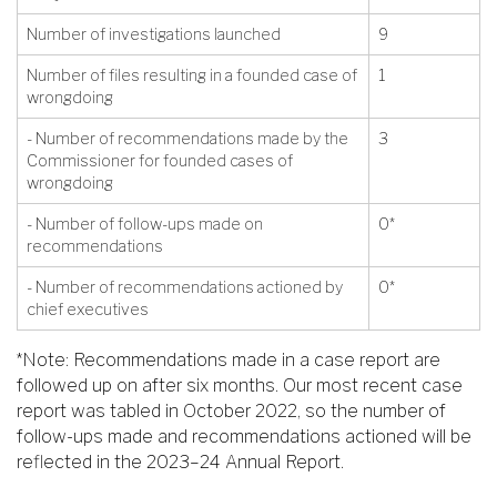
Number of investigations launched
9
Number of files resulting in a founded case of
1
wrongdoing
- Number of recommendations made by the
3
Commissioner for founded cases of
wrongdoing
- Number of follow-ups made on
0*
recommendations
- Number of recommendations actioned by
0*
chief executives
*Note: Recommendations made in a case report are
followed up on after six months. Our most recent case
report was tabled in October 2022, so the number of
follow-ups made and recommendations actioned will be
reflected in the 2023–24 Annual Report.