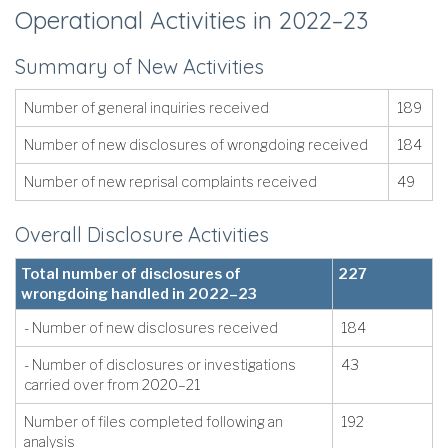
Operational Activities in 2022–23
Summary of New Activities
Number of general inquiries received
189
Number of new disclosures of wrongdoing received
184
Number of new reprisal complaints received
49
Overall Disclosure Activities
Total number of disclosures of
227
wrongdoing handled in 2022–23
- Number of new disclosures received
184
- Number of disclosures or investigations
43
carried over from 2020–21
Number of files completed following an
192
analysis