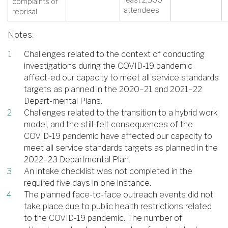
complaints of
attendees
reprisal
Notes:
Challenges related to the context of conducting
investigations during the COVID-19 pandemic
affect-ed our capacity to meet all service standards
targets as planned in the 2020–21 and 2021–22
Depart-mental Plans.
Challenges related to the transition to a hybrid work
model, and the still-felt consequences of the
COVID-19 pandemic have affected our capacity to
meet all service standards targets as planned in the
2022–23 Departmental Plan.
An intake checklist was not completed in the
required five days in one instance.
The planned face-to-face outreach events did not
take place due to public health restrictions related
to the COVID-19 pandemic. The number of