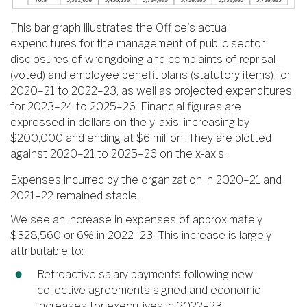
This bar graph illustrates the Office's actual
expenditures for the management of public sector
disclosures of wrongdoing and complaints of reprisal
(voted) and employee benefit plans (statutory items) for
2020–21 to 2022–23, as well as projected expenditures
for 2023–24 to 2025–26. Financial figures are
expressed in dollars on the y-axis, increasing by
$200,000 and ending at $6 million. They are plotted
against 2020–21 to 2025–26 on the x-axis.
Expenses incurred by the organization in 2020–21 and
2021–22 remained stable.
We see an increase in expenses of approximately
$328,560 or 6% in 2022–23. This increase is largely
attributable to:
Retroactive salary payments following new
collective agreements signed and economic
increases for executives in 2022–23;