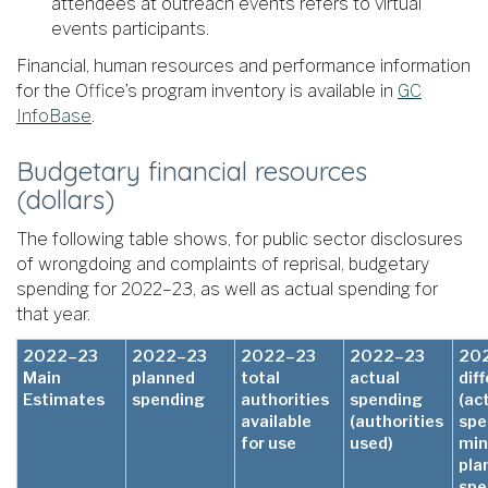
attendees at outreach events refers to virtual
events participants.
Financial, human resources and performance information
for the Office’s program inventory is available in
GC
InfoBase
.
Budgetary financial resources
(dollars)
The following table shows, for public sector disclosures
of wrongdoing and complaints of reprisal, budgetary
spending for 2022–23, as well as actual spending for
that year.
2022–23
2022–23
2022–23
2022–23
20
Main
planned
total
actual
dif
Estimates
spending
authorities
spending
(ac
available
(authorities
spe
for use
used)
min
pla
spe