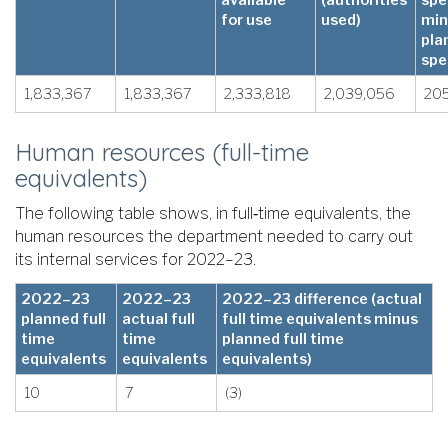
for use
used)
min
pla
spe
1,833,367
1,833,367
2,333,818
2,039,056
20
Human resources (full-time
equivalents)
The following table shows, in full‑time equivalents, the
human resources the department needed to carry out
its internal services for 2022–23.
2022–23
2022–23
2022–23 difference (actual
planned full
actual full
full time equivalents minus
time
time
planned full time
equivalents
equivalents
equivalents)
10
7
(3)