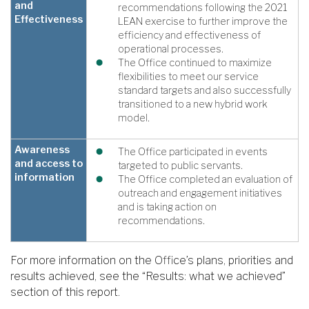
and
recommendations following the 2021
Effectiveness
LEAN exercise to further improve the
efficiency and effectiveness of
operational processes.
The Office continued to maximize
flexibilities to meet our service
standard targets and also successfully
transitioned to a new hybrid work
model.
Awareness
The Office participated in events
and access to
targeted to public servants.
information
The Office completed an evaluation of
outreach and engagement initiatives
and is taking action on
recommendations.
For more information on the Office’s plans, priorities and
results achieved, see the “Results: what we achieved”
section of this report.