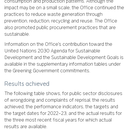
consumption and production patterns. Although the
impact may be on a small scale, the Office continued the
practices to reduce waste generation through
prevention, reduction, recycling and reuse. The Office
also promoted public procurement practices that are
sustainable.
Information on the Office’s contribution toward the
United Nations 2030 Agenda for Sustainable
Development and the Sustainable Development Goals is
available in the supplementary information tables under
the Greening Government commitments.
Results achieved
The following table shows, for public sector disclosures
of wrongdoing and complaints of reprisal, the results
achieved, the performance indicators, the targets and
the target dates for 2022–23, and the actual results for
the three most recent fiscal years for which actual
results are available.