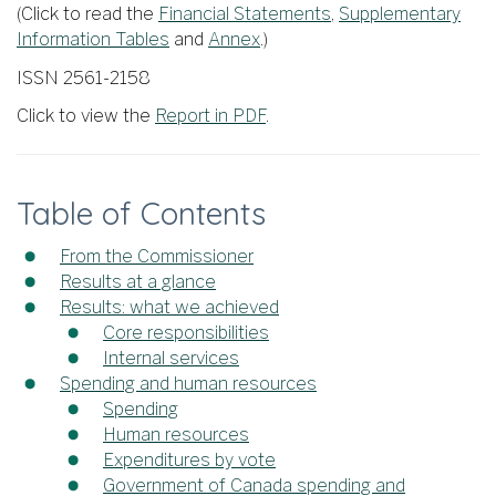
(Click to read the
Financial Statements
,
Supplementary
Information Tables
and
Annex
.)
ISSN 2561-2158
Click to view the
Report in PDF
.
Table of Contents
From the Commissioner
Results at a glance
Results: what we achieved
Core responsibilities
Internal services
Spending and human resources
Spending
Human resources
Expenditures by vote
Government of Canada spending and