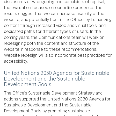
disclosures of wrongdoing and complaints of reprisal,
the evaluation focused on our online presence. The
results suggest that we can increase usability of the
website, and potentially trust in the Office, by humanizing
content through increased video and visual tools, and
dedicated paths for different types of users. In the
coming years, the Communications team will work on
redesigning both the content and structure of the
website in response to these recommendations.
Website redesign will also incorporate best practices for
accessibility.
United Nations 2030 Agenda for Sustainable
Development and the Sustainable
Development Goals
The Office’s Sustainable Development Strategy and
actions supported the United Nations 2030 Agenda for
Sustainable Development and the Sustainable
Development Goals by promoting sustainable