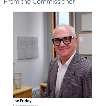
From the Commissioner
Joe Friday