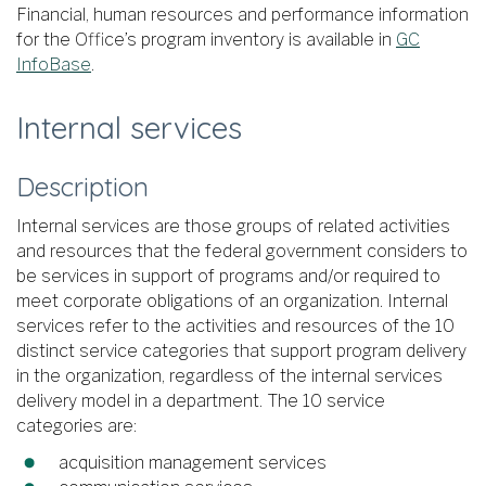
Financial, human resources and performance information
for the Office’s program inventory is available in
GC
InfoBase
.
Internal services
Description
Internal services are those groups of related activities
and resources that the federal government considers to
be services in support of programs and/or required to
meet corporate obligations of an organization. Internal
services refer to the activities and resources of the 10
distinct service categories that support program delivery
in the organization, regardless of the internal services
delivery model in a department. The 10 service
categories are:
acquisition management services