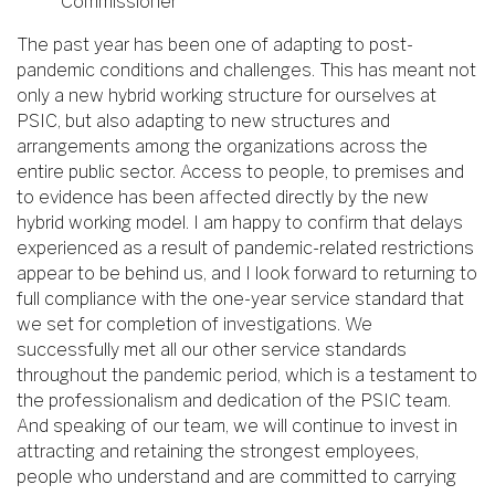
Commissioner
The past year has been one of adapting to post-
pandemic conditions and challenges. This has meant not
only a new hybrid working structure for ourselves at
PSIC, but also adapting to new structures and
arrangements among the organizations across the
entire public sector. Access to people, to premises and
to evidence has been affected directly by the new
hybrid working model. I am happy to confirm that delays
experienced as a result of pandemic-related restrictions
appear to be behind us, and I look forward to returning to
full compliance with the one-year service standard that
we set for completion of investigations. We
successfully met all our other service standards
throughout the pandemic period, which is a testament to
the professionalism and dedication of the PSIC team.
And speaking of our team, we will continue to invest in
attracting and retaining the strongest employees,
people who understand and are committed to carrying