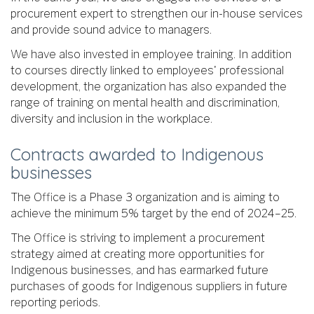
procurement expert to strengthen our in-house services
and provide sound advice to managers.
We have also invested in employee training. In addition
to courses directly linked to employees' professional
development, the organization has also expanded the
range of training on mental health and discrimination,
diversity and inclusion in the workplace.
Contracts awarded to Indigenous
businesses
The Office is a Phase 3 organization and is aiming to
achieve the minimum 5% target by the end of 2024–25.
The Office is striving to implement a procurement
strategy aimed at creating more opportunities for
Indigenous businesses, and has earmarked future
purchases of goods for Indigenous suppliers in future
reporting periods.