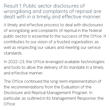
Result 1: Public sector disclosures of
wrongdoing and complaints of reprisal are
dealt with in a timely and effective manner.
A timely and effective process to deal with disclosures
of wrongdoing and complaints of reprisal in the federal
public sector is essential to the success of the Office. It
contributes to our vision of a trusted organization, as
well as respecting our values and meeting our service
standards.
In 2022–23, the Office leveraged available technologies
and tools to allow the delivery of its mandate in a timely
and effective manner.
The Office continued the long-term implementation of
the recommendations from the Evaluation of the
Disclosure and Reprisal Management Program. In
particular, as outlined in its Management Response, the
Office: