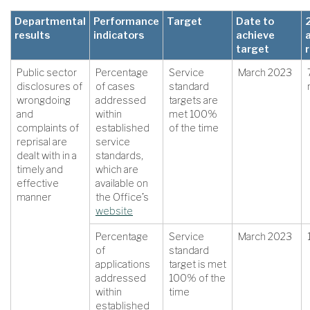
Departmental
Performance
Target
Date to
results
indicators
achieve
target
Public sector
Percentage
Service
March 2023
disclosures of
of cases
standard
wrongdoing
addressed
targets are
and
within
met 100%
complaints of
established
of the time
reprisal are
service
dealt with in a
standards,
timely and
which are
effective
available on
manner
the Office’s
website
Percentage
Service
March 2023
of
standard
applications
target is met
addressed
100% of the
within
time
established