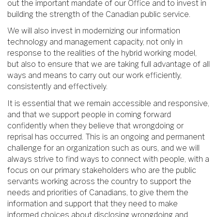
out the important mandate of our Office and to invest in
building the strength of the Canadian public service.
We will also invest in modernizing our information
technology and management capacity, not only in
response to the realities of the hybrid working model,
but also to ensure that we are taking full advantage of all
ways and means to carry out our work efficiently,
consistently and effectively.
It is essential that we remain accessible and responsive,
and that we support people in coming forward
confidently when they believe that wrongdoing or
reprisal has occurred. This is an ongoing and permanent
challenge for an organization such as ours, and we will
always strive to find ways to connect with people, with a
focus on our primary stakeholders who are the public
servants working across the country to support the
needs and priorities of Canadians, to give them the
information and support that they need to make
informed choices about disclosing wrongdoing and