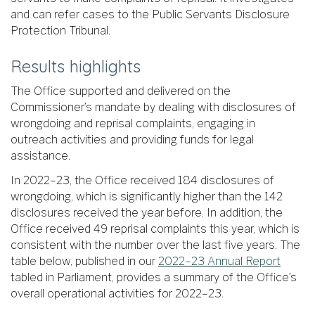
and can refer cases to the Public Servants Disclosure
Protection Tribunal.
Results highlights
The Office supported and delivered on the
Commissioner’s mandate by dealing with disclosures of
wrongdoing and reprisal complaints, engaging in
outreach activities and providing funds for legal
assistance.
In 2022–23, the Office received 184 disclosures of
wrongdoing, which is significantly higher than the 142
disclosures received the year before. In addition, the
Office received 49 reprisal complaints this year, which is
consistent with the number over the last five years. The
table below, published in our
2022–23 Annual Report
tabled in Parliament, provides a summary of the Office’s
overall operational activities for 2022–23.