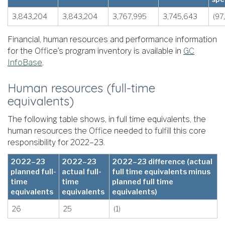
3,843,204
3,843,204
3,767,995
3,745,643
(97
Financial, human resources and performance information
for the Office’s program inventory is available in
GC
InfoBase
.
Human resources (full-time
equivalents)
The following table shows, in full time equivalents, the
human resources the Office needed to fulfill this core
responsibility for 2022–23.
2022–23
2022–23
2022–23 difference (actual
planned full-
actual full-
full time equivalents minus
time
time
planned full time
equivalents
equivalents
equivalents)
26
25
(1)