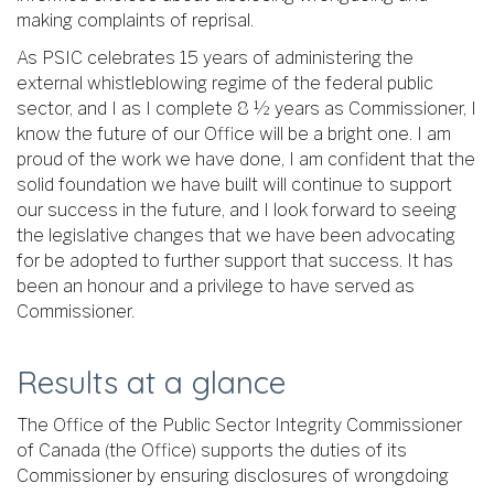
making complaints of reprisal.
As PSIC celebrates 15 years of administering the
external whistleblowing regime of the federal public
sector, and I as I complete 8 ½ years as Commissioner, I
know the future of our Office will be a bright one. I am
proud of the work we have done, I am confident that the
solid foundation we have built will continue to support
our success in the future, and I look forward to seeing
the legislative changes that we have been advocating
for be adopted to further support that success. It has
been an honour and a privilege to have served as
Commissioner.
Results at a glance
The Office of the Public Sector Integrity Commissioner
of Canada (the Office) supports the duties of its
Commissioner by ensuring disclosures of wrongdoing