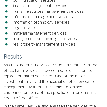
communication services
financial management services
human resources management services
information management services
information technology services
legal services
material management services
management and oversight services
real property management services
Results
As announced in the 2022–23 Departmental Plan, the
office has invested in new computer equipment to
replace outdated equipment. One of the major
investments involved the acquisition of a new case
management system, its implementation and
customization to meet the specific requirements and
needs of the office.
In the same year, we also engaged the services of a