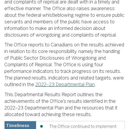
and complaints of reprisal are dealt with in a timely and
effective manner. The Office also raises awareness
about the federal whistleblowing regime to ensure public
servants and members of the public have access to
information to make an informed decision about
disclosures of wrongdoing and complaints of reprisal.
The Office reports to Canadians on the results achieved
in relation to its core responsibility, namely the handling
of Public Sector Disclosures of Wrongdoing and
Complaints of Reprisal. The Office is using four
performance indicators to track progress on its results.
The planned results, indicators and related targets, were
outlined in the
2022–23 Departmental Plan
.
This Departmental Results Report outlines the
achievements of the Office’s results identified in the
2022–23 Departmental Plan and the resources that it
allocated toward achieving these results.
Timeliness
The Office continued to implement