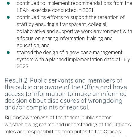
continued to implement recommendations from the
LEAN exercise conducted in 2021;
continued its efforts to support the retention of
staff by ensuring a transparent, collegial,
collaborative and supportive work environment with
a focus on sharing information, training and
education; and
started the design of a new case management
system with a planned implementation date of July
2023.
Result 2: Public servants and members of
the public are aware of the Office and have
access to information to make an informed
decision about disclosures of wrongdoing
and/or complaints of reprisal.
Building awareness of the federal public sector
whistleblowing regime and understanding of the Office’s
roles and responsibilities contributes to the Office’s