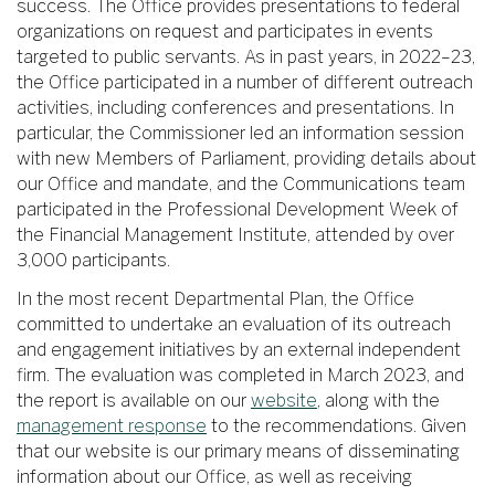
success. The Office provides presentations to federal
organizations on request and participates in events
targeted to public servants. As in past years, in 2022–23,
the Office participated in a number of different outreach
activities, including conferences and presentations. In
particular, the Commissioner led an information session
with new Members of Parliament, providing details about
our Office and mandate, and the Communications team
participated in the Professional Development Week of
the Financial Management Institute, attended by over
3,000 participants.
In the most recent Departmental Plan, the Office
committed to undertake an evaluation of its outreach
and engagement initiatives by an external independent
firm. The evaluation was completed in March 2023, and
the report is available on our
website
, along with the
management response
to the recommendations. Given
that our website is our primary means of disseminating
information about our Office, as well as receiving