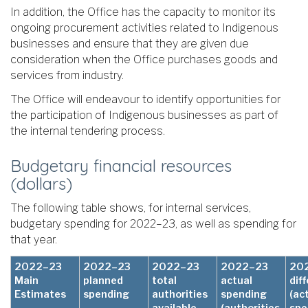
In addition, the Office has the capacity to monitor its
ongoing procurement activities related to Indigenous
businesses and ensure that they are given due
consideration when the Office purchases goods and
services from industry.
The Office will endeavour to identify opportunities for
the participation of Indigenous businesses as part of
the internal tendering process.
Budgetary financial resources
(dollars)
The following table shows, for internal services,
budgetary spending for 2022–23, as well as spending for
that year.
2022–23
2022–23
2022–23
2022–23
20
Main
planned
total
actual
dif
Estimates
spending
authorities
spending
(ac
available
(authorities
spe