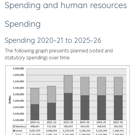
Spending and human resources
Spending
Spending 2020–21 to 2025–26
The following graph presents planned (voted and
statutory spending) over time.