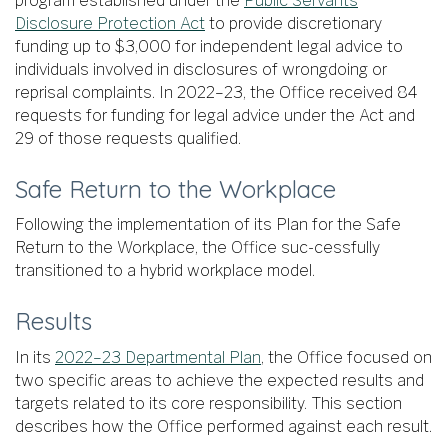
program established under the
Public Servants
Disclosure Protection Act
to provide discretionary
funding up to $3,000 for independent legal advice to
individuals involved in disclosures of wrongdoing or
reprisal complaints. In 2022–23, the Office received 84
requests for funding for legal advice under the Act and
29 of those requests qualified.
Safe Return to the Workplace
Following the implementation of its Plan for the Safe
Return to the Workplace, the Office suc-cessfully
transitioned to a hybrid workplace model.
Results
In its
2022–23 Departmental Plan
, the Office focused on
two specific areas to achieve the expected results and
targets related to its core responsibility. This section
describes how the Office performed against each result.