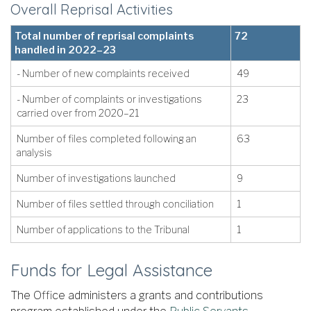
Overall Reprisal Activities
Total number of reprisal complaints
72
handled in 2022–23
- Number of new complaints received
49
- Number of complaints or investigations
23
carried over from 2020–21
Number of files completed following an
63
analysis
Number of investigations launched
9
Number of files settled through conciliation
1
Number of applications to the Tribunal
1
Funds for Legal Assistance
The Office administers a grants and contributions