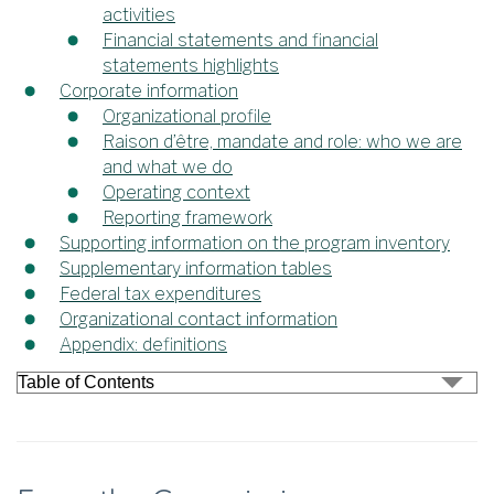
activities
Financial statements and financial
statements highlights
Corporate information
Organizational profile
Raison d’être, mandate and role: who we are
and what we do
Operating context
Reporting framework
Supporting information on the program inventory
Supplementary information tables
Federal tax expenditures
Organizational contact information
Appendix: definitions