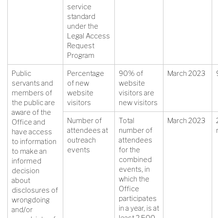
service
standard
under the
Legal Access
Request
Program
Public
Percentage
90% of
March 2023
servants and
of new
website
members of
website
visitors are
the public are
visitors
new visitors
aware of the
Number of
Total
March 2023
Office and
attendees at
number of
have access
outreach
attendees
to information
events
for the
to make an
combined
informed
events, in
decision
which the
about
Office
disclosures of
participates
wrongdoing
in a year, is at
and/or
least 2,500