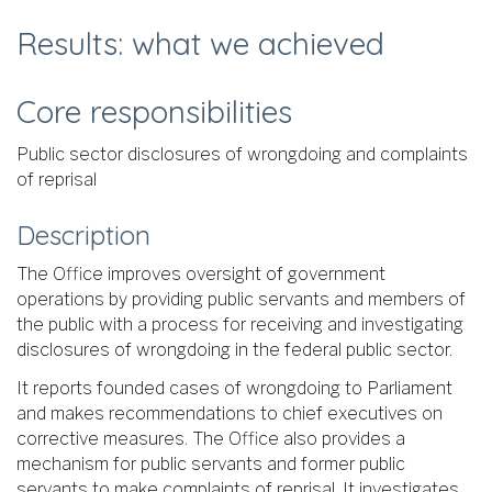
Results: what we achieved
Core responsibilities
Public sector disclosures of wrongdoing and complaints
of reprisal
Description
The Office improves oversight of government
operations by providing public servants and members of
the public with a process for receiving and investigating
disclosures of wrongdoing in the federal public sector.
It reports founded cases of wrongdoing to Parliament
and makes recommendations to chief executives on
corrective measures. The Office also provides a
mechanism for public servants and former public
servants to make complaints of reprisal. It investigates