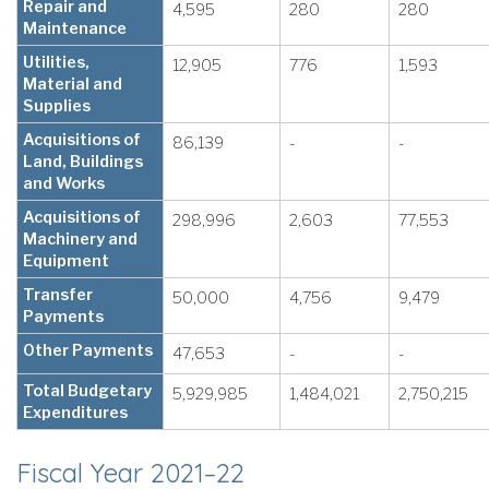
Repair and
4,595
280
280
Maintenance
Utilities,
12,905
776
1,593
Material and
Supplies
Acquisitions of
86,139
-
-
Land, Buildings
and Works
Acquisitions of
298,996
2,603
77,553
Machinery and
Equipment
Transfer
50,000
4,756
9,479
Payments
Other Payments
47,653
-
-
Total Budgetary
5,929,985
1,484,021
2,750,215
Expenditures
Fiscal Year 2021–22