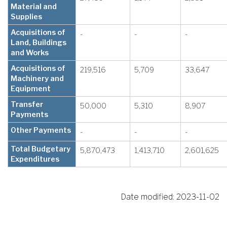
Material and
Supplies
Acquisitions of
-
-
-
Land, Buildings
and Works
Acquisitions of
219,516
5,709
33,647
Machinery and
Equipment
Transfer
50,000
5,310
8,907
Payments
Other Payments
-
-
-
Total Budgetary
5,870,473
1,413,710
2,601,625
Expenditures
Date modified:
2023-11-02