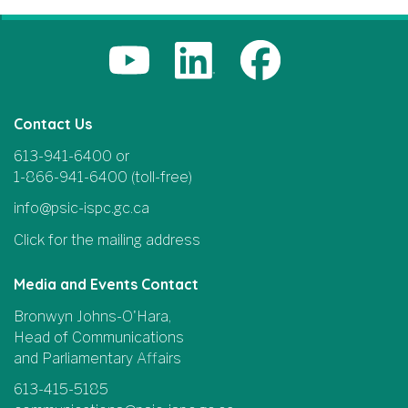
Contact Us
613-941-6400 or
1-866-941-6400 (toll-free)
info@psic-ispc.gc.ca
Click for the mailing address
Media and Events Contact
Bronwyn Johns-O'Hara,
Head of Communications
and Parliamentary Affairs
613-415-5185