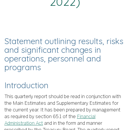
2022)
Statement outlining results, risks
and significant changes in
operations, personnel and
programs
Introduction
This quarterly report should be read in conjunction with
the Main Estimates and Supplementary Estimates for
the current year. It has been prepared by management
as required by section 65.1 of the
Financial
Administration Act
and in the form and manner
prescribed by the Treasury Board. The quarterly report