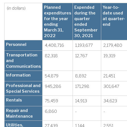
Planned
Expended
Year-to-
(in dollars)
expenditures
during the
date used
for the year
quarter
at quarter-
ending
ended
end
March 31,
September
2022
30, 2021
Personnel
4,408,716
1,193,677
2,179,480
Transportation
82,318
12,767
19,319
and
Communications
Information
54,879
8,892
21,451
Professional and
945,286
171,298
301,647
Special Services
Rentals
75,459
14,913
34,623
Repair and
6,860
-
-
Maintenance
Utilities,
27,439
1,144
2,551