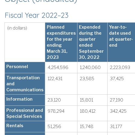
Fiscal Year 2022–23
Planned
Expended
Year-to-
(in dollars)
expenditures
during the
date used
for the year
quarter
at quarter-
ending
ended
end
March 31,
September
2023
30, 2022
Personnel
4,254,596
1,240,060
2,223,093
Transportation
122,431
23,585
37,425
and
Communications
Information
23,120
15,801
27,190
Professional and
978,294
180,412
342,425
Special Services
Rentals
51,256
15,748
31,177