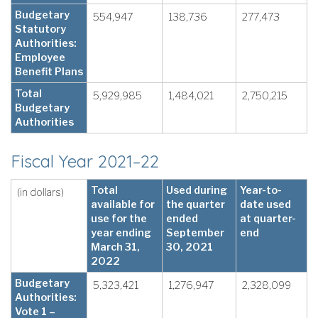
Budgetary
554,947
138,736
277,473
Statutory
Authorities:
Employee
Benefit Plans
Total
5,929,985
1,484,021
2,750,215
Budgetary
Authorities
Fiscal Year 2021–22
Total
Used during
Year-to-
(in dollars)
available for
the quarter
date used
use for the
ended
at quarter-
year ending
September
end
March 31,
30, 2021
2022
Budgetary
5,323,421
1,276,947
2,328,099
Authorities:
Vote 1 –