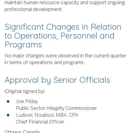
maintain human resource capacity and support ongoing
professional development.
Significant Changes in Relation
to Operations, Personnel and
Programs
No major changes were observed in the current quarter
in terms of operations and programs.
Approval by Senior Officials
(Original signed by)
Joe Friday
Public Sector Integrity Commissioner
Ludovic Noubissi, MBA, CPA
Chief Financial Officer
Ottawa, Canada