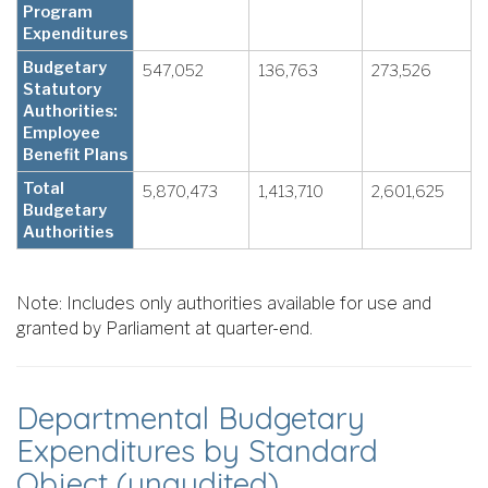
Program
Expenditures
Budgetary
547,052
136,763
273,526
Statutory
Authorities:
Employee
Benefit Plans
Total
5,870,473
1,413,710
2,601,625
Budgetary
Authorities
Note: Includes only authorities available for use and
granted by Parliament at quarter-end.
Departmental Budgetary
Expenditures by Standard
Object (unaudited)