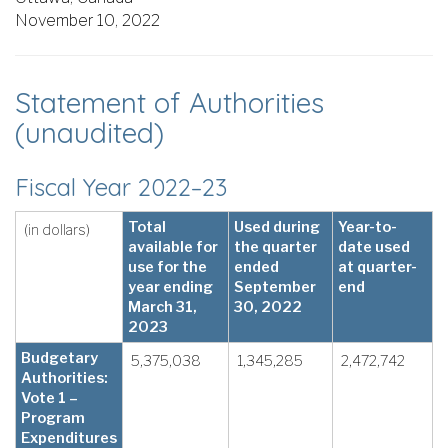
November 10, 2022
Statement of Authorities
(unaudited)
Fiscal Year 2022–23
Total
Used during
Year-to-
(in dollars)
available for
the quarter
date used
use for the
ended
at quarter-
year ending
September
end
March 31,
30, 2022
2023
Budgetary
5,375,038
1,345,285
2,472,742
Authorities:
Vote 1 –
Program
Expenditures