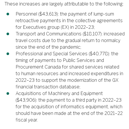
These increases are largely attributable to the following:
Personnel ($43,613): the payment of lump-sum
retroactive payments in the collective agreements
for Executives group (EX) in 2022–23;
Transport and Communications ($18,107): increased
travel costs due to the gradual return to normalcy
since the end of the pandemic;
Professional and Special Services ($40,778): the
timing of payments to Public Services and
Procurement Canada for shared services related
to human resources and increased expenditures in
2022–23 to support the modernization of the GX
financial transaction database;
Acquisitions of Machinery and Equipment
($43,906): the payment to a third party in 2022–23
for the acquisition of informatics equipment, which
should have been made at the end of the 2021–22
fiscal year.