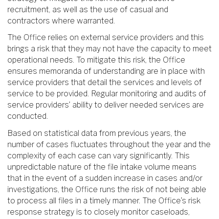
recruitment, as well as the use of casual and
contractors where warranted.
The Office relies on external service providers and this
brings a risk that they may not have the capacity to meet
operational needs. To mitigate this risk, the Office
ensures memoranda of understanding are in place with
service providers that detail the services and levels of
service to be provided. Regular monitoring and audits of
service providers’ ability to deliver needed services are
conducted.
Based on statistical data from previous years, the
number of cases fluctuates throughout the year and the
complexity of each case can vary significantly. This
unpredictable nature of the file intake volume means
that in the event of a sudden increase in cases and/or
investigations, the Office runs the risk of not being able
to process all files in a timely manner. The Office’s risk
response strategy is to closely monitor caseloads,