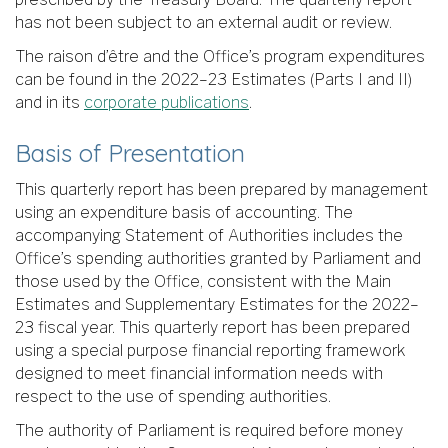
has not been subject to an external audit or review.
The raison d’être and the Office’s program expenditures
can be found in the 2022–23 Estimates (Parts I and II)
and in its
corporate publications
.
Basis of Presentation
This quarterly report has been prepared by management
using an expenditure basis of accounting. The
accompanying Statement of Authorities includes the
Office’s spending authorities granted by Parliament and
those used by the Office, consistent with the Main
Estimates and Supplementary Estimates for the 2022–
23 fiscal year. This quarterly report has been prepared
using a special purpose financial reporting framework
designed to meet financial information needs with
respect to the use of spending authorities.
The authority of Parliament is required before money