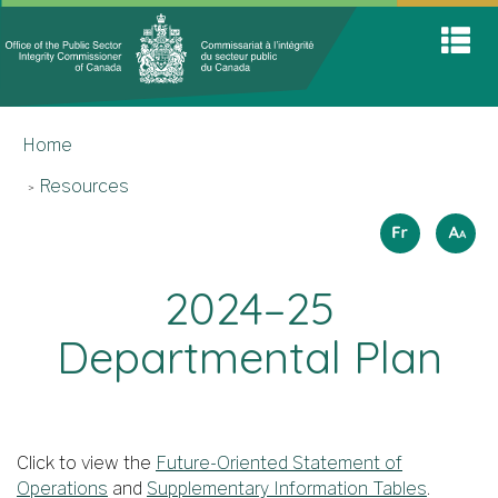
Office
Home
Skip
Switch
S
of
to
to
A
main
basic
the
M
content
HTML
You
Public
version
Home
are
Sector
here
Integrit
Resources
Commis
Langua
How
Français
A
A
A
to
selectio
resize
2024–25
text
Departmental Plan
Click to view the
Future-Oriented Statement of
Operations
and
Supplementary Information Tables
.