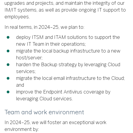
upgrades and projects, and maintain the integrity of our
IM/IT systems, as well as provide ongoing IT support to
employees.
In real terms, in 2024–25, we plan to:
deploy ITSM and ITAM solutions to support the
new IT Team in their operations;
migrate the local backup infrastructure to a new
host/server;
harden the Backup strategy by leveraging Cloud
services;
migrate the local email infrastructure to the Cloud;
and
improve the Endpoint Antivirus coverage by
leveraging Cloud services.
Team and work environment
In 2024–25, we will foster an exceptional work
environment by: