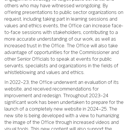
others who may have witnessed wrongdoing. By
offering presentations to public sector organizations on
request, including taking part in learning sessions and
values and ethics events, the Office can increase face-
to-face sessions with stakeholders, contributing to a
more accurate understanding of our work, as well as
increased trust in the Office. The Office will also take
advantage of opportunities for the Commissioner and
other Senior Officials to speak at events for public
servants, specialists and organizations in the fields of
whistleblowing and values and ethics.
In 2022–23, the Office underwent an evaluation of its
website, and received recommendations for
improvement and redesign. Throughout 2023–24
significant work has been undertaken to prepare for the
launch of a completely new website in 2024–25. The
new site is being developed with a view to humanizing
the image of the Office through increased videos and
visual tools. This new content will also support the