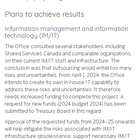
Plans to achieve results
Information management and information
technology (IM/IT)
The Office consulted several stakeholders, including
Shared Services Canada and comparable organizations,
on their current IM/IT staff and infrastructure. The
conclusion was that outsourcing would entail too many
risks and uncertainties. From April 1, 2024, the Office
intends to create its own in-house IT capability to
address these risks and uncertainties. It therefore
needs increased funding to complete this project. A
request for new funds (2024 budget 2024) has been
submitted to Treasury Board in this regard.
Approval of the requested funds from 2024–25 onwards
will help mitigate the risks associated with IM/IT
infrastructure obsolescence, support necessary IM/IT