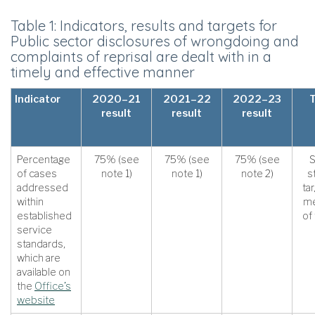
Table 1: Indicators, results and targets for
Public sector disclosures of wrongdoing and
complaints of reprisal are dealt with in a
timely and effective manner
Indicator
2020–21
2021–22
2022–23
result
result
result
Percentage
75% (see
75% (see
75% (see
S
of cases
note 1)
note 1)
note 2)
s
addressed
ta
within
me
established
of
service
standards,
which are
available on
the
Office’s
website