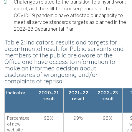
Challenges related to the transition to a hybrid work
model, and the still-felt consequences of the
COVID-19 pandemic have affected our capacity to
meet all service standards targets as planned in the
2022–23 Departmental Plan.
Table 2: Indicators, results and targets for
departmental result for Public servants and
members of the public are aware of the
Office and have access to information to
make an informed decision about
disclosures of wrongdoing and/or
complaints of reprisal
Indicator
2020–21
2021–22
2022–23
result
result
result
Percentage
98%
99%
96%
of new
w
website
vis