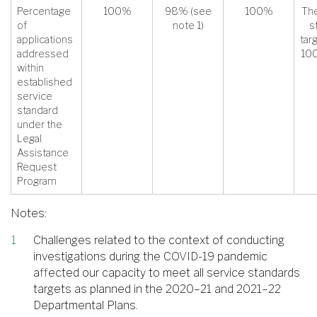
Percentage
100%
98% (see
100%
The
of
note 1)
s
applications
tar
addressed
100
within
established
service
standard
under the
Legal
Assistance
Request
Program
Notes:
Challenges related to the context of conducting
investigations during the COVID-19 pandemic
affected our capacity to meet all service standards
targets as planned in the 2020–21 and 2021–22
Departmental Plans.