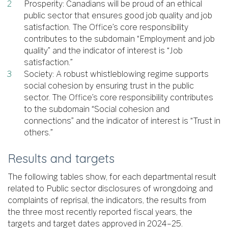
Prosperity: Canadians will be proud of an ethical
public sector that ensures good job quality and job
satisfaction. The Office’s core responsibility
contributes to the subdomain “Employment and job
quality” and the indicator of interest is “Job
satisfaction.”
Society: A robust whistleblowing regime supports
social cohesion by ensuring trust in the public
sector. The Office’s core responsibility contributes
to the subdomain “Social cohesion and
connections” and the indicator of interest is “Trust in
others.”
Results and targets
The following tables show, for each departmental result
related to Public sector disclosures of wrongdoing and
complaints of reprisal, the indicators, the results from
the three most recently reported fiscal years, the
targets and target dates approved in 2024–25.