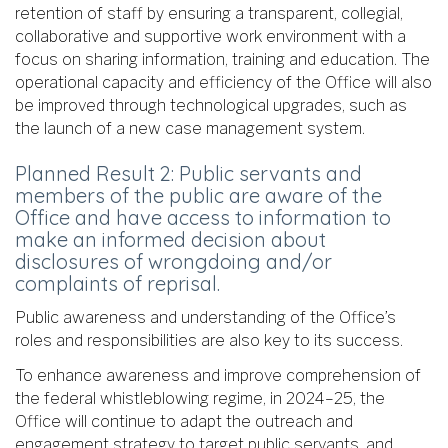
retention of staff by ensuring a transparent, collegial,
collaborative and supportive work environment with a
focus on sharing information, training and education. The
operational capacity and efficiency of the Office will also
be improved through technological upgrades, such as
the launch of a new case management system.
Planned Result 2: Public servants and
members of the public are aware of the
Office and have access to information to
make an informed decision about
disclosures of wrongdoing and/or
complaints of reprisal.
Public awareness and understanding of the Office’s
roles and responsibilities are also key to its success.
To enhance awareness and improve comprehension of
the federal whistleblowing regime, in 2024–25, the
Office will continue to adapt the outreach and
engagement strategy to target public servants, and