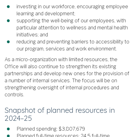
investing in our workforce, encouraging employee
learning and development;
supporting the well-being of our employees, with
particular attention to wellness and mental health
initiatives; and
reducing and preventing barriers to accessibility to
our program, services and work environment.
As a micro-organization with limited resources, the
Office will also continue to strengthen its existing
partnerships and develop new ones for the provision of
a number of internal services. The focus will be on
strengthening oversight of internal procedures and
controls.
Snapshot of planned resources in
2024–25
Planned spending: $3,807,679
Planned full-time resources: 24.5 full-time