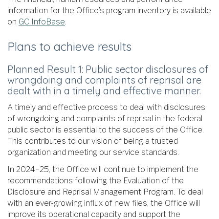
information for the Office’s program inventory is available
on
GC InfoBase
.
Plans to achieve results
Planned Result 1: Public sector disclosures of
wrongdoing and complaints of reprisal are
dealt with in a timely and effective manner.
A timely and effective process to deal with disclosures
of wrongdoing and complaints of reprisal in the federal
public sector is essential to the success of the Office.
This contributes to our vision of being a trusted
organization and meeting our service standards.
In 2024–25, the Office will continue to implement the
recommendations following the Evaluation of the
Disclosure and Reprisal Management Program. To deal
with an ever-growing influx of new files, the Office will
improve its operational capacity and support the