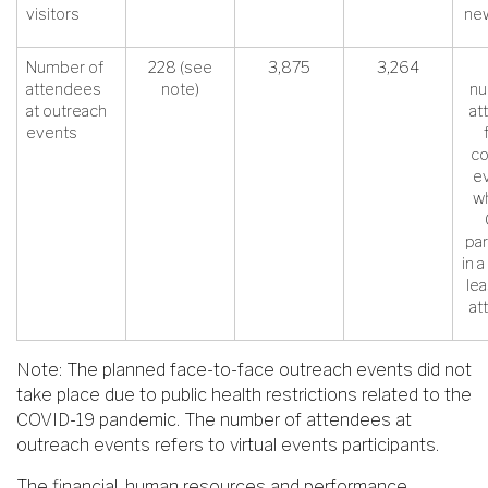
visitors
new
Number of
228 (see
3,875
3,264
attendees
note)
nu
at outreach
at
events
c
ev
wh
par
in a
le
at
Note: The planned face-to-face outreach events did not
take place due to public health restrictions related to the
COVID-19 pandemic. The number of attendees at
outreach events refers to virtual events participants.
The financial, human resources and performance