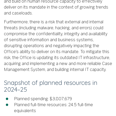
and build on human resource capacity to effectively
deliver on its mandate in the context of growing trends
and caseloads.
Furthermore, there is a risk that external and internal
threats (including malware, hacking, and errors) could
compromise the confidentiality, integrity and availability
of sensitive information and business systems,
disrupting operations and negatively impacting the
Office’s ability to deliver on its mandate. To mitigate this
risk, the Office is updating its outdated IT infrastructure,
acquiring and implementing a new and more reliable Case
Management System, and building internal IT capacity.
Snapshot of planned resources in
2024–25
Planned spending: $3,807,679
Planned full-time resources: 24.5 full-time
equivalents