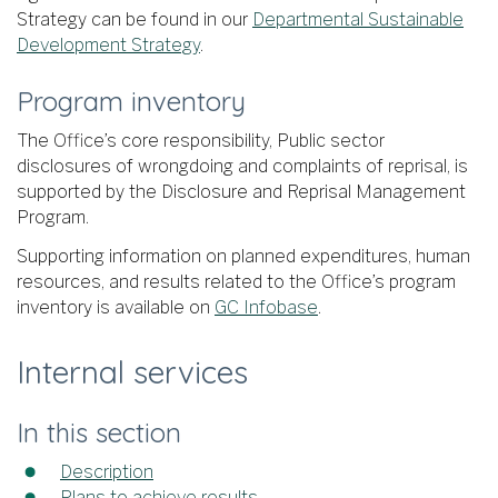
Strategy can be found in our
Departmental Sustainable
Development Strategy
.
Program inventory
The Office’s core responsibility, Public sector
disclosures of wrongdoing and complaints of reprisal, is
supported by the Disclosure and Reprisal Management
Program.
Supporting information on planned expenditures, human
resources, and results related to the Office’s program
inventory is available on
GC Infobase
.
Internal services
In this section
Description
Plans to achieve results