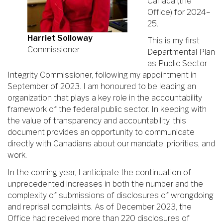
Canada (the
Office) for 2024–
25.
Harriet Solloway
This is my first
Commissioner
Departmental Plan
as Public Sector
Integrity Commissioner, following my appointment in
September of 2023. I am honoured to be leading an
organization that plays a key role in the accountability
framework of the federal public sector. In keeping with
the value of transparency and accountability, this
document provides an opportunity to communicate
directly with Canadians about our mandate, priorities, and
work.
In the coming year, I anticipate the continuation of
unprecedented increases in both the number and the
complexity of submissions of disclosures of wrongdoing
and reprisal complaints. As of December 2023, the
Office had received more than 220 disclosures of