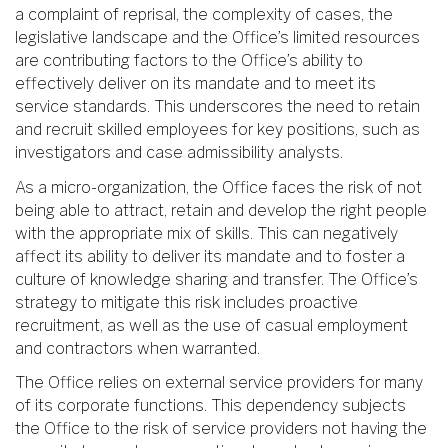
a complaint of reprisal, the complexity of cases, the
legislative landscape and the Office’s limited resources
are contributing factors to the Office’s ability to
effectively deliver on its mandate and to meet its
service standards. This underscores the need to retain
and recruit skilled employees for key positions, such as
investigators and case admissibility analysts.
As a micro-organization, the Office faces the risk of not
being able to attract, retain and develop the right people
with the appropriate mix of skills. This can negatively
affect its ability to deliver its mandate and to foster a
culture of knowledge sharing and transfer. The Office’s
strategy to mitigate this risk includes proactive
recruitment, as well as the use of casual employment
and contractors when warranted.
The Office relies on external service providers for many
of its corporate functions. This dependency subjects
the Office to the risk of service providers not having the