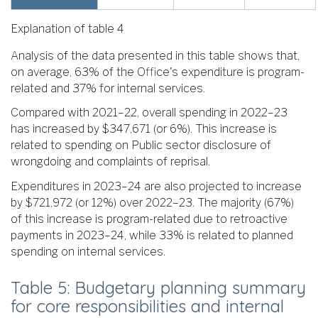
Explanation of table 4
Analysis of the data presented in this table shows that,
on average, 63% of the Office's expenditure is program-
related and 37% for internal services.
Compared with 2021–22, overall spending in 2022–23
has increased by $347,671 (or 6%). This increase is
related to spending on Public sector disclosure of
wrongdoing and complaints of reprisal.
Expenditures in 2023–24 are also projected to increase
by $721,972 (or 12%) over 2022–23. The majority (67%)
of this increase is program-related due to retroactive
payments in 2023–24, while 33% is related to planned
spending on internal services.
Table 5: Budgetary planning summary
for core responsibilities and internal