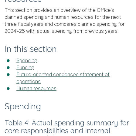
This section provides an overview of the Office’s
planned spending and human resources for the next
three fiscal years and compares planned spending for
2024–25 with actual spending from previous years.
In this section
Spending
Funding
Future-oriented condensed statement of
operations
Human resources
Spending
Table 4: Actual spending summary for
core responsibilities and internal