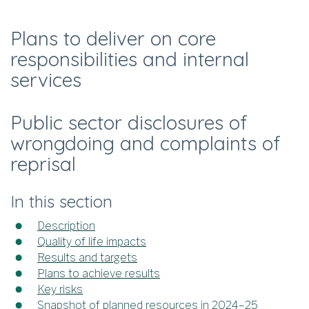
Plans to deliver on core
responsibilities and internal
services
Public sector disclosures of
wrongdoing and complaints of
reprisal
In this section
Description
Quality of life impacts
Results and targets
Plans to achieve results
Key risks
Snapshot of planned resources in 2024–25