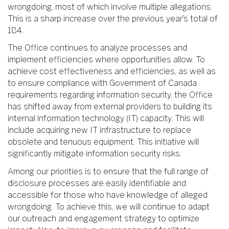
wrongdoing, most of which involve multiple allegations.
This is a sharp increase over the previous year’s total of
184.
The Office continues to analyze processes and
implement efficiencies where opportunities allow. To
achieve cost effectiveness and efficiencies, as well as
to ensure compliance with Government of Canada
requirements regarding information security, the Office
has shifted away from external providers to building its
internal information technology (IT) capacity. This will
include acquiring new IT infrastructure to replace
obsolete and tenuous equipment. This initiative will
significantly mitigate information security risks.
Among our priorities is to ensure that the full range of
disclosure processes are easily identifiable and
accessible for those who have knowledge of alleged
wrongdoing. To achieve this, we will continue to adapt
our outreach and engagement strategy to optimize