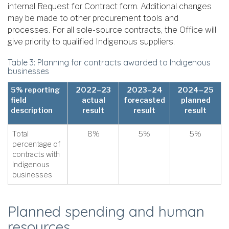
internal Request for Contract form. Additional changes
may be made to other procurement tools and
processes. For all sole-source contracts, the Office will
give priority to qualified Indigenous suppliers.
Table 3: Planning for contracts awarded to Indigenous
businesses
5% reporting
2022–23
2023–24
2024–25
field
actual
forecasted
planned
description
result
result
result
Total
8%
5%
5%
percentage of
contracts with
Indigenous
businesses
Planned spending and human
resources