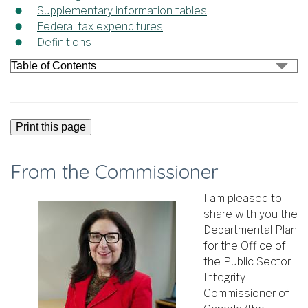
Supplementary information tables
Federal tax expenditures
Definitions
Print this page
From the Commissioner
I am pleased to
share with you the
Departmental Plan
for the Office of
the Public Sector
Integrity
Commissioner of