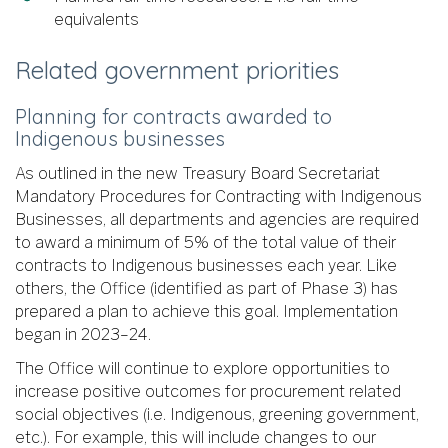
equivalents
Related government priorities
Planning for contracts awarded to
Indigenous businesses
As outlined in the new Treasury Board Secretariat
Mandatory Procedures for Contracting with Indigenous
Businesses, all departments and agencies are required
to award a minimum of 5% of the total value of their
contracts to Indigenous businesses each year. Like
others, the Office (identified as part of Phase 3) has
prepared a plan to achieve this goal. Implementation
began in 2023–24.
The Office will continue to explore opportunities to
increase positive outcomes for procurement related
social objectives (i.e. Indigenous, greening government,
etc.). For example, this will include changes to our