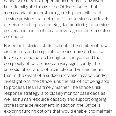
capacity to meet our operational needs at any given
time. To mitigate this risk, the Office ensures that
memoranda of understanding are in place with each
service provider that detail both the services and levels
of service to be provided. Regular monitoring of service
delivery and audits of service level agreements are also
conducted.
Based on historical statistical data, the number of new
disclosures and complaints of reprisal are on the rise.
Intake also fluctuates throughout the year and the
complexity of each case can vary significantly. The
unpredictable nature of file intake and volume means
that, in the event of a sudden increase in cases and/or
investigations, the Office runs the risk of not being able
to process files in a timely manner. The Office’s risk
response strategy is to closely monitor caseloads as
well as human resource capacity and support ongoing
professional development. In addition, the Office is
exploring funding options that would enable it to maintain