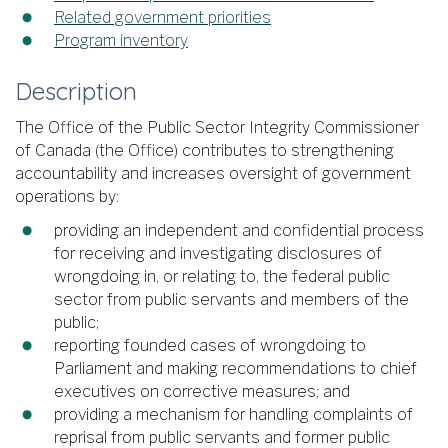
Related government priorities
Program inventory
Description
The Office of the Public Sector Integrity Commissioner
of Canada (the Office) contributes to strengthening
accountability and increases oversight of government
operations by:
providing an independent and confidential process
for receiving and investigating disclosures of
wrongdoing in, or relating to, the federal public
sector from public servants and members of the
public;
reporting founded cases of wrongdoing to
Parliament and making recommendations to chief
executives on corrective measures; and
providing a mechanism for handling complaints of
reprisal from public servants and former public