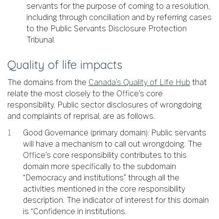
servants for the purpose of coming to a resolution,
including through conciliation and by referring cases
to the Public Servants Disclosure Protection
Tribunal.
Quality of life impacts
The domains from the
Canada’s Quality of Life Hub
that
relate the most closely to the Office’s core
responsibility, Public sector disclosures of wrongdoing
and complaints of reprisal, are as follows.
Good Governance (primary domain): Public servants
will have a mechanism to call out wrongdoing. The
Office’s core responsibility contributes to this
domain more specifically to the subdomain
“Democracy and institutions” through all the
activities mentioned in the core responsibility
description. The indicator of interest for this domain
is “Confidence in institutions.