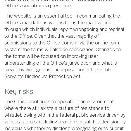
Office’s social media presence.
The website is an essential tool in communicating the
Office’s mandate as well as being the main vehicle
through which individuals report wrongdoing and reprisal
to the Office. Given that the vast majority of
submissions to the Office come in via the online form
system, the forms will also be redesigned. Changes to
the forms will be focused on improving user
understanding of the Office’s jurisdiction and what is
meant by wrongdoing and reprisal under the Public
Servants Disclosure Protection Act.
Key risks
The Office continues to operate in an environment
where there still exists a culture of resistance to
whistleblowing within the federal public service driven by
various factors, including fear of reprisal. The decision by
individuals whether to disclose wrongdoing or to submit