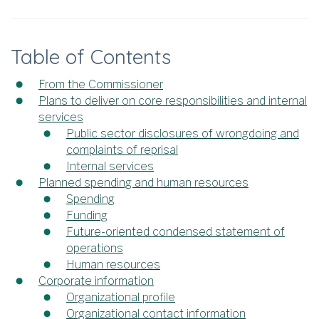
Table of Contents
From the Commissioner
Plans to deliver on core responsibilities and internal
services
Public sector disclosures of wrongdoing and
complaints of reprisal
Internal services
Planned spending and human resources
Spending
Funding
Future-oriented condensed statement of
operations
Human resources
Corporate information
Organizational profile
Organizational contact information