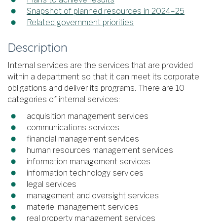
Snapshot of planned resources in 2024–25
Related government priorities
Description
Internal services are the services that are provided
within a department so that it can meet its corporate
obligations and deliver its programs. There are 10
categories of internal services:
acquisition management services
communications services
financial management services
human resources management services
information management services
information technology services
legal services
management and oversight services
materiel management services
real property management services