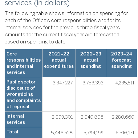
services (in dollars)
The following table shows information on spending for
each of the Office’s core responsibilities and for its
internal services for the previous three fiscal years.
Amounts for the current fiscal year are forecasted
based on spending to date.
Core
2021–22
2022–23
2023–24
responsibilities
actual
actual
forecast
and internal
expenditures
spending
spending
services
Public sector
3,347,227
3,753,393
4,235,511
disclosure of
wrongdoing
and complaints
of reprisal
Internal
2,099,301
2,040,806
2,280,660
services
Total
5,446,528
5,794,199
6,516,171