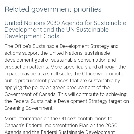
Related government priorities
United Nations 2030 Agenda for Sustainable
Development and the UN Sustainable
Development Goals
The Office’s Sustainable Development Strategy and
actions support the United Nations’ sustainable
development goal of sustainable consumption and
production patterns. More specifically and although the
impact may be at a small scale, the Office will promote
public procurement practices that are sustainable by
applying the policy on green procurement of the
Government of Canada. This will contribute to achieving
the Federal Sustainable Development Strategy target on
Greening Government.
More information on the Office’s contributions to
Canada’s Federal Implementation Plan on the 2030
Agenda and the Federal Sustainable Development