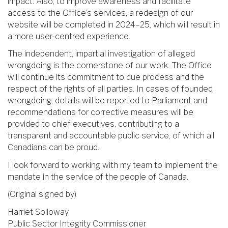
impact. Also, to improve awareness and facilitate
access to the Office’s services, a redesign of our
website will be completed in 2024–25, which will result in
a more user-centred experience.
The independent, impartial investigation of alleged
wrongdoing is the cornerstone of our work. The Office
will continue its commitment to due process and the
respect of the rights of all parties. In cases of founded
wrongdoing, details will be reported to Parliament and
recommendations for corrective measures will be
provided to chief executives, contributing to a
transparent and accountable public service, of which all
Canadians can be proud.
I look forward to working with my team to implement the
mandate in the service of the people of Canada.
(Original signed by)
Harriet Solloway
Public Sector Integrity Commissioner