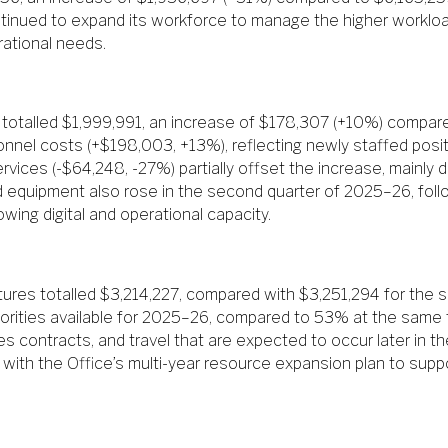
tinued to expand its workforce to manage the higher workload
rational needs.
totalled $1,999,991, an increase of $178,307 (+10%) compare
sonnel costs (+$198,003, +13%), reflecting newly staffed posi
ices (-$64,248, -27%) partially offset the increase, mainly d
d equipment also rose in the second quarter of 2025–26, fol
wing digital and operational capacity.
ures totalled $3,214,227, compared with $3,251,294 for the
orities available for 2025–26, compared to 53% at the same ti
es contracts, and travel that are expected to occur later in th
 with the Office’s multi-year resource expansion plan to supp