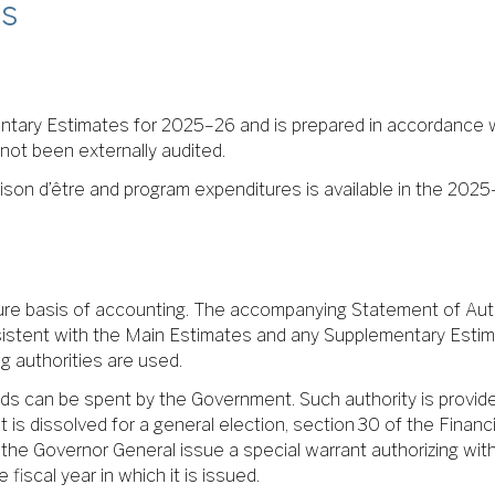
s
tary Estimates for 2025–26 and is prepared in accordance w
 not been externally audited.
ison d’être and program expenditures is available in the 2025–
ure basis of accounting. The accompanying Statement of Autho
sistent with the Main Estimates and any Supplementary Estim
 authorities are used.
nds can be spent by the Government. Such authority is provide
 is dissolved for a general election, section 30 of the Financ
at the Governor General issue a special warrant authorizing 
fiscal year in which it is issued.