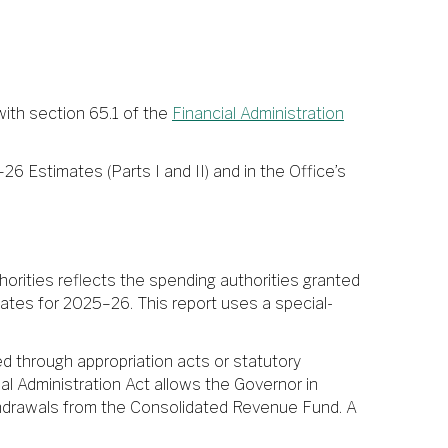
ith section 65.1 of the
Financial Administration
26 Estimates (Parts I and II) and in the Office’s
rities reflects the spending authorities granted
ates for 2025–26. This report uses a special-
d through appropriation acts or statutory
ial Administration Act allows the Governor in
withdrawals from the Consolidated Revenue Fund. A