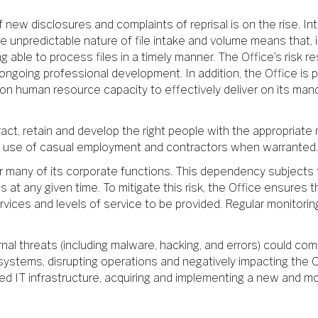
f new disclosures and complaints of reprisal is on the rise. I
he unpredictable nature of file intake and volume means that,
ing able to process files in a timely manner. The Office’s risk
going professional development. In addition, the Office is pr
d on human resource capacity to effectively deliver on its ma
act, retain and develop the right people with the appropriate mi
the use of casual employment and contractors when warranted.
or many of its corporate functions. This dependency subjects t
 at any given time. To mitigate this risk, the Office ensures
rvices and levels of service to be provided. Regular monitoring
rnal threats (including malware, hacking, and errors) could com
 systems, disrupting operations and negatively impacting the Off
tdated IT infrastructure, acquiring and implementing a new an