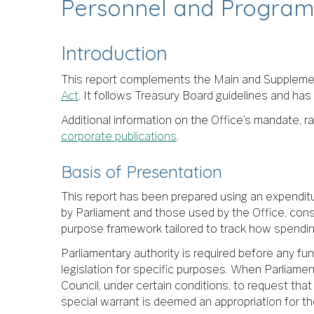
Personnel and Program
Introduction
This report complements the Main and Supplemen
Act
. It follows Treasury Board guidelines and has
Additional information on the Office’s mandate, ra
corporate publications
.
Basis of Presentation
This report has been prepared using an expendit
by Parliament and those used by the Office, con
purpose framework tailored to track how spending
Parliamentary authority is required before any fu
legislation for specific purposes. When Parliament
Council, under certain conditions, to request th
special warrant is deemed an appropriation for the 