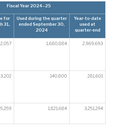
Fiscal Year 2024–25
e for
Used during the quarter
Year-to-date
h 31,
ended September 30,
used at
2024
quarter-end
02,057
1,680,884
2,969,693
3,202
140,800
281,601
65,259
1,821,684
3,251,294