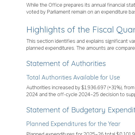
While the Office prepares its annual financial st
voted by Parliament remain on an expenditure bas
Highlights of the Fiscal Qua
This section identifies and explains significant 
planned expenditures. The amounts are compared t
Statement of Authorities
Total Authorities Available for Use
Authorities increased by $1,936,697 (+31%), fro
2024 and the off-cycle 2024–25 decision to supp
Statement of Budgetary Expendit
Planned Expenditures for the Year
Planned expenditures for 2025–26 total $8,101,9