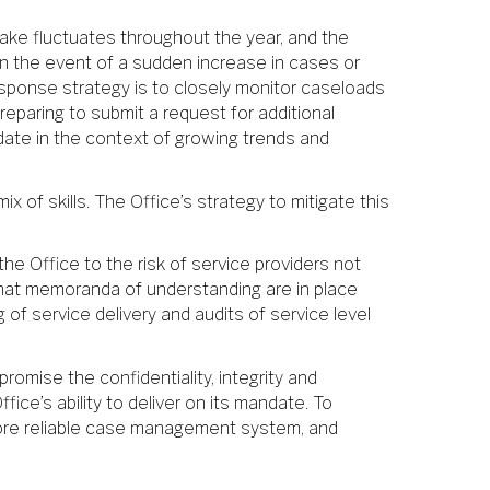
ntake fluctuates throughout the year, and the
 in the event of a sudden increase in cases or
 response strategy is to closely monitor caseloads
eparing to submit a request for additional
ndate in the context of growing trends and
x of skills. The Office’s strategy to mitigate this
he Office to the risk of service providers not
 that memoranda of understanding are in place
 of service delivery and audits of service level
promise the confidentiality, integrity and
ice’s ability to deliver on its mandate. To
d more reliable case management system, and