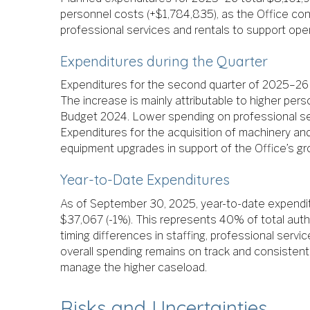
personnel costs (+$1,784,835), as the Office con
professional services and rentals to support ope
Expenditures during the Quarter
Expenditures for the second quarter of 2025–26 
The increase is mainly attributable to higher per
Budget 2024. Lower spending on professional serv
Expenditures for the acquisition of machinery an
equipment upgrades in support of the Office’s gro
Year-to-Date Expenditures
As of September 30, 2025, year-to-date expendit
$37,067 (-1%). This represents 40% of total auth
timing differences in staffing, professional servic
overall spending remains on track and consistent
manage the higher caseload.
Risks and Uncertainties