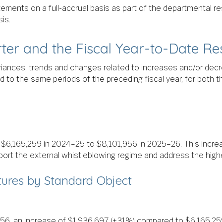
atements on a full-accrual basis as part of the departmental r
is.
rter and the Fiscal Year-to-Date Re
variances, trends and changes related to increases and/or decr
o the same periods of the preceding fiscal year, for both th
m $6,165,259 in 2024–25 to $8,101,956 in 2025–26. This incr
ort the external whistleblowing regime and address the highe
ures by Standard Object
56, an increase of $1,936,697 (+31%) compared to $6,165,259