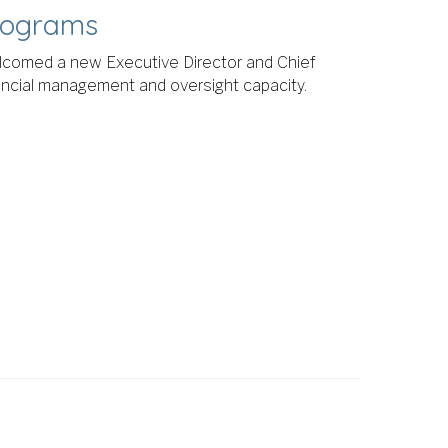
Programs
lcomed a new Executive Director and Chief
inancial management and oversight capacity.