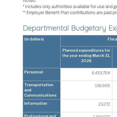
Notes:
* Includes only authorities available for use and 
** Employer Benefit Plan contributions are paid p
Departmental Budgetary Exp
(in dollars)
Fisc
Planned expenditures for
the year ending March 31,
2026
Personnel
6,433,784
Transportation
136,665
and
Communications
Information
23,272
Professional and
1,293,022