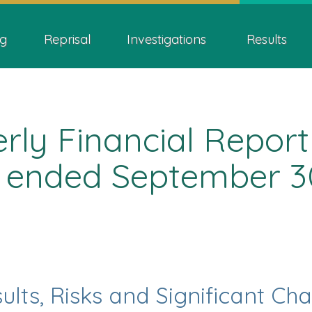
Skip
Skip
Switch
ion
to
to
to
g
Reprisal
Investigations
Results
main
"About
basic
content
this
HTML
site"
version
ly Financial Report
 ended September 3
ults, Risks and Significant Ch