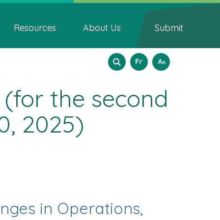
Resources
About Us
Submit
Search
Language
How
Français
A
A
A
to
form
selection
resize
 (for the second
text
0, 2025)
anges in Operations,