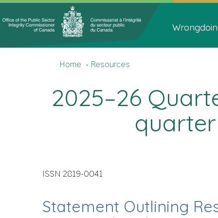
Topics
Main
Menu
navigat
Wrongdoin
You
Home
Home
Resources
are
here
2025–26 Quarter
quarter
ISSN 2819-0041
Statement Outlining Res