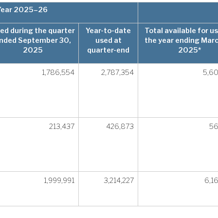
 Year 2025–26
ed during the quarter
Year-to-date
Total available for us
nded September 30,
used at
the year ending Marc
2025
quarter-end
2025*
1,786,554
2,787,354
5,6
213,437
426,873
56
1,999,991
3,214,227
6,1