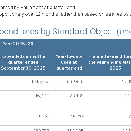
granted by Parliament at quarter-end.
roportionally over 12 months rather than based on salaries pa
enditures by Standard Object (un
al Year 2025–26
Expended during the
Year-to-date
Planned expenditure
quarter ended
used at
the year ending Mar
September 30, 2025
quarter-end
2025
1,715,552
2,699,926
4,64
16,400
23,439
23
9,431
18,227
2
169,278
353,095
1,0