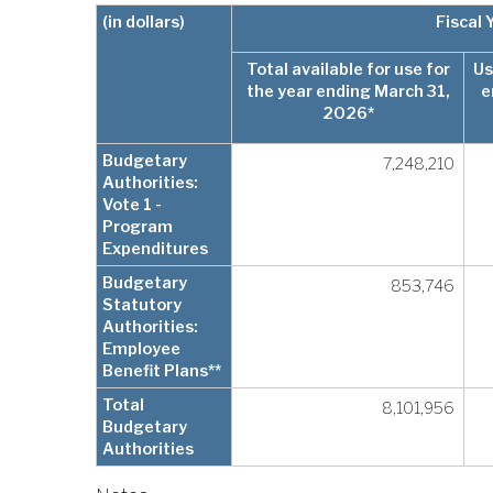
(in dollars)
Fiscal
Total available for use for
Us
the year ending March 31,
e
2026*
Budgetary
7,248,210
Authorities:
Vote 1 -
Program
Expenditures
Budgetary
853,746
Statutory
Authorities:
Employee
Benefit Plans**
Total
8,101,956
Budgetary
Authorities