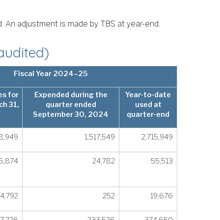
id. An adjustment is made by TBS at year-end.
audited)
Fiscal Year 2024–25
s for
Expended during the
Year-to-date
ch 31,
quarter ended
used at
September 30, 2024
quarter-end
8,949
1,517,549
2,715,949
5,874
24,782
55,513
4,792
252
19,676
57,226
233,526
374,650