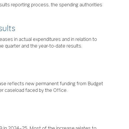
esults reporting process, the spending authorities
sults
eases in actual expenditures and in relation to
e quarter and the year-to-date results.
ease reflects new permanent funding from Budget
r caseload faced by the Office.
 in 2024–25. Most of the increase relates to