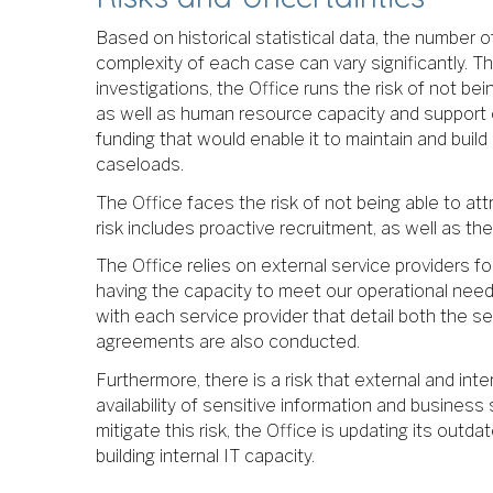
Based on historical statistical data, the number o
complexity of each case can vary significantly. T
investigations, the Office runs the risk of not be
as well as human resource capacity and support on
funding that would enable it to maintain and buil
caseloads.
The Office faces the risk of not being able to attr
risk includes proactive recruitment, as well as 
The Office relies on external service providers f
having the capacity to meet our operational needs
with each service provider that detail both the se
agreements are also conducted.
Furthermore, there is a risk that external and inte
availability of sensitive information and business
mitigate this risk, the Office is updating its ou
building internal IT capacity.