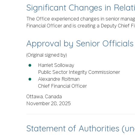
Significant Changes in Rela
The Office experienced changes in senior manag
Financial Officer and is creating a Deputy Chief F
Approval by Senior Officials
(Original signed by)
Harriet Solloway
Public Sector Integrity Commissioner
Alexandre Roitman
Chief Financial Officer
Ottawa, Canada
November 28, 2025
Statement of Authorities (u