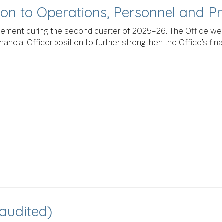
tion to Operations, Personnel and 
ement during the second quarter of 2025–26. The Office we
inancial Officer position to further strengthen the Office’s f
naudited)