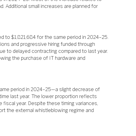
. Additional small increases are planned for
d to $1,821,684 for the same period in 2024–25.
tions and progressive hiring funded through
ue to delayed contracting compared to last year.
lowing the purchase of IT hardware and
 same period in 2024–25—a slight decrease of
me last year. The lower proportion reflects
e fiscal year. Despite these timing variances,
ort the external whistleblowing regime and