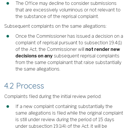
The Office may decline to consider submissions
that are excessively voluminous or not relevant to
the substance of the reprisal complaint.
Subsequent complaints on the same allegations:
Once the Commissioner has issued a decision on a
complaint of reprisal pursuant to subsection 19.4(1)
of the Act, the Commissioner will
not render new
decisions on any
subsequent reprisal complaints
from the same complainant that raise substantially
the same allegations.
4.2 Process
Complaints filed during the initial review period:
If a new complaint containing substantially the
same allegations is filed while the original complaint
is still under review during the period of 15 days
under subsection 19.1(4) of the Act, it will be