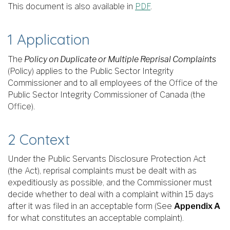
This document is also available in
PDF
.
1 Application
The
Policy on Duplicate or Multiple Reprisal Complaints
(Policy) applies to the Public Sector Integrity
Commissioner and to all employees of the Office of the
Public Sector Integrity Commissioner of Canada (the
Office).
2 Context
Under the Public Servants Disclosure Protection Act
(the Act), reprisal complaints must be dealt with as
expeditiously as possible, and the Commissioner must
decide whether to deal with a complaint within 15 days
after it was filed in an acceptable form (See
Appendix A
for what constitutes an acceptable complaint).