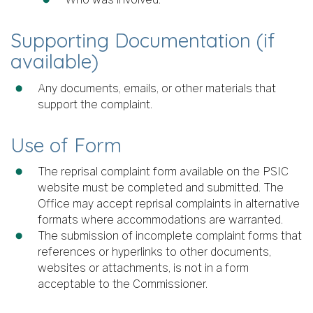
Supporting Documentation (if
available)
Any documents, emails, or other materials that
support the complaint.
Use of Form
The reprisal complaint form available on the PSIC
website must be completed and submitted. The
Office may accept reprisal complaints in alternative
formats where accommodations are warranted.
The submission of incomplete complaint forms that
references or hyperlinks to other documents,
websites or attachments, is not in a form
acceptable to the Commissioner.