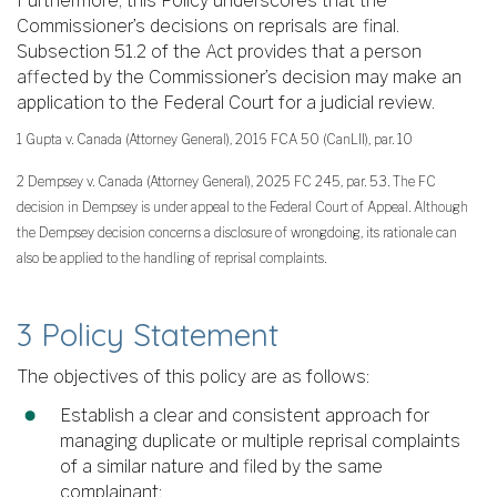
Furthermore, this Policy underscores that the
Commissioner’s decisions on reprisals are final.
Subsection 51.2 of the Act provides that a person
affected by the Commissioner’s decision may make an
application to the Federal Court for a judicial review.
1 Gupta v. Canada (Attorney General), 2016 FCA 50 (CanLII), par. 10
2 Dempsey v. Canada (Attorney General), 2025 FC 245, par. 53. The FC
decision in Dempsey is under appeal to the Federal Court of Appeal. Although
the Dempsey decision concerns a disclosure of wrongdoing, its rationale can
also be applied to the handling of reprisal complaints.
3 Policy Statement
The objectives of this policy are as follows:
Establish a clear and consistent approach for
managing duplicate or multiple reprisal complaints
of a similar nature and filed by the same
complainant;