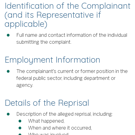
Identification of the Complainant
(and its Representative if
applicable)
Full name and contact information of the individual
submitting the complaint.
Employment Information
The complainant’s current or former position in the
federal public sector, including department or
agency.
Details of the Reprisal
Description of the alleged reprisal, including:
What happened,
When and where it occurred,
Who was involved.