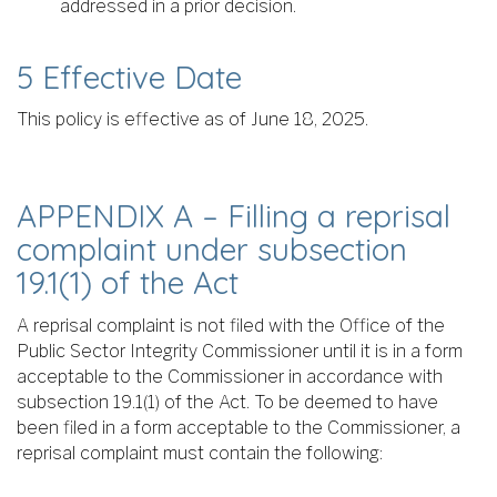
addressed in a prior decision.
5 Effective Date
This policy is effective as of June 18, 2025.
APPENDIX A – Filling a reprisal
complaint under subsection
19.1(1) of the Act
A reprisal complaint is not filed with the Office of the
Public Sector Integrity Commissioner until it is in a form
acceptable to the Commissioner in accordance with
subsection 19.1(1) of the Act. To be deemed to have
been filed in a form acceptable to the Commissioner, a
reprisal complaint must contain the following: