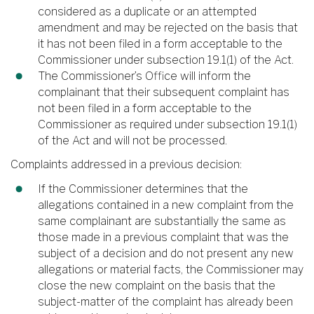
considered as a duplicate or an attempted
amendment and may be rejected on the basis that
it has not been filed in a form acceptable to the
Commissioner under subsection 19.1(1) of the Act.
The Commissioner’s Office will inform the
complainant that their subsequent complaint has
not been filed in a form acceptable to the
Commissioner as required under subsection 19.1(1)
of the Act and will not be processed.
Complaints addressed in a previous decision:
If the Commissioner determines that the
allegations contained in a new complaint from the
same complainant are substantially the same as
those made in a previous complaint that was the
subject of a decision and do not present any new
allegations or material facts, the Commissioner may
close the new complaint on the basis that the
subject-matter of the complaint has already been