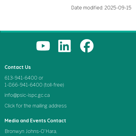
Date modified:
2025-09-15
Contact Us
613-941-6400 or
1-866-941-6400 (toll-free)
info@psic-ispc.gc.ca
Click for the mailing address
Media and Events Contact
Bronwyn Johns-O'Hara,