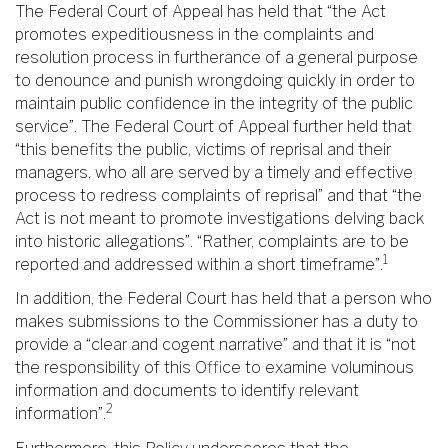
The Federal Court of Appeal has held that “the Act
promotes expeditiousness in the complaints and
resolution process in furtherance of a general purpose
to denounce and punish wrongdoing quickly in order to
maintain public confidence in the integrity of the public
service”. The Federal Court of Appeal further held that
“this benefits the public, victims of reprisal and their
managers, who all are served by a timely and effective
process to redress complaints of reprisal” and that “the
Act is not meant to promote investigations delving back
into historic allegations”. “Rather, complaints are to be
1
reported and addressed within a short timeframe”.
In addition, the Federal Court has held that a person who
makes submissions to the Commissioner has a duty to
provide a “clear and cogent narrative” and that it is “not
the responsibility of this Office to examine voluminous
information and documents to identify relevant
2
information”.