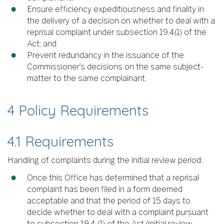
Ensure efficiency expeditiousness and finality in
the delivery of a decision on whether to deal with a
reprisal complaint under subsection 19.4(1) of the
Act; and
Prevent redundancy in the issuance of the
Commissioner’s decisions on the same subject-
matter to the same complainant.
4 Policy Requirements
4.1 Requirements
Handling of complaints during the initial review period:
Once this Office has determined that a reprisal
complaint has been filed in a form deemed
acceptable and that the period of 15 days to
decide whether to deal with a complaint pursuant
to subsection 19.4 (1) of the Act (initial review