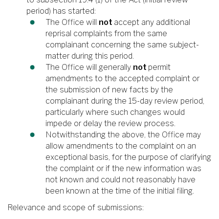
period) has started:
The Office will
not
accept any additional
reprisal complaints from the same
complainant concerning the same subject-
matter during this period.
The Office will generally
not
permit
amendments to the accepted complaint or
the submission of new facts by the
complainant during the 15-day review period,
particularly where such changes would
impede or delay the review process.
Notwithstanding the above, the Office may
allow amendments to the complaint on an
exceptional basis, for the purpose of clarifying
the complaint or if the new information was
not known and could not reasonably have
been known at the time of the initial filing.
Relevance and scope of submissions: