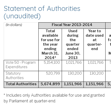
Statement of Authorities
(unaudited)
(in dollars)
Fiscal Year 2013-2014
Total
Used
Year to
available
during
date used
a
for use for
the
at
f
the year
quarter
quarter-
ending
ended
end
March 31,
June 30,
M
2014*
2013
Vote 50 - Program
5,154,100
1,021,766
1,021,766
Expenditures
Statutory
520,799
130,200
130,200
Authorities
Total Authorities
5,674,899
1,151,966
1,151,966
5
* Includes only Authorities available for use and granted
by Parliament at quarter-end.