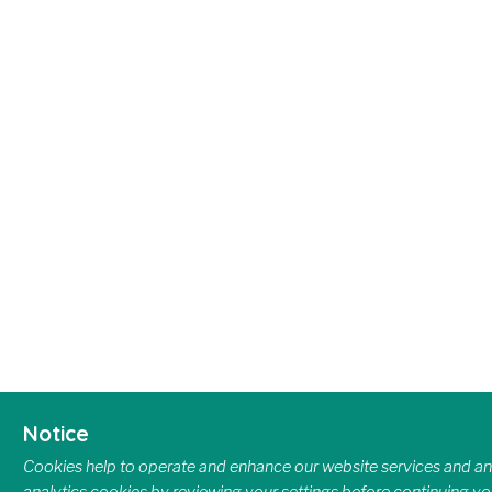
Notice
Cookies help to operate and enhance our website services and ana