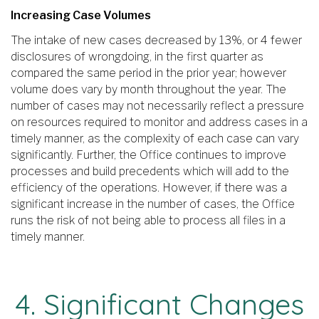
Increasing Case Volumes
The intake of new cases decreased by 13%, or 4 fewer
disclosures of wrongdoing, in the first quarter as
compared the same period in the prior year; however
volume does vary by month throughout the year. The
number of cases may not necessarily reflect a pressure
on resources required to monitor and address cases in a
timely manner, as the complexity of each case can vary
significantly. Further, the Office continues to improve
processes and build precedents which will add to the
efficiency of the operations. However, if there was a
significant increase in the number of cases, the Office
runs the risk of not being able to process all files in a
timely manner.
4. Significant Changes