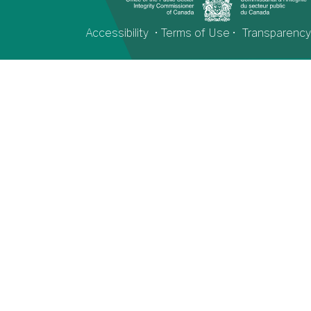
Accessibility
•
Terms of Use
•
Transparency