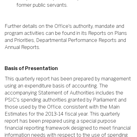
former public servants.
Further details on the Office’s authority, mandate and
program activities can be found in its Reports on Plans
and Priorities, Departmental Performance Reports and
Annual Reports.
Basis of Presentation
This quarterly report has been prepared by management
using an expenditure basis of accounting. The
accompanying Statement of Authorities includes the
PSIC's spending authorities granted by Parliament and
those used by the Office, consistent with the Main
Estimates for the 2013-14 fiscal year. This quarterly
report has been prepared using a special purpose
financial reporting framework designed to meet financial
information needs with respect to the use of spending