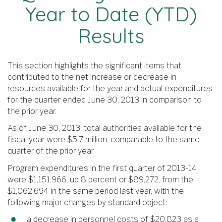
Year to Date (YTD)
Results
This section highlights the significant items that
contributed to the net increase or decrease in
resources available for the year and actual expenditures
for the quarter ended June 30, 2013 in comparison to
the prior year.
As of June 30, 2013, total authorities available for the
fiscal year were $5.7 million, comparable to the same
quarter of the prior year.
Program expenditures in the first quarter of 2013-14
were $1,151,966, up 8 percent or $89,272, from the
$1,062,694 in the same period last year, with the
following major changes by standard object:
a decrease in personnel costs of $20,823 as a