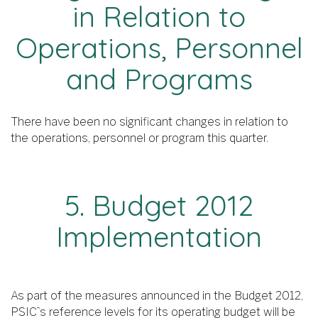
in Relation to
Operations, Personnel
and Programs
There have been no significant changes in relation to
the operations, personnel or program this quarter.
5. Budget 2012
Implementation
As part of the measures announced in the Budget 2012,
PSIC`s reference levels for its operating budget will be