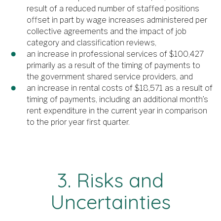
result of a reduced number of staffed positions
offset in part by wage increases administered per
collective agreements and the impact of job
category and classification reviews,
an increase in professional services of $100,427
primarily as a result of the timing of payments to
the government shared service providers, and
an increase in rental costs of $18,571 as a result of
timing of payments, including an additional month’s
rent expenditure in the current year in comparison
to the prior year first quarter.
3. Risks and
Uncertainties