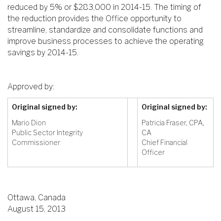
reduced by 5% or $283,000 in 2014-15. The timing of
the reduction provides the Office opportunity to
streamline, standardize and consolidate functions and
improve business processes to achieve the operating
savings by 2014-15.
Approved by:
Original signed by:
Original signed by:
Mario Dion
Patricia Fraser, CPA,
Public Sector Integrity
CA
Commissioner
Chief Financial
Officer
Ottawa, Canada
August 15, 2013