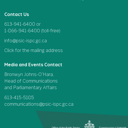
Contact Us
613-941-6400 or
1-866-941-6400 (toll-free)
info@psic-ispc.gc.ca
Click for the mailing address
Media and Events Contact
Bronwyn Johns-O'Hara,
Head of Communications
and Parliamentary Affairs
613-415-5185
communications@psic-ispc.gc.ca