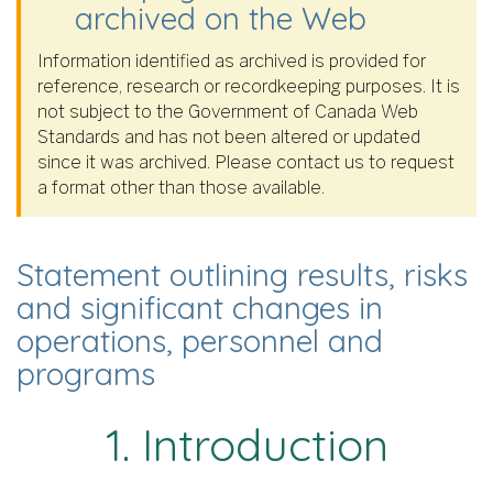
archived on the Web
Information identified as archived is provided for
reference, research or recordkeeping purposes. It is
not subject to the Government of Canada Web
Standards and has not been altered or updated
since it was archived. Please contact us to request
a format other than those available.
Statement outlining results, risks
and significant changes in
operations, personnel and
programs
1. Introduction