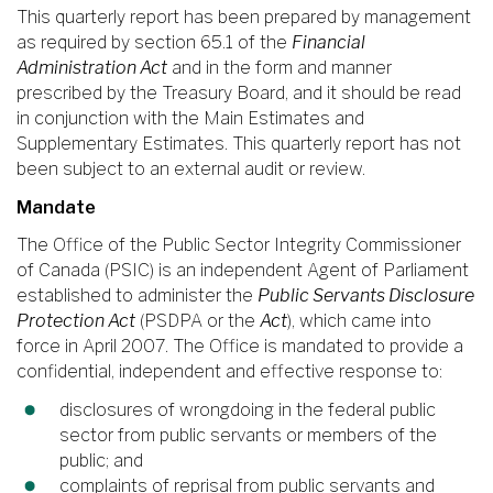
This quarterly report has been prepared by management
as required by section 65.1 of the
Financial
Administration Act
and in the form and manner
prescribed by the Treasury Board, and it should be read
in conjunction with the Main Estimates and
Supplementary Estimates. This quarterly report has not
been subject to an external audit or review.
Mandate
The Office of the Public Sector Integrity Commissioner
of Canada (PSIC) is an independent Agent of Parliament
established to administer the
Public Servants Disclosure
Protection Act
(PSDPA or the
Act
), which came into
force in April 2007. The Office is mandated to provide a
confidential, independent and effective response to:
disclosures of wrongdoing in the federal public
sector from public servants or members of the
public; and
complaints of reprisal from public servants and