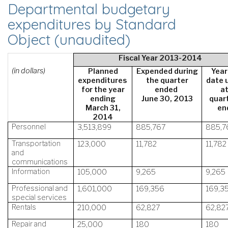
Departmental budgetary
expenditures by Standard
Object (unaudited)
Fiscal Year 2013-2014
(in dollars)
Planned
Expended during
Year
expenditures
the quarter
date 
for the year
ended
a
ending
June 30, 2013
quart
March 31,
en
2014
Personnel
3,513,899
885,767
885,7
Transportation
123,000
11,782
11,782
and
communications
Information
105,000
9,265
9,265
Professional and
1,601,000
169,356
169,3
special services
Rentals
210,000
62,827
62,82
Repair and
25,000
180
180