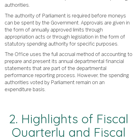
authorities.
The authority of Parliament is required before moneys
can be spent by the Government. Approvals are given in
the form of annually approved limits through
appropriation acts or through legislation in the form of
statutory spending authority for specific purposes.
The Office uses the full accrual method of accounting to
prepare and present its annual departmental financial
statements that are part of the departmental
performance reporting process. However, the spending
authorities voted by Parliament remain on an
expenditure basis.
2. Highlights of Fiscal
Quarterly and Fiscal