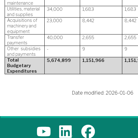
maintenance
Utilities, material
34,000
1,683
1,683
and supplies
Acquisitions of
23,000
8,442
8,442
machinery and
equipment
Transfer
40,000
2,655
2,655
payments
Other subsidies
-
9
9
and payments
Total
5,674,899
1,151,966
1,151
Budgetary
Expenditures
Date modified:
2026-01-06