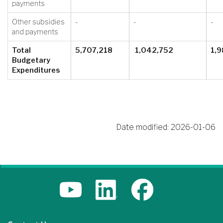
payments
Other subsidies
-
-
-
and payments
Total
5,707,218
1,042,752
1,9
Budgetary
Expenditures
Date modified:
2026-01-06