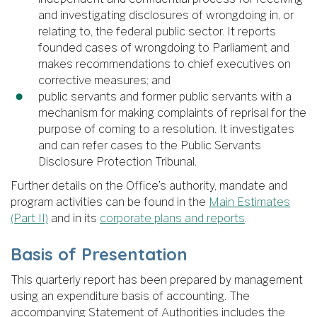
and investigating disclosures of wrongdoing in, or
relating to, the federal public sector. It reports
founded cases of wrongdoing to Parliament and
makes recommendations to chief executives on
corrective measures; and
public servants and former public servants with a
mechanism for making complaints of reprisal for the
purpose of coming to a resolution. It investigates
and can refer cases to the Public Servants
Disclosure Protection Tribunal.
Further details on the Office’s authority, mandate and
program activities can be found in the
Main Estimates
(Part II)
and in its
corporate plans and reports
.
Basis of Presentation
This quarterly report has been prepared by management
using an expenditure basis of accounting. The
accompanying Statement of Authorities includes the