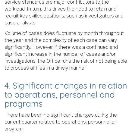
service standards are major contributors to the
workload. In turn, this drives the need to retain and
recruit key skilled positions, such as investigators and
case analysts.
Volume of cases does fluctuate by month throughout
the year, and the complexity of each case can vary
significantly. However, if there was a continued and
significant increase in the number of cases and/or
investigations, the Office runs the risk of not being able
to process all files in a timely manner.
4. Significant changes in relation
to operations, personnel and
programs
There have been no significant changes during the
current quarter related to operations, personnel or
program.