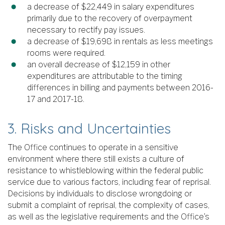
a decrease of $22,449 in salary expenditures
primarily due to the recovery of overpayment
necessary to rectify pay issues.
a decrease of $19,698 in rentals as less meetings
rooms were required.
an overall decrease of $12,159 in other
expenditures are attributable to the timing
differences in billing and payments between 2016-
17 and 2017-18.
3. Risks and Uncertainties
The Office continues to operate in a sensitive
environment where there still exists a culture of
resistance to whistleblowing within the federal public
service due to various factors, including fear of reprisal.
Decisions by individuals to disclose wrongdoing or
submit a complaint of reprisal, the complexity of cases,
as well as the legislative requirements and the Office’s