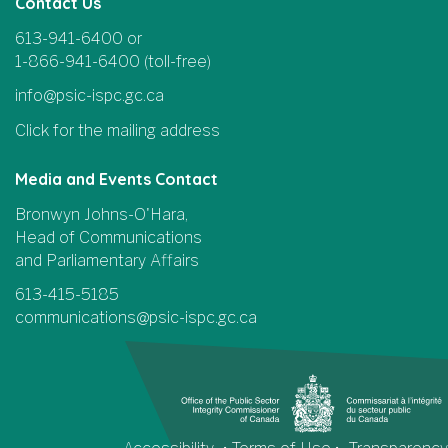
Contact Us
613-941-6400 or
1-866-941-6400 (toll-free)
info@psic-ispc.gc.ca
Click for the mailing address
Media and Events Contact
Bronwyn Johns-O'Hara,
Head of Communications
and Parliamentary Affairs
613-415-5185
communications@psic-ispc.gc.ca