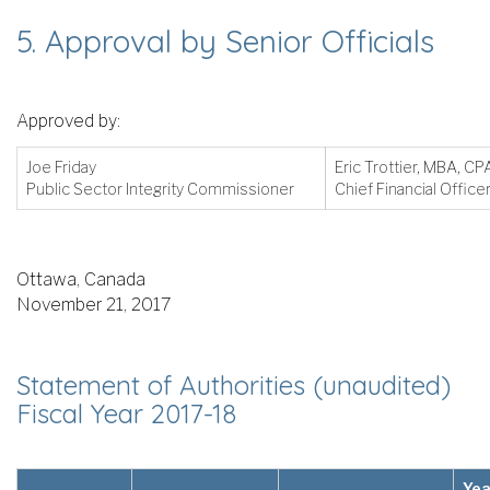
5. Approval by Senior Officials
Approved by:
Joe Friday
Eric Trottier, MBA, C
Public Sector Integrity Commissioner
Chief Financial Office
Ottawa, Canada
November 21, 2017
Statement of Authorities (unaudited)
Fiscal Year 2017-18
Yea