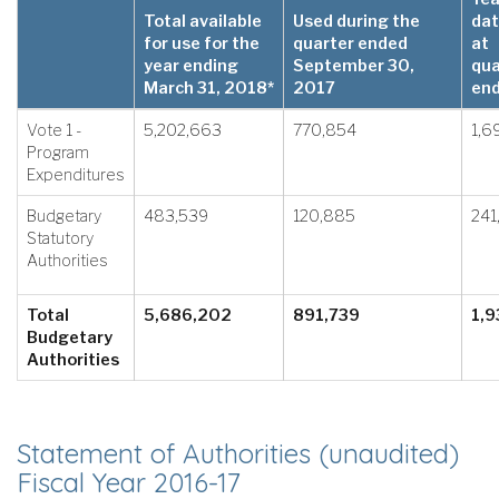
Total available
Used during the
dat
for use for the
quarter ended
at
year ending
September 30,
qua
March 31, 2018*
2017
en
Vote 1 -
5,202,663
770,854
1,6
Program
Expenditures
Budgetary
483,539
120,885
241
Statutory
Authorities
Total
5,686,202
891,739
1,9
Budgetary
Authorities
Statement of Authorities (unaudited)
Fiscal Year 2016-17