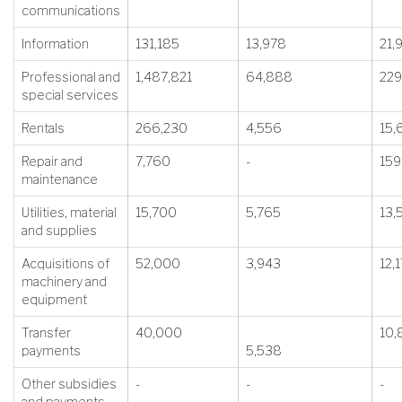
communications
Information
131,185
13,978
21,
Professional and
1,487,821
64,888
229
special services
Rentals
266,230
4,556
15,
Repair and
7,760
-
159
maintenance
Utilities, material
15,700
5,765
13,
and supplies
Acquisitions of
52,000
3,943
12,
machinery and
equipment
Transfer
40,000
10,
payments
5,538
Other subsidies
-
-
-