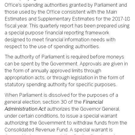
Office’s spending authorities granted by Parliament and
those used by the Office consistent with the Main
Estimates and Supplementary Estimates for the 2017-18
fiscal year. This quarterly report has been prepared using
a special purpose financial reporting framework
designed to meet financial information needs with
respect to the use of spending authorities.
The authority of Parliament is required before moneys
can be spent by the Government. Approvals are given in
the form of annually approved limits through
appropriation acts, or through legislation in the form of
statutory spending authority for specific purposes.
When Parliament is dissolved for the purposes of a
general election, section 30 of the
Financial
Administration Act
authorizes the Governor General,
under certain conditions, to issue a special warrant
authorizing the Government to withdraw funds from the
Consolidated Revenue Fund. A special warrant is