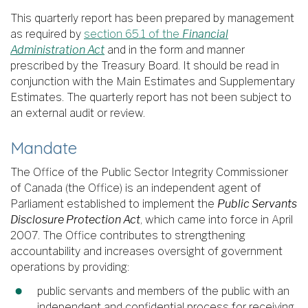
This quarterly report has been prepared by management
as required by
section 65.1 of the
Financial
Administration Act
and in the form and manner
prescribed by the Treasury Board. It should be read in
conjunction with the Main Estimates and Supplementary
Estimates. The quarterly report has not been subject to
an external audit or review.
Mandate
The Office of the Public Sector Integrity Commissioner
of Canada (the Office) is an independent agent of
Parliament established to implement the
Public Servants
Disclosure Protection Act
, which came into force in April
2007. The Office contributes to strengthening
accountability and increases oversight of government
operations by providing:
public servants and members of the public with an
independent and confidential process for receiving