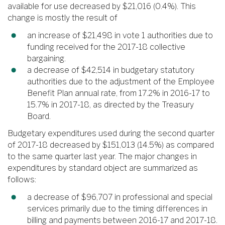
available for use decreased by $21,016 (0.4%). This
change is mostly the result of
an increase of $21,498 in vote 1 authorities due to
funding received for the 2017-18 collective
bargaining.
a decrease of $42,514 in budgetary statutory
authorities due to the adjustment of the Employee
Benefit Plan annual rate, from 17.2% in 2016-17 to
15.7% in 2017-18, as directed by the Treasury
Board.
Budgetary expenditures used during the second quarter
of 2017-18 decreased by $151,013 (14.5%) as compared
to the same quarter last year. The major changes in
expenditures by standard object are summarized as
follows:
a decrease of $96,707 in professional and special
services primarily due to the timing differences in
billing and payments between 2016-17 and 2017-18.