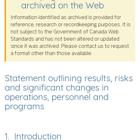
archived on the Web
Information identified as archived is provided for
reference, research or recordkeeping purposes. It is
not subject to the Government of Canada Web
Standards and has not been altered or updated
since it was archived. Please contact us to request
a format other than those available.
Statement outlining results, risks
and significant changes in
operations, personnel and
programs
1. Introduction