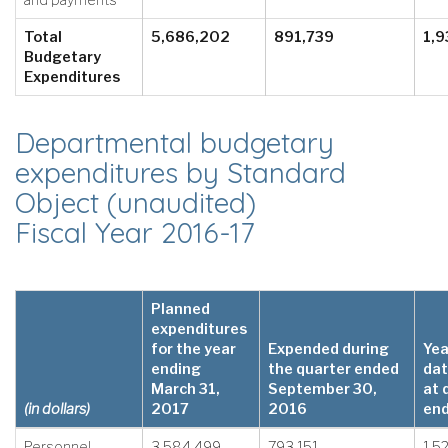
and payments
Total
5,686,202
891,739
1,9
Budgetary
Expenditures
Departmental budgetary
expenditures by Standard
Object (unaudited)
Fiscal Year 2016-17
Planned
expenditures
for the year
Expended during
Yea
ending
the quarter ended
dat
March 31,
September 30,
at 
(in dollars)
2017
2016
en
Personnel
3,584,499
793,151
1,5