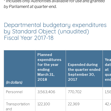
* Includes only Authorities available for use and granted
by Parliament at quarter-end.
Departmental budgetary expenditures
by Standard Object (unaudited)
Fiscal Year 2017-18
Planned
expenditures
Yea
for the year
Expended during
dat
ending
the quarter ended
at
March 31,
September 30,
qua
2018
2017
en
(in dollars)
Personnel
3,563,406
770,702
1,5
Transportation
122,100
22,369
42,
and