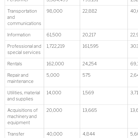
Transportation
98,000
22,882
40
and
communications
Information
61,500
20,217
22,
Professional and
1,722,219
161,595
303
special services
Rentals
162,000
24,254
69,
Repair and
5,000
575
2,6
maintenance
Utilities, material
14,000
1,569
3,7
and supplies
Acquisitions of
20,000
13,665
13,
machinery and
equipment
Transfer
40,000
4,844
5,6