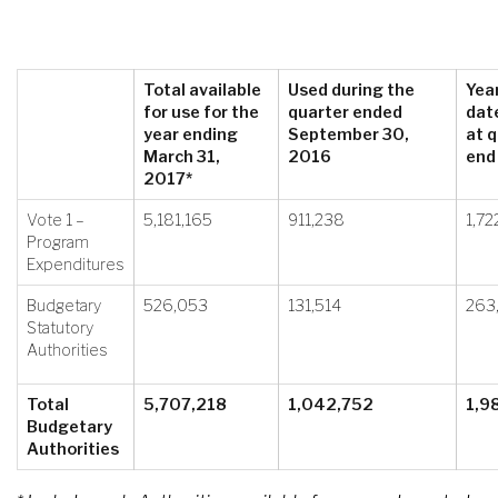
Total available
Used during the
Yea
for use for the
quarter ended
dat
year ending
September 30,
at q
March 31,
2016
end
2017*
Vote 1 –
5,181,165
911,238
1,72
Program
Expenditures
Budgetary
526,053
131,514
263
Statutory
Authorities
Total
5,707,218
1,042,752
1,9
Budgetary
Authorities