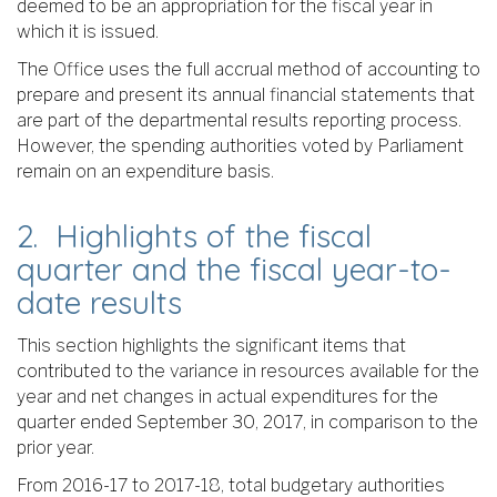
deemed to be an appropriation for the fiscal year in
which it is issued.
The Office uses the full accrual method of accounting to
prepare and present its annual financial statements that
are part of the departmental results reporting process.
However, the spending authorities voted by Parliament
remain on an expenditure basis.
2. Highlights of the fiscal
quarter and the fiscal year-to-
date results
This section highlights the significant items that
contributed to the variance in resources available for the
year and net changes in actual expenditures for the
quarter ended September 30, 2017, in comparison to the
prior year.
From 2016-17 to 2017-18, total budgetary authorities