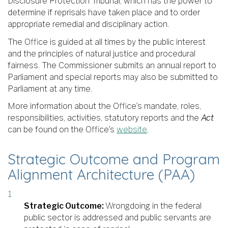
Disclosure Protection Tribunal, which has the power to
determine if reprisals have taken place and to order
appropriate remedial and disciplinary action.
The Office is guided at all times by the public interest
and the principles of natural justice and procedural
fairness. The Commissioner submits an annual report to
Parliament and special reports may also be submitted to
Parliament at any time.
More information about the Office’s mandate, roles,
responsibilities, activities, statutory reports and the
Act
can be found on the Office’s
website
.
Strategic Outcome and Program
Alignment Architecture (PAA)
Strategic Outcome:
Wrongdoing in the federal
public sector is addressed and public servants are