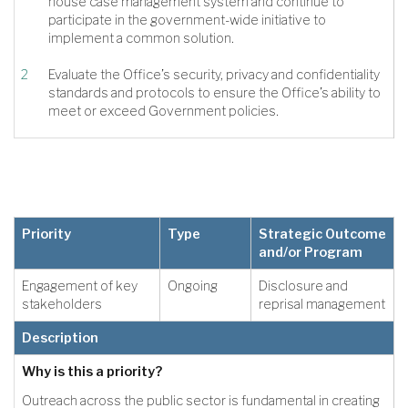
house case management system and continue to
participate in the government-wide initiative to
implement a common solution.
Evaluate the Office’s security, privacy and confidentiality
standards and protocols to ensure the Office’s ability to
meet or exceed Government policies.
Priority
Type
Strategic Outcome
and/or Program
Engagement of key
Ongoing
Disclosure and
stakeholders
reprisal management
Description
Why is this a priority?
Outreach across the public sector is fundamental in creating