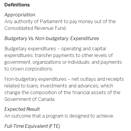
Definitions
Appropriation
Any authority of Parliament to pay money out of the
Consolidated Revenue Fund.
Budgetary Vs. Non-budgetary Expenditures
Budgetary expenditures – operating and capital
expenditures; transfer payments to other levels of
government, organizations or individuals; and payments
to crown corporations.
Non-budgetary expenditures – net outlays and receipts
related to loans, investments and advances, which
change the composition of the financial assets of the
Government of Canada.
Expected Result
An outcome that a program is designed to achieve.
Full-Time Equivalent (FTE)