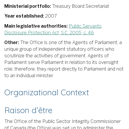
Ministerial portfolio:
Treasury Board Secretariat
Year established:
2007
Main legislative authorities:
Public Servants
Disclosure Protection Act, S.C. 2005, c. 46
Other:
The Office is one of the Agents of Parliament, a
unique group of independent statutory officers who
scrutinize the activities of government. Agents of
Parliament serve Parliament in relation to its oversight
role; therefore, they report directly to Parliament and not
to an individual minister.
Organizational Context
Raison d’être
The Office of the Public Sector Integrity Commissioner
of Canada (the Office) was set up to administer the