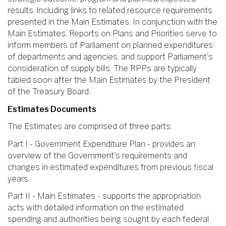
results, including links to related resource requirements
presented in the Main Estimates. In conjunction with the
Main Estimates, Reports on Plans and Priorities serve to
inform members of Parliament on planned expenditures
of departments and agencies, and support Parliament's
consideration of supply bills. The RPPs are typically
tabled soon after the Main Estimates by the President
of the Treasury Board.
Estimates Documents
The Estimates are comprised of three parts:
Part I - Government Expenditure Plan - provides an
overview of the Government's requirements and
changes in estimated expenditures from previous fiscal
years.
Part II - Main Estimates - supports the appropriation
acts with detailed information on the estimated
spending and authorities being sought by each federal