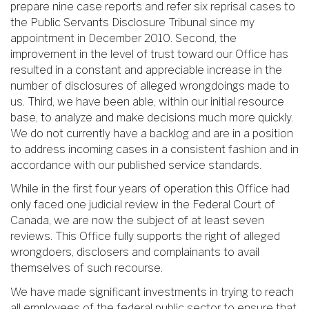
prepare nine case reports and refer six reprisal cases to
the Public Servants Disclosure Tribunal since my
appointment in December 2010. Second, the
improvement in the level of trust toward our Office has
resulted in a constant and appreciable increase in the
number of disclosures of alleged wrongdoings made to
us. Third, we have been able, within our initial resource
base, to analyze and make decisions much more quickly.
We do not currently have a backlog and are in a position
to address incoming cases in a consistent fashion and in
accordance with our published service standards.
While in the first four years of operation this Office had
only faced one judicial review in the Federal Court of
Canada, we are now the subject of at least seven
reviews. This Office fully supports the right of alleged
wrongdoers, disclosers and complainants to avail
themselves of such recourse.
We have made significant investments in trying to reach
all employees of the federal public sector to ensure that