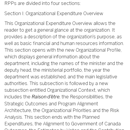
RPPs are divided into four sections:
Section I: Organizational Expenditure Overview
This Organizational Expenditure Overview allows the
reader to get a general glance at the organization. It
provides a description of the organization’s purpose, as
well as basic financial and human resources information.
This section opens with the new Organizational Profile,
which displays general information about the
department, including the names of the minister and the
deputy head, the ministerial portfolio, the year the
department was established, and the main legislative
authorities. This subsection is followed by a new
subsection entitled Organizational Context, which
includes the
Raison d’être
, the Responsibilities, the
Strategic Outcomes and Program Alignment
Architecture, the Organizational Priorities and the Risk
Analysis. This section ends with the Planned
Expenditures, the Alignment to Government of Canada