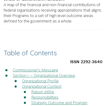
A map of the financial and non-financial contributions of
federal organizations receiving appropriations that aligns
their Programs to a set of high level outcome areas
defined for the government as a whole.
Table of Contents
ISSN 2292-3640
Commissioner's Message
Section I — Organizational Overview
Organizational Profile
Organizational Context
Raison d’être
Responsibilities
Strategic Outcome and Program