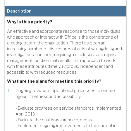
Description
Why is this a priority?
An effective and appropriate response to those individuals
who approach or interact with Office is the cornerstone of
creating trust in the organization. There has been an
increasing number of disclosures of acts of wrongdoing and
investigations launched, requiring a disclosure and reprisal
management function that results in an approach to work
with these attributes (timely, rigorous, independent and
accessible) with reduced resources.
What are the plans for meeting this priority?
Ongoing review of operational processes to ensure
rigour, timeliness and accessibility.
- Evaluate progress on service standards implemented
April 2013.
- Evaluate the quality assurance process.
- Implement ongoing improvements to the current in-