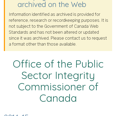
archived on the Web
Information identified as archived is provided for
reference, research or recordkeeping purposes. It is
not subject to the Government of Canada Web
Standards and has not been altered or updated
since it was archived. Please contact us to request
a format other than those available.
Office of the Public
Sector Integrity
Commissioner of
Canada