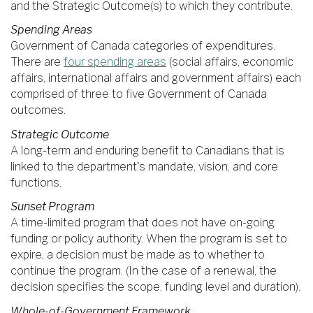
and the Strategic Outcome(s) to which they contribute.
Spending Areas
Government of Canada categories of expenditures.
There are
four spending areas
(social affairs, economic
affairs, international affairs and government affairs) each
comprised of three to five Government of Canada
outcomes.
Strategic Outcome
A long-term and enduring benefit to Canadians that is
linked to the department's mandate, vision, and core
functions.
Sunset Program
A time-limited program that does not have on-going
funding or policy authority. When the program is set to
expire, a decision must be made as to whether to
continue the program. (In the case of a renewal, the
decision specifies the scope, funding level and duration).
Whole-of-Government Framework