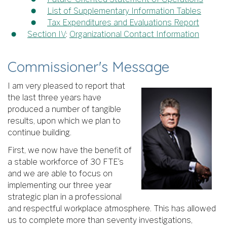
List of Supplementary Information Tables
Tax Expenditures and Evaluations Report
Section IV
:
Organizational Contact Information
Commissioner's Message
I am very pleased to report that
the last three years have
produced a number of tangible
results, upon which we plan to
continue building.
First, we now have the benefit of
a stable workforce of 30 FTE’s
and we are able to focus on
implementing our three year
strategic plan in a professional
and respectful workplace atmosphere. This has allowed
us to complete more than seventy investigations,