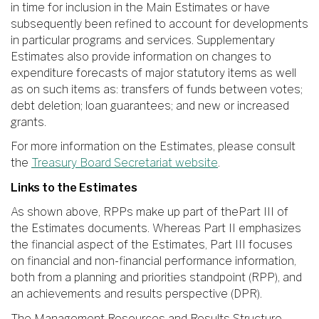
in time for inclusion in the Main Estimates or have
subsequently been refined to account for developments
in particular programs and services. Supplementary
Estimates also provide information on changes to
expenditure forecasts of major statutory items as well
as on such items as: transfers of funds between votes;
debt deletion; loan guarantees; and new or increased
grants.
For more information on the Estimates, please consult
the
Treasury Board Secretariat website
.
Links to the Estimates
As shown above, RPPs make up part of thePart III of
the Estimates documents. Whereas Part II emphasizes
the financial aspect of the Estimates, Part III focuses
on financial and non-financial performance information,
both from a planning and priorities standpoint (RPP), and
an achievements and results perspective (DPR).
The Management Resources and Results Structure