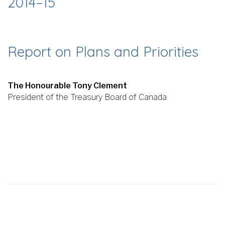
2014–15
Report on Plans and Priorities
The Honourable Tony Clement
President of the Treasury Board of Canada