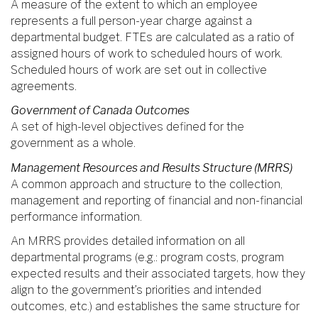
A measure of the extent to which an employee
represents a full person-year charge against a
departmental budget. FTEs are calculated as a ratio of
assigned hours of work to scheduled hours of work.
Scheduled hours of work are set out in collective
agreements.
Government of Canada Outcomes
A set of high-level objectives defined for the
government as a whole.
Management Resources and Results Structure (MRRS)
A common approach and structure to the collection,
management and reporting of financial and non-financial
performance information.
An MRRS provides detailed information on all
departmental programs (e.g.: program costs, program
expected results and their associated targets, how they
align to the government’s priorities and intended
outcomes, etc.) and establishes the same structure for