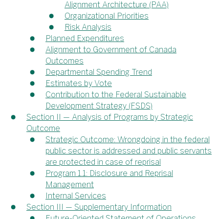
Alignment Architecture (PAA)
Organizational Priorities
Risk Analysis
Planned Expenditures
Alignment to Government of Canada
Outcomes
Departmental Spending Trend
Estimates by Vote
Contribution to the Federal Sustainable
Development Strategy (FSDS)
Section II — Analysis of Programs by Strategic
Outcome
Strategic Outcome: Wrongdoing in the federal
public sector is addressed and public servants
are protected in case of reprisal
Program 1.1: Disclosure and Reprisal
Management
Internal Services
Section III — Supplementary Information
Future-Oriented Statement of Operations