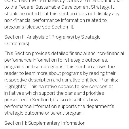
Outcomes, the Estimates by Votes and the Contribution
to the Federal Sustainable Development Strategy. It
should be noted that this section does not display any
non-financial performance information related to
programs (please see Section II).
Section II: Analysis of Program(s) by Strategic
Outcome(s)
This Section provides detailed financial and non-financial
performance information for strategic outcomes,
programs and sub-programs. This section allows the
reader to learn more about programs by reading their
respective description and narrative entitled “Planning
Highlights”. This narrative speaks to key services or
initiatives which support the plans and priorities
presented in Section I; it also describes how
performance information supports the department’s
strategic outcome or parent program.
Section III: Supplementary Information