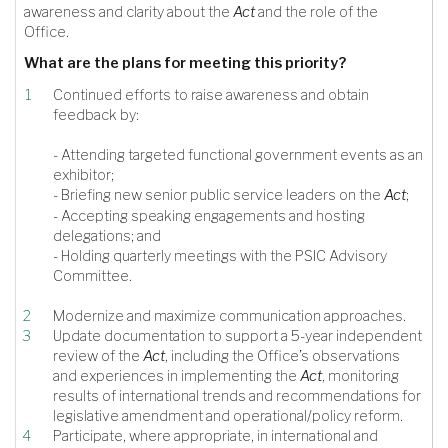
awareness and clarity about the
Act
and the role of the
Office.
What are the plans for meeting this priority?
Continued efforts to raise awareness and obtain
feedback by:
- Attending targeted functional government events as an
exhibitor;
- Briefing new senior public service leaders on the
Act
;
- Accepting speaking engagements and hosting
delegations; and
- Holding quarterly meetings with the PSIC Advisory
Committee.
Modernize and maximize communication approaches.
Update documentation to support a 5-year independent
review of the
Act
, including the Office’s observations
and experiences in implementing the
Act
, monitoring
results of international trends and recommendations for
legislative amendment and operational/policy reform.
Participate, where appropriate, in international and