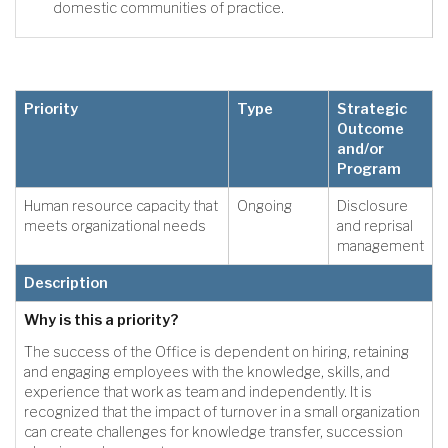
domestic communities of practice.
Priority
Type
Strategic
Outcome
and/or
Program
Human resource capacity that
Ongoing
Disclosure
meets organizational needs
and reprisal
management
Description
Why is this a priority?
The success of the Office is dependent on hiring, retaining
and engaging employees with the knowledge, skills, and
experience that work as team and independently. It is
recognized that the impact of turnover in a small organization
can create challenges for knowledge transfer, succession