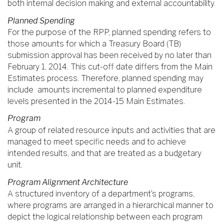
both internal decision making and external accountability.
Planned Spending
For the purpose of the RPP, planned spending refers to
those amounts for which a Treasury Board (TB)
submission approval has been received by no later than
February 1, 2014. This cut-off date differs from the Main
Estimates process. Therefore, planned spending may
include amounts incremental to planned expenditure
levels presented in the 2014-15 Main Estimates.
Program
A group of related resource inputs and activities that are
managed to meet specific needs and to achieve
intended results, and that are treated as a budgetary
unit.
Program Alignment Architecture
A structured inventory of a department’s programs,
where programs are arranged in a hierarchical manner to
depict the logical relationship between each program