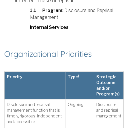
protected in case of reprisal
1.1
Program:
Disclosure and Reprisal
Management
Internal Services
Organizational Priorities
i
Priority
Type
Strategic
Outcome
and/or
Program(s)
Disclosure and reprisal
Ongoing
Disclosure
management function that is
and reprisal
timely, rigorous, independent
management
and accessible