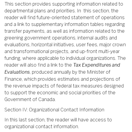
This section provides supporting information related to
departmental plans and priorities. In this section, the
reader will find future-oriented statement of operations
and a link to supplementary information tables regarding
transfer payments, as well as information related to the
greening government operations, internal audits and
evaluations, horizontal initiatives, user fees, major crown
and transformational projects, and up-front multi-year
funding, where applicable to individual organizations. The
reader will also find a link to the
Tax Expenditures and
Evaluations
, produced annually by the Minister of
Finance, which provides estimates and projections of
the revenue impacts of federal tax measures designed
to support the economic and social priorities of the
Government of Canada.
Section IV: Organizational Contact Information
In this last section, the reader will have access to
organizational contact information.