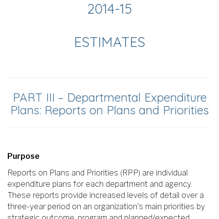
2014-15
ESTIMATES
PART III – Departmental Expenditure
Plans: Reports on Plans and Priorities
Purpose
Reports on Plans and Priorities (RPP) are individual
expenditure plans for each department and agency.
These reports provide increased levels of detail over a
three-year period on an organization's main priorities by
strategic outcome, program and planned/expected