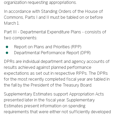
organization requesting appropriations.
In accordance with Standing Orders of the House of
Commons, Parts I and II must be tabled on or before
March 1.
Part III - Departmental Expenditure Plans - consists of
two components:
Report on Plans and Priorities (RPP)
Departmental Performance Report (DPR)
DPRs are individual department and agency accounts of
results achieved against planned performance
expectations as set out in respective RPPs. The DPRs
for the most recently completed fiscal year are tabled in
the fall by the President of the Treasury Board.
Supplementary Estimates support Appropriation Acts
presented later in the fiscal year. Supplementary
Estimates present information on spending
requirements that were either not sufficiently developed