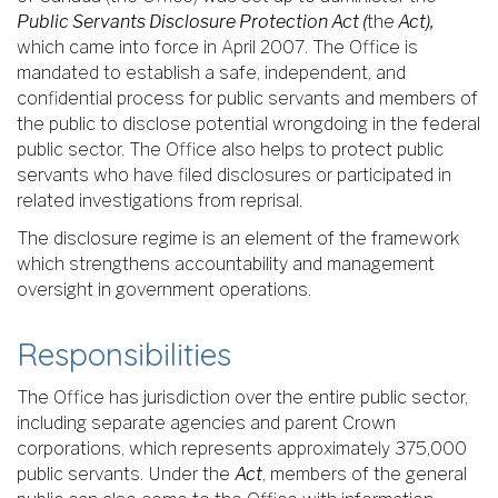
Public Servants Disclosure Protection Act (
the
Act),
which came into force in April 2007. The Office is
mandated to establish a safe, independent, and
confidential process for public servants and members of
the public to disclose potential wrongdoing in the federal
public sector. The Office also helps to protect public
servants who have filed disclosures or participated in
related investigations from reprisal.
The disclosure regime is an element of the framework
which strengthens accountability and management
oversight in government operations.
Responsibilities
The Office has jurisdiction over the entire public sector,
including separate agencies and parent Crown
corporations, which represents approximately 375,000
public servants. Under the
Act
, members of the general