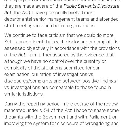
they are made aware of the
Public Servants Disclosure
Act
(the
Act)
. I have personally briefed most
departmental senior management teams and attended
staff meetings in a number of organizations.
We continue to face criticism that we could do more.
Yet, I am confident that each disclosure or complaint is
assessed objectively in accordance with the provisions
of the
Act
. I am further assured by the evidence that,
although we have no control over the quantity or
complexity of the situations submitted for our
examination, our ratios of investigations vs.
disclosures/complaints and between positive findings
vs. investigations are comparable to those found in
similar jurisdictions.
During the reporting period, in the course of the review
mandated under s. 54 of the
Act
, I hope to share some
thoughts with the Government and with Parliament, on
improving the system for disclosure of wrongdoing and