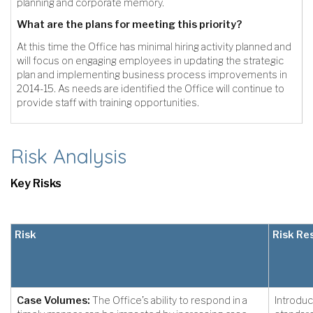
planning and corporate memory.
What are the plans for meeting this priority?
At this time the Office has minimal hiring activity planned and
will focus on engaging employees in updating the strategic
plan and implementing business process improvements in
2014-15. As needs are identified the Office will continue to
provide staff with training opportunities.
Risk Analysis
Key Risks
Risk
Risk Re
Case Volumes:
The Office’s ability to respond in a
Introduc