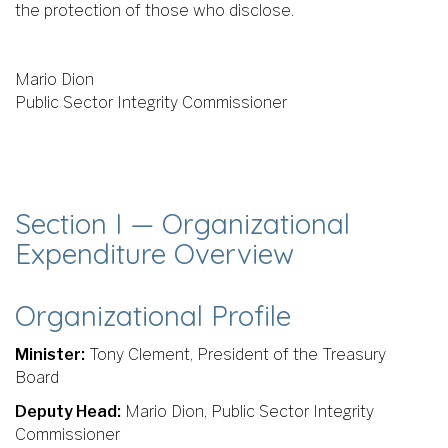
the protection of those who disclose.
Mario Dion
Public Sector Integrity Commissioner
Section I — Organizational
Expenditure Overview
Organizational Profile
Minister:
Tony Clement, President of the Treasury
Board
Deputy Head:
Mario Dion, Public Sector Integrity
Commissioner