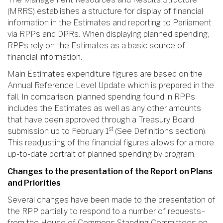
(MRRS) establishes a structure for display of financial
information in the Estimates and reporting to Parliament
via RPPs and DPRs. When displaying planned spending,
RPPs rely on the Estimates as a basic source of
financial information.
Main Estimates expenditure figures are based on the
Annual Reference Level Update which is prepared in the
fall. In comparison, planned spending found in RPPs
includes the Estimates as well as any other amounts
that have been approved through a Treasury Board
st
submission up to February 1
(See Definitions section).
This readjusting of the financial figures allows for a more
up-to-date portrait of planned spending by program.
Changes to the presentation of the Report on Plans
and Priorities
Several changes have been made to the presentation of
the RPP partially to respond to a number of requests–
from the House of Commons Standing Committees on