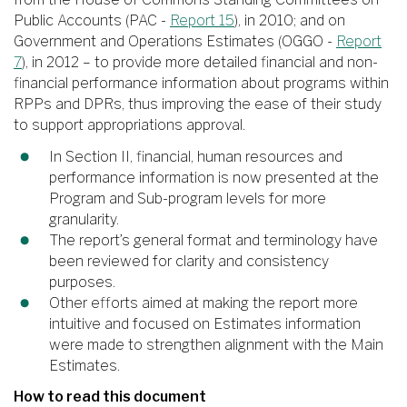
Public Accounts (PAC -
Report 15
), in 2010; and on
Government and Operations Estimates (OGGO -
Report
7
), in 2012 – to provide more detailed financial and non-
financial performance information about programs within
RPPs and DPRs, thus improving the ease of their study
to support appropriations approval.
In Section II, financial, human resources and
performance information is now presented at the
Program and Sub-program levels for more
granularity.
The report’s general format and terminology have
been reviewed for clarity and consistency
purposes.
Other efforts aimed at making the report more
intuitive and focused on Estimates information
were made to strengthen alignment with the Main
Estimates.
How to read this document