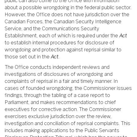
public can also come to the Office with information
about a possible wrongdoing in the federal public sector.
However, the Office does not have jurisdiction over the
Canadian Forces, the Canadian Security Intelligence
Service, and the Communications Security
Establishment, each of which is required under the
Act
to establish internal procedures for disclosure of
wrongdoing and protection against reprisal similar to
those set out in the
Act
.
The Office conducts independent reviews and
investigations of disclosures of wrongdoing and
complaints of reprisal in a fair and timely manner. In
cases of founded wrongdoing, the Commissioner issues
findings, through the tabling of a case report to
Parliament, and makes recommendations to chief
executives for corrective action. The Commissioner
exercises exclusive jurisdiction over the review,
investigation and conciliation of reprisal complaints. This
includes making applications to the Public Servants