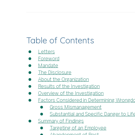
Table of Contents
Letters
Foreword
Mandate
The Disclosure
About the Organization
Results of the Investigation
Overview of the Investigation
Factors Considered in Determining Wrongd
Gross Mismanagement
Substantial and Specific Danger to Lif
Summary of Findings
Targeting of an Employee
Abandonment of Post