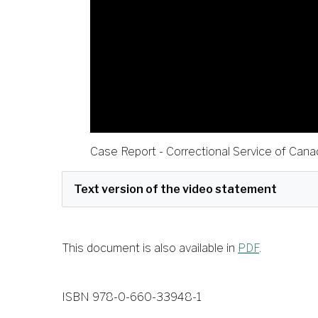
Case Report - Correctional Service of Can
This document is also available in
PDF
.
ISBN 978-0-660-33948-1