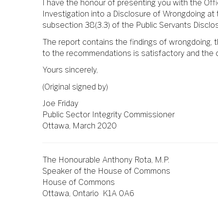
I have the honour of presenting you with the Off
Investigation into a Disclosure of Wrongdoing at 
subsection 38(3.3) of the Public Servants Disclo
The report contains the findings of wrongdoing,
to the recommendations is satisfactory and the 
Yours sincerely,
(Original signed by)
Joe Friday
Public Sector Integrity Commissioner
Ottawa, March 2020
The Honourable Anthony Rota, M.P.
Speaker of the House of Commons
House of Commons
Ottawa, Ontario K1A 0A6