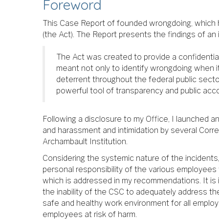
Foreword
This Case Report of founded wrongdoing, which ha
(the Act). The Report presents the findings of an
The Act was created to provide a confidential
meant not only to identify wrongdoing when it
deterrent throughout the federal public secto
powerful tool of transparency and public accou
Following a disclosure to my Office, I launched a
and harassment and intimidation by several Corre
Archambault Institution.
Considering the systemic nature of the incidents, 
personal responsibility of the various employee
which is addressed in my recommendations. It is i
the inability of the CSC to adequately address th
safe and healthy work environment for all employ
employees at risk of harm.