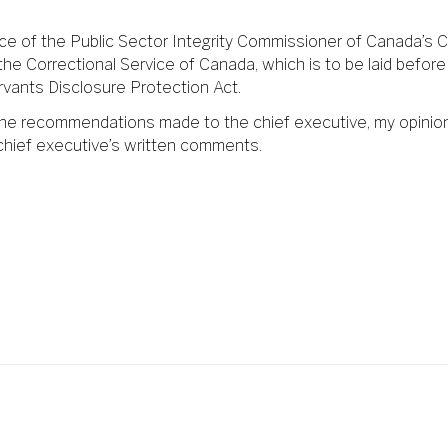
ice of the Public Sector Integrity Commissioner of Canada’s C
 the Correctional Service of Canada, which is to be laid bef
rvants Disclosure Protection Act.
 the recommendations made to the chief executive, my opinio
chief executive’s written comments.