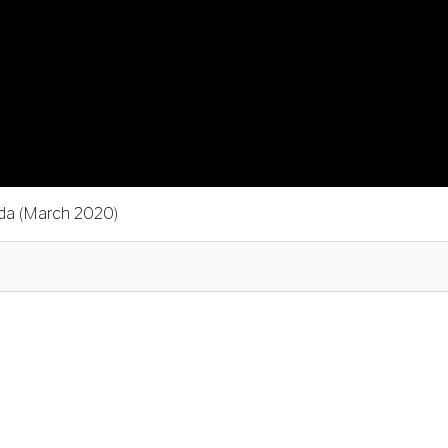
ada (March 2020)