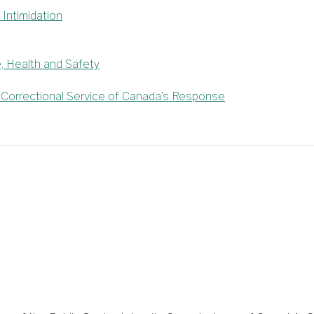
Intimidation
e, Health and Safety
orrectional Service of Canada’s Response