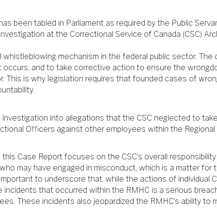
s been tabled in Parliament as required by the Public Servant
 investigation at the Correctional Service of Canada (CSC) Arc
 whistleblowing mechanism in the federal public sector. The d
 occurs, and to take corrective action to ensure the wrongdo
r. This is why legislation requires that founded cases of wron
ntability.
n investigation into allegations that the CSC neglected to tak
ctional Officers against other employees within the Regiona
this Case Report focuses on the CSC’s overall responsibility i
s who may have engaged in misconduct, which is a matter for
mportant to underscore that, while the actions of individual 
e incidents that occurred within the RMHC is a serious breach 
ees. These incidents also jeopardized the RMHC’s ability to 