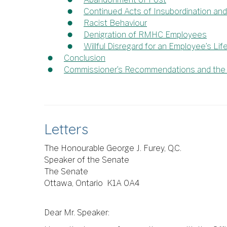
Continued Acts of Insubordination and 
Racist Behaviour
Denigration of RMHC Employees
Willful Disregard for an Employee’s Lif
Conclusion
Commissioner’s Recommendations and the C
Letters
The Honourable George J. Furey, Q.C.
Speaker of the Senate
The Senate
Ottawa, Ontario K1A 0A4
Dear Mr. Speaker: