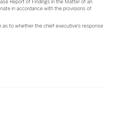
ase Report of Findings in the Matter of an
enate in accordance with the provisions of
n as to whether the chief executive’s response