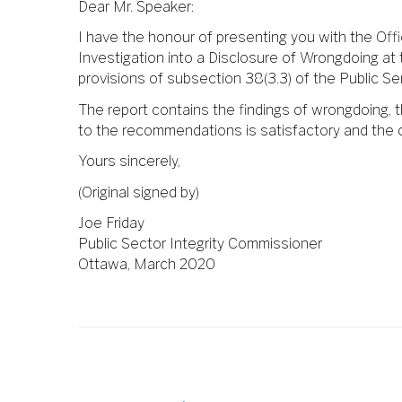
Dear Mr. Speaker:
I have the honour of presenting you with the Off
Investigation into a Disclosure of Wrongdoing at
provisions of subsection 38(3.3) of the Public Se
The report contains the findings of wrongdoing,
to the recommendations is satisfactory and the 
Yours sincerely,
(Original signed by)
Joe Friday
Public Sector Integrity Commissioner
Ottawa, March 2020