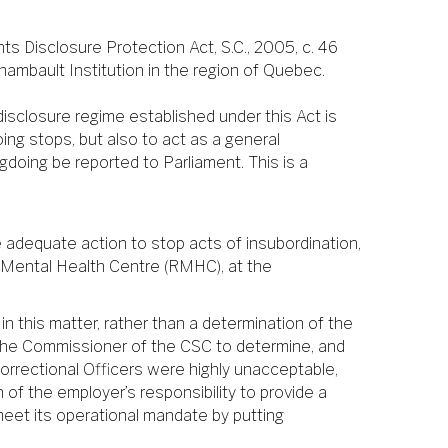
s Disclosure Protection Act, S.C., 2005, c. 46
hambault Institution in the region of Quebec.
isclosure regime established under this Act is
ing stops, but also to act as a general
gdoing be reported to Parliament. This is a
e adequate action to stop acts of insubordination,
l Mental Health Centre (RMHC), at the
n this matter, rather than a determination of the
 the Commissioner of the CSC to determine, and
Correctional Officers were highly unacceptable,
of the employer’s responsibility to provide a
meet its operational mandate by putting