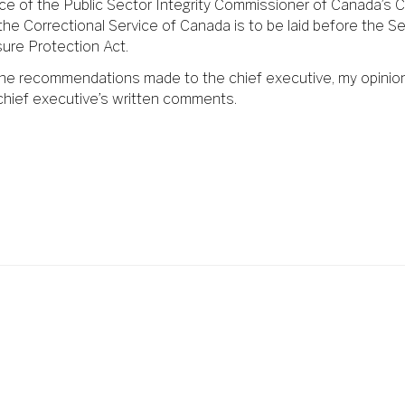
ice of the Public Sector Integrity Commissioner of Canada’s C
the Correctional Service of Canada is to be laid before the S
sure Protection Act.
 the recommendations made to the chief executive, my opinio
chief executive’s written comments.