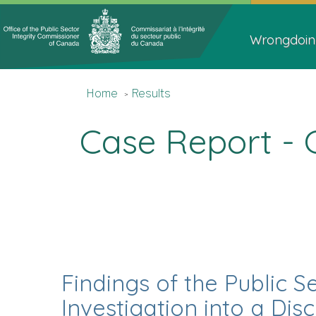
Topics
Main
Menu
navigat
Wrongdoin
You
Home
Home
Results
are
here
Case Report - 
Findings of the Public S
Investigation into a Di