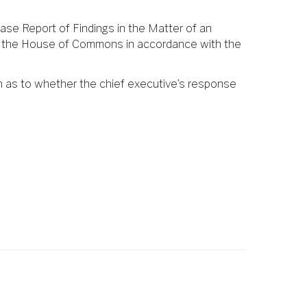
ase Report of Findings in the Matter of an
ore the House of Commons in accordance with the
n as to whether the chief executive’s response