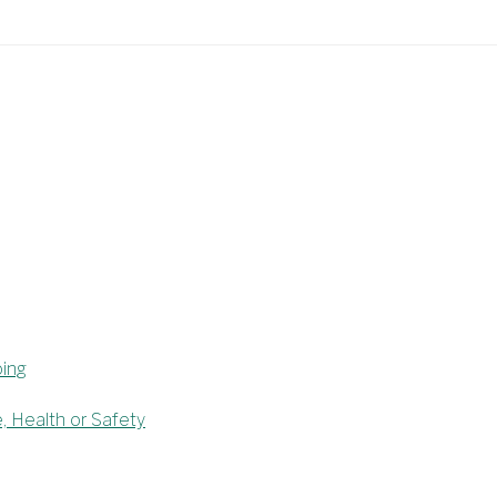
oing
e, Health or Safety