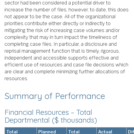
sector had been considered a potential driver to
increase the number of files, however, to date, this does
not appear to be the case. All of the organizational
priorities contribute either directly or indirectly to
mitigating the risk of increasing case volumes and/or
complexity that may in turn impact the timeliness of
completing case files. In particular, a disclosure and
reprisal management function that is timely, rigorous,
independent and accessible supports effective and
efficient use of resources and case file decisions which
are clear and complete minimizing further allocations of
resources.
Summary of Performance
Financial Resources – Total
Departmental ($ thousands)
Total
Planned
Total
Actual
Di