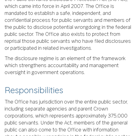
which came into force in April 2007. The Office is
mandated to establish a safe, independent, and
confidential process for public servants and members of
the public to disclose potential wrongdoing in the federal
public sector. The Office also exists to protect from
reprisal those public servants who have filed disclosures
or participated in related investigations.
The disclosure regime is an element of the framework
which strengthens accountability and management
oversight in government operations.
Responsibilities
The Office has jurisdiction over the entire public sector,
including separate agencies and parent Crown
corporations, which represents approximately 375,000
public servants. Under the Act, members of the general
public can also come to the Office with information