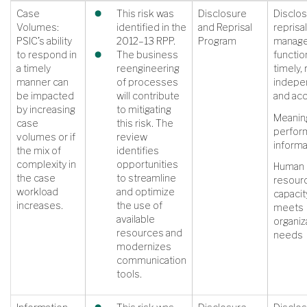
Case
This risk was
Disclosure
Disclos
Volumes:
identified in the
and Reprisal
reprisal
PSIC’s ability
2012–13 RPP.
Program
manag
to respond in
The business
function
a timely
reengineering
timely, 
manner can
of processes
indepe
be impacted
will contribute
and ac
by increasing
to mitigating
Meanin
case
this risk. The
perfor
volumes or if
review
informa
the mix of
identifies
complexity in
opportunities
Human
the case
to streamline
resour
workload
and optimize
capacit
increases.
the use of
meets
available
organiz
resources and
needs
modernizes
communication
tools.