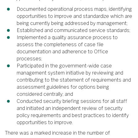
Documented operational process maps, identifying
opportunities to improve and standardize which are
being currently being addressed by management;
Established and communicated service standards;
Implemented a quality assurance process to
assess the completeness of case file
documentation and adherence to Office
processes;
Participated in the government-wide case
management system initiative by reviewing and
contributing to the statement of requirements and
assessment guidelines for options being
considered centrally; and
Conducted security briefing sessions for all staff
and initiated an independent review of security
policy requirements and best practices to identify
opportunities to improve.
There was a marked increase in the number of