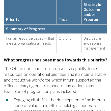
Strategic
Outcome
and/or
Priority
Type
Program
Summary of Progress
Human resource capacity that
Ongoing
Disclosure
meets organizational needs
and reprisal
management
What progress has been made towards this priority?
The Office continued to increase its capacity, focus
resources on operational priorities and maintain a stable
and productive workforce which in turn supported the
office in carrying out its mandate and action plans.
Examples of progress on plans included:
Engaging all staff in the development of an internal
code of values and ethics, holding a moderated