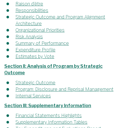
Raison d’être
Responsibilities
Strategic Outcome and Program Alignment
Architecture
Organizational Priorities
Risk Analysis
Summary of Performance
Expenditure Profile
Estimates by Vote
Section II: Analysis of Program by Strategic
Outcome
Strategic Outcome
Program: Disclosure and Reprisal Management
Internal Services
Section III: Supplementary Information
Financial Statements Highlights
Supplementary Information Tables