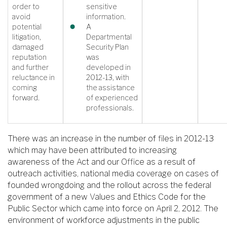
order to
sensitive
avoid
information.
potential
A
litigation,
Departmental
damaged
Security Plan
reputation
was
and further
developed in
reluctance in
2012-13, with
coming
the assistance
forward.
of experienced
professionals.
There was an increase in the number of files in 2012-13
which may have been attributed to increasing
awareness of the Act and our Office as a result of
outreach activities, national media coverage on cases of
founded wrongdoing and the rollout across the federal
government of a new Values and Ethics Code for the
Public Sector which came into force on April 2, 2012. The
environment of workforce adjustments in the public