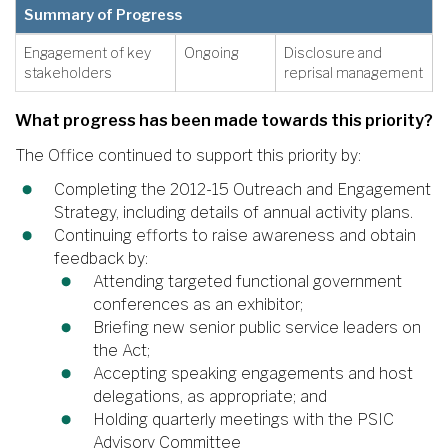
Summary of Progress
Engagement of key
Ongoing
Disclosure and
stakeholders
reprisal management
What progress has been made towards this priority?
The Office continued to support this priority by:
Completing the 2012-15 Outreach and Engagement
Strategy, including details of annual activity plans.
Continuing efforts to raise awareness and obtain
feedback by:
Attending targeted functional government
conferences as an exhibitor;
Briefing new senior public service leaders on
the Act;
Accepting speaking engagements and host
delegations, as appropriate; and
Holding quarterly meetings with the PSIC
Advisory Committee