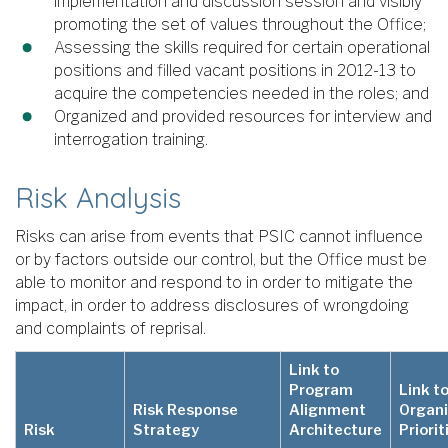
implementation and discussion session and visibly
promoting the set of values throughout the Office;
Assessing the skills required for certain operational
positions and filled vacant positions in 2012-13 to
acquire the competencies needed in the roles; and
Organized and provided resources for interview and
interrogation training.
Risk Analysis
Risks can arise from events that PSIC cannot influence
or by factors outside our control, but the Office must be
able to monitor and respond to in order to mitigate the
impact, in order to address disclosures of wrongdoing
and complaints of reprisal.
Link to
Program
Link t
Risk Response
Alignment
Organi
Risk
Strategy
Architecture
Priorit