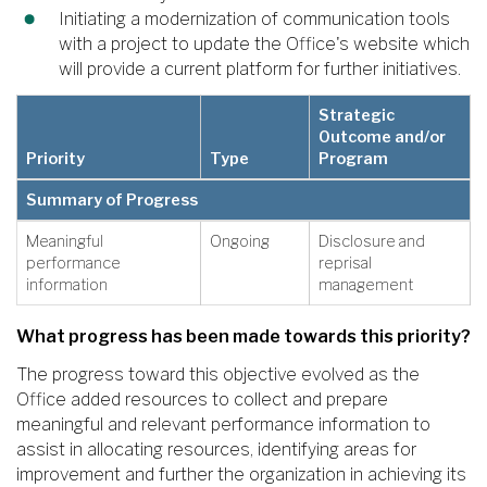
Initiating a modernization of communication tools
with a project to update the Office's website which
will provide a current platform for further initiatives.
Strategic
Outcome and/or
Priority
Type
Program
Summary of Progress
Meaningful
Ongoing
Disclosure and
performance
reprisal
information
management
What progress has been made towards this priority?
The progress toward this objective evolved as the
Office added resources to collect and prepare
meaningful and relevant performance information to
assist in allocating resources, identifying areas for
improvement and further the organization in achieving its