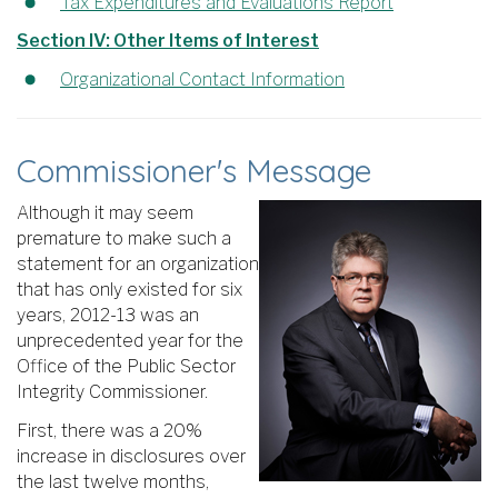
Tax Expenditures and Evaluations Report
Section IV: Other Items of Interest
Organizational Contact Information
Commissioner's Message
Although it may seem
premature to make such a
statement for an organization
that has only existed for six
years, 2012-13 was an
unprecedented year for the
Office of the Public Sector
Integrity Commissioner.
First, there was a 20%
increase in disclosures over
the last twelve months,