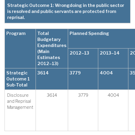
Strategic Outcome 1: Wrongdoing in the public sector
is resolved and public servants are protected from
reprisal.
Program
Total
Planned Spending
Budgetary
Expenditures
(Main
2012–13
2013–14
2
Estimates
2012–13)
Strategic
3614
3779
4004
3
Outcome 1
Sub-Total
Disclosure
3614
3779
4004
and Reprisal
Management