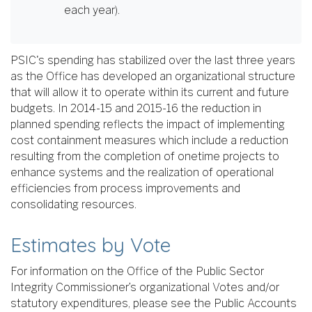
each year).
PSIC's spending has stabilized over the last three years
as the Office has developed an organizational structure
that will allow it to operate within its current and future
budgets. In 2014-15 and 2015-16 the reduction in
planned spending reflects the impact of implementing
cost containment measures which include a reduction
resulting from the completion of onetime projects to
enhance systems and the realization of operational
efficiencies from process improvements and
consolidating resources.
Estimates by Vote
For information on the Office of the Public Sector
Integrity Commissioner’s organizational Votes and/or
statutory expenditures, please see the Public Accounts