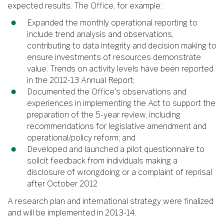
expected results. The Office, for example:
Expanded the monthly operational reporting to
include trend analysis and observations,
contributing to data integrity and decision making to
ensure investments of resources demonstrate
value. Trends on activity levels have been reported
in the 2012-13 Annual Report;
Documented the Office's observations and
experiences in implementing the Act to support the
preparation of the 5-year review, including
recommendations for legislative amendment and
operational/policy reform; and
Developed and launched a pilot questionnaire to
solicit feedback from individuals making a
disclosure of wrongdoing or a complaint of reprisal
after October 2012
A research plan and international strategy were finalized
and will be implemented in 2013-14.