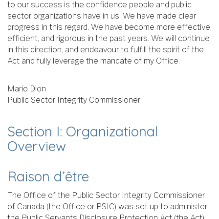
to our success is the confidence people and public
sector organizations have in us. We have made clear
progress in this regard. We have become more effective,
efficient, and rigorous in the past years. We will continue
in this direction, and endeavour to fulfill the spirit of the
Act and fully leverage the mandate of my Office.
Mario Dion
Public Sector Integrity Commissioner
Section I: Organizational
Overview
Raison d’être
The Office of the Public Sector Integrity Commissioner
of Canada (the Office or PSIC) was set up to administer
the Public Servants Disclosure Protection Act (the Act),