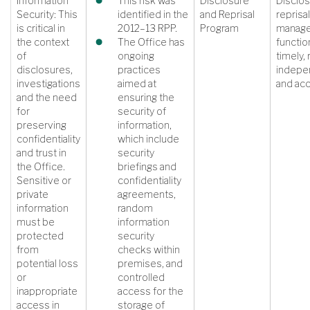
Information
This risk was
Disclosure
Disclos
Security: This
identified in the
and Reprisal
reprisal
is critical in
2012–13 RPP.
Program
manag
the context
The Office has
function
of
ongoing
timely, 
disclosures,
practices
indepe
investigations
aimed at
and ac
and the need
ensuring the
for
security of
preserving
information,
confidentiality
which include
and trust in
security
the Office.
briefings and
Sensitive or
confidentiality
private
agreements,
information
random
must be
information
protected
security
from
checks within
potential loss
premises, and
or
controlled
inappropriate
access for the
access in
storage of