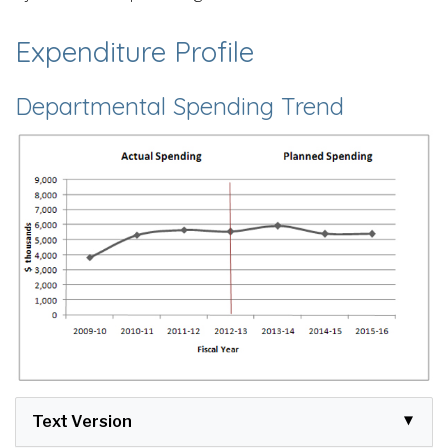
Expenditure Profile
Departmental Spending Trend
Text Version