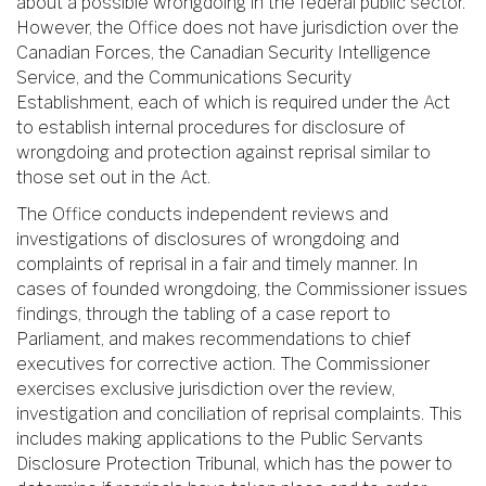
about a possible wrongdoing in the federal public sector.
However, the Office does not have jurisdiction over the
Canadian Forces, the Canadian Security Intelligence
Service, and the Communications Security
Establishment, each of which is required under the Act
to establish internal procedures for disclosure of
wrongdoing and protection against reprisal similar to
those set out in the Act.
The Office conducts independent reviews and
investigations of disclosures of wrongdoing and
complaints of reprisal in a fair and timely manner. In
cases of founded wrongdoing, the Commissioner issues
findings, through the tabling of a case report to
Parliament, and makes recommendations to chief
executives for corrective action. The Commissioner
exercises exclusive jurisdiction over the review,
investigation and conciliation of reprisal complaints. This
includes making applications to the Public Servants
Disclosure Protection Tribunal, which has the power to