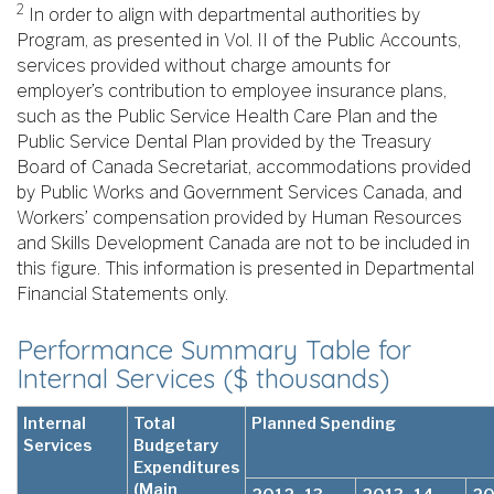
2
In order to align with departmental authorities by
Program, as presented in Vol. II of the Public Accounts,
services provided without charge amounts for
employer’s contribution to employee insurance plans,
such as the Public Service Health Care Plan and the
Public Service Dental Plan provided by the Treasury
Board of Canada Secretariat, accommodations provided
by Public Works and Government Services Canada, and
Workers’ compensation provided by Human Resources
and Skills Development Canada are not to be included in
this figure. This information is presented in Departmental
Financial Statements only.
Performance Summary Table for
Internal Services ($ thousands)
Internal
Total
Planned Spending
Services
Budgetary
Expenditures
(Main