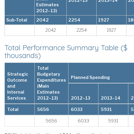
2012–13
2013–14
20
Estimates
2012–13)
Sub-Total
2042
2254
1927
18
2042
2254
1927
Total Performance Summary Table ($
thousands)
Total
Strategic
Budgetary
Planned Spending
Outcome
Expenditures
and
(Main
Internal
Estimates
Services
2012–13)
2012–13
2013–14
2
Total
5656
6033
5931
5
5656
6033
5931