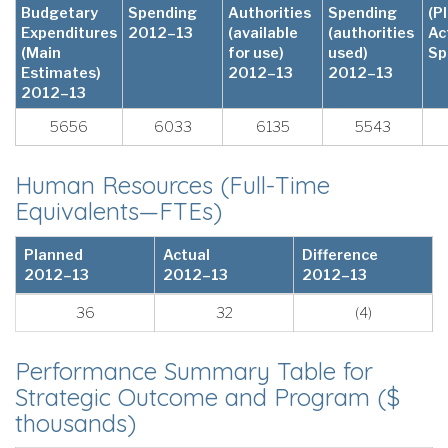
Budgetary
Spending
Authorities
Spending
(P
Expenditures
2012–13
(available
(authorities
Ac
(Main
for use)
used)
Sp
Estimates)
2012–13
2012–13
2012–13
5656
6033
6135
5543
Human Resources (Full-Time
Equivalents—FTEs)
Planned
Actual
Difference
2012–13
2012–13
2012–13
36
32
(4)
Performance Summary Table for
Strategic Outcome and Program ($
thousands)