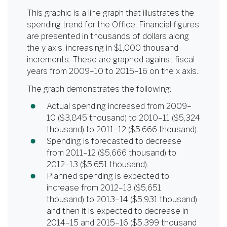
This graphic is a line graph that illustrates the
spending trend for the Office. Financial figures
are presented in thousands of dollars along
the y axis, increasing in $1,000 thousand
increments. These are graphed against fiscal
years from 2009–10 to 2015–16 on the x axis.
The graph demonstrates the following:
Actual spending increased from 2009–
10 ($3,845 thousand) to 2010–11 ($5,324
thousand) to 2011–12 ($5,666 thousand).
Spending is forecasted to decrease
from 2011–12 ($5,666 thousand) to
2012–13 ($5,651 thousand).
Planned spending is expected to
increase from 2012–13 ($5,651
thousand) to 2013–14 ($5,931 thousand)
and then it is expected to decrease in
2014–15 and 2015–16 ($5,399 thousand