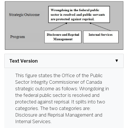
Text Version
This figure states the Office of the Public
Sector Integrity Commissioner of Canada
strategic outcome as follows: Wrongdoing in
the federal public sector is resolved and
protected against reprisal. It splits into two
categories. The two categories are:
Disclosure and Reprisal Management and
Internal Services.