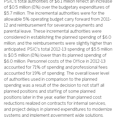
PSIC's total authorities of $6.1 million reflect an increase
of $0.5 million (8%) over the budgetary expenditures of
$5.7 million. The incremental authorities were for the
allowable 5% operating budget carry forward from 2011-
12 and reimbursement for severance payments and
parental leave. These incremental authorities were
considered in establishing the planned spending of $6.0
million, and the reimbursements were slightly higher than
anticipated. PSIC's total 2012-13 spending of $5.5 million
is $0.5 million (8%) lower than its planned spending of
$6.0 million. Personnel costs of the Office in 2012-13
accounted for 71% of spending and professional fees
accounted for 19% of spending. The overall lower level
of authorities used in comparison to the planned
spending was a result of the decision to not staff all
planned positions and staffing of some planned
positions later in the year, earlier than planned cost
reductions realized on contracts for internal services,
and project delays in planned expenditures to modernize
systems and implement government wide solutions.