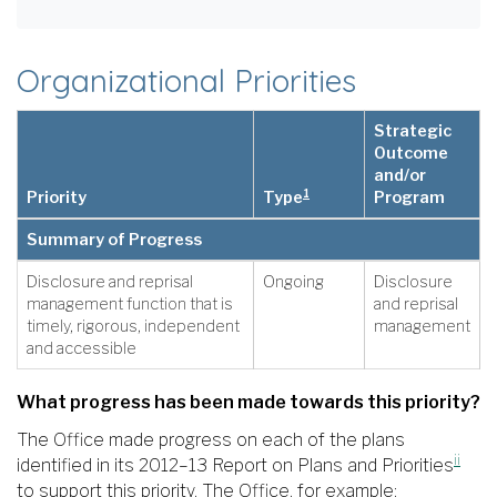
Organizational Priorities
Strategic
Outcome
and/or
1
Priority
Type
Program
Summary of Progress
Disclosure and reprisal
Ongoing
Disclosure
management function that is
and reprisal
timely, rigorous, independent
management
and accessible
What progress has been made towards this priority?
The Office made progress on each of the plans
ii
identified in its 2012–13 Report on Plans and Priorities
to support this priority. The Office, for example: