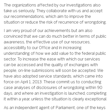
The organizations affected by our investigations also
take us seriously. They collaborate with us and accept
our recommendations, which aim to improve the
situation or reduce the risk of recurrence of wrongdoing.
I am very proud of our achievements but am also
convinced that we can do much better in terms of public
awareness, the effective use of our resources,
accessibility to our Office and in increasing
understanding of how we add value to the federal public
sector. To increase the ease with which our services
can be accessed and the quality of exchanges with
people, on-line submissions will soon be accepted. We
have also adopted service standards, which came into
force on April 1, 2013. These commit us to conducting
case analyses of disclosures of wrongdoing within 90
days, and where an investigation is launched, completing
it within a year, unless the situation is clearly exceptional.
As an independent agent of Parliament, one of the keys