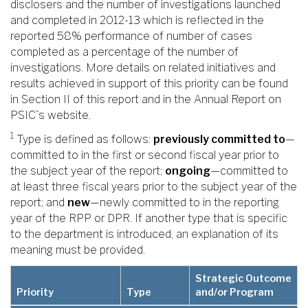
disclosers and the number of investigations launched
and completed in 2012-13 which is reflected in the
reported 58% performance of number of cases
completed as a percentage of the number of
investigations. More details on related initiatives and
results achieved in support of this priority can be found
in Section II of this report and in the Annual Report on
PSIC`s website.
1
Type is defined as follows:
previously committed to
—
committed to in the first or second fiscal year prior to
the subject year of the report;
ongoing
—committed to
at least three fiscal years prior to the subject year of the
report; and
new
—newly committed to in the reporting
year of the RPP or DPR. If another type that is specific
to the department is introduced, an explanation of its
meaning must be provided.
Strategic Outcome
Priority
Type
and/or Program