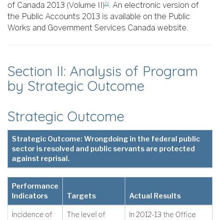
iv
of Canada 2013 (Volume II)
. An electronic version of
the Public Accounts 2013 is available on the Public
Works and Government Services Canada website.
Section II: Analysis of Program
by Strategic Outcome
Strategic Outcome
Strategic Outcome: Wrongdoing in the federal public
sector is resolved and public servants are protected
against reprisal.
Performance
Indicators
Targets
Actual Results
Incidence of
The level of
In 2012-13 the Office