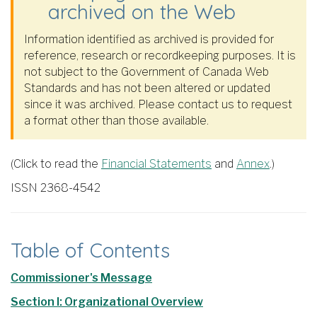
archived on the Web
Information identified as archived is provided for
reference, research or recordkeeping purposes. It is
not subject to the Government of Canada Web
Standards and has not been altered or updated
since it was archived. Please contact us to request
a format other than those available.
(Click to read the
Financial Statements
and
Annex
.)
ISSN 2368-4542
Table of Contents
Commissioner's Message
Section I: Organizational Overview