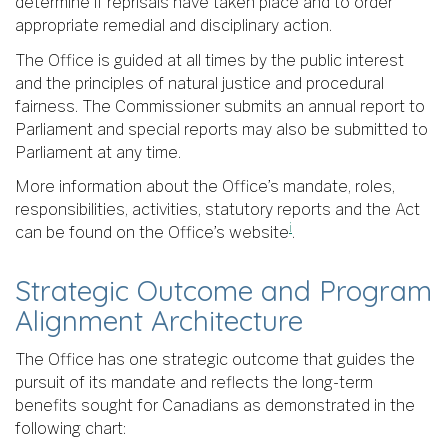
determine if reprisals have taken place and to order
appropriate remedial and disciplinary action.
The Office is guided at all times by the public interest
and the principles of natural justice and procedural
fairness. The Commissioner submits an annual report to
Parliament and special reports may also be submitted to
Parliament at any time.
More information about the Office’s mandate, roles,
responsibilities, activities, statutory reports and the Act
i
can be found on the Office’s website
.
Strategic Outcome and Program
Alignment Architecture
The Office has one strategic outcome that guides the
pursuit of its mandate and reflects the long-term
benefits sought for Canadians as demonstrated in the
following chart: