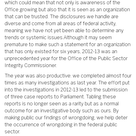
which could mean that not only is awareness of the
Office growing but also that it is seen as an organization
that can be trusted. The disclosures we handle are
diverse and come from all areas of federal activity,
meaning we have not yet been able to determine any
trends or systemic issues.Although it may seem
premature to make such a statement for an organization
that has only existed for six years, 2012-13 was an
unprecedented year for the Office of the Public Sector
Integrity Commissioner.
The year was also productive: we completed almost four
times as many investigations as last year. The effort put
into the investigations in 2012-13 led to the submission
of three case reports to Parliament. Tabling these
reports is no longer seen as a rarity but as a normal
outcome for an investigative body such as ours. By
making public our findings of wrongdoing, we help deter
the occurrence of wrongdoing in the federal public
sector.