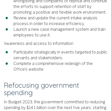
wrongdoing and complaints of reprisal and continue
the efforts to support retention of staff by
promoting a positive and flexible work environment.
Review and update the current intake analysis
process in order to increase efficiency.
Launch a new case management system and train
employees to use it.
Awareness and access to information
Participate strategically in events targeted to public
servants and stakeholders.
Complete a comprehensive redesign of the
Office’s website.
Refocusing government
spending
In Budget 2023, the government committed to reducing
spending by $14.1 billion over the next five years, starting