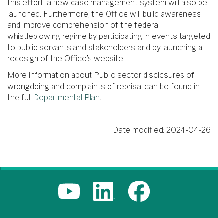
this effort, a new case management system will also be
launched. Furthermore, the Office will build awareness
and improve comprehension of the federal
whistleblowing regime by participating in events targeted
to public servants and stakeholders and by launching a
redesign of the Office’s website.
More information about Public sector disclosures of
wrongdoing and complaints of reprisal can be found in
the full
Departmental Plan
.
Date modified:
2024-04-26