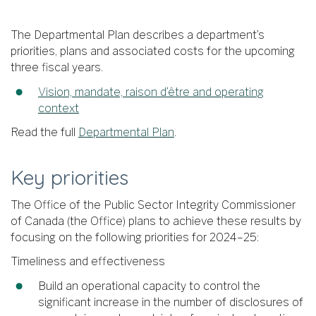
The Departmental Plan describes a department’s
priorities, plans and associated costs for the upcoming
three fiscal years.
Vision, mandate, raison d’être and operating
context
Read the full
Departmental Plan
.
Key priorities
The Office of the Public Sector Integrity Commissioner
of Canada (the Office) plans to achieve these results by
focusing on the following priorities for 2024–25:
Timeliness and effectiveness
Build an operational capacity to control the
significant increase in the number of disclosures of