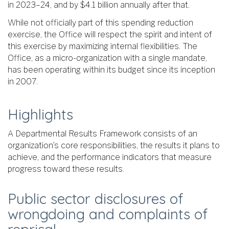
in 2023–24, and by $4.1 billion annually after that.
While not officially part of this spending reduction
exercise, the Office will respect the spirit and intent of
this exercise by maximizing internal flexibilities. The
Office, as a micro-organization with a single mandate,
has been operating within its budget since its inception
in 2007.
Highlights
A Departmental Results Framework consists of an
organization’s core responsibilities, the results it plans to
achieve, and the performance indicators that measure
progress toward these results.
Public sector disclosures of
wrongdoing and complaints of