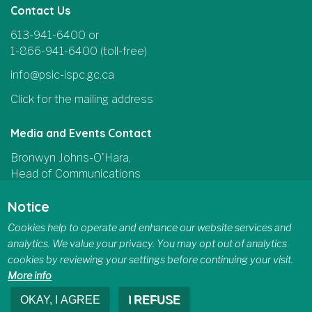
Contact Us
613-941-6400 or
1-866-941-6400 (toll-free)
info@psic-ispc.gc.ca
Click for the mailing address
Media and Events Contact
Bronwyn Johns-O'Hara,
Head of Communications
and Parliamentary Affairs
Notice
613-415-5185
Cookies help to operate and enhance our website services and
communications@psic-ispc.gc.ca
analytics. We value your privacy. You may opt out of analytics
cookies by reviewing your settings before continuing your visit.
More info
OKAY, I AGREE
I REFUSE