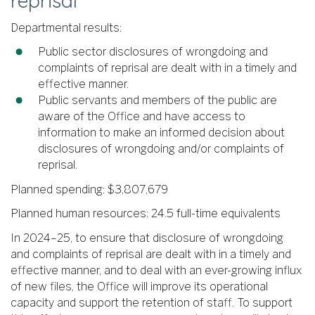
reprisal
Departmental results:
Public sector disclosures of wrongdoing and
complaints of reprisal are dealt with in a timely and
effective manner.
Public servants and members of the public are
aware of the Office and have access to
information to make an informed decision about
disclosures of wrongdoing and/or complaints of
reprisal.
Planned spending: $3,807,679
Planned human resources: 24.5 full-time equivalents
In 2024–25, to ensure that disclosure of wrongdoing
and complaints of reprisal are dealt with in a timely and
effective manner, and to deal with an ever-growing influx
of new files, the Office will improve its operational
capacity and support the retention of staff. To support